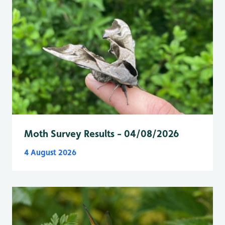
Moth Survey Results - 04/08/2026
4 August 2026