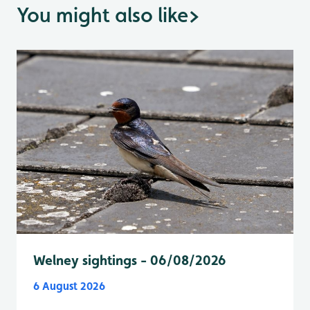
You might also like
>
Welney sightings - 06/08/2026
6 August 2026