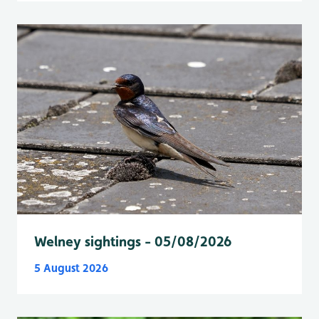
Welney sightings - 05/08/2026
5 August 2026