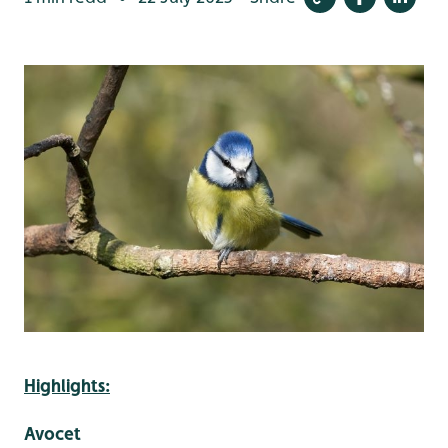
Highlights:
Avocet