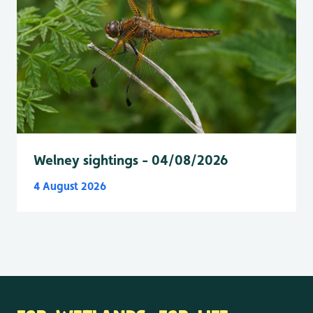
Welney sightings - 04/08/2026
4 August 2026