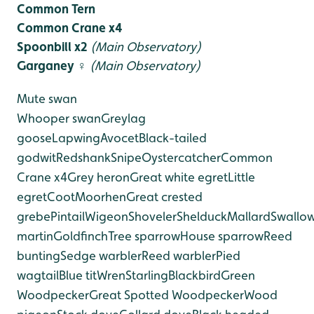
Common Tern
Common Crane x4
Spoonbill x2
(Main Observatory)
Garganey ♀
(Main Observatory)
Mute swan
Whooper swan
Greylag
goose
Lapwing
Avocet
Black-tailed
godwit
Redshank
Snipe
Oystercatcher
Common
Crane x4
Grey heron
Great white egret
Little
egret
Coot
Moorhen
Great crested
grebe
Pintail
Wigeon
Shoveler
Shelduck
Mallard
Swallo
martin
Goldfinch
Tree sparrow
House sparrow
Reed
bunting
Sedge warbler
Reed warbler
Pied
wagtail
Blue tit
Wren
Starling
Blackbird
Green
Woodpecker
Great Spotted Woodpecker
Wood