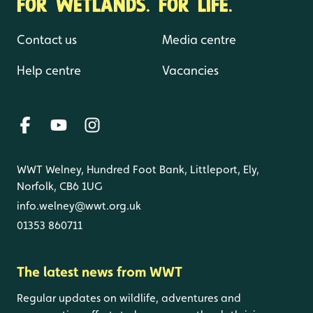
FOR WETLANDS. FOR LIFE.
Contact us
Media centre
Help centre
Vacancies
WWT Welney, Hundred Foot Bank, Littleport, Ely,
Norfolk, CB6 1UG
info.welney@wwt.org.uk
01353 860711
The latest news from WWT
Regular updates on wildlife, adventures and