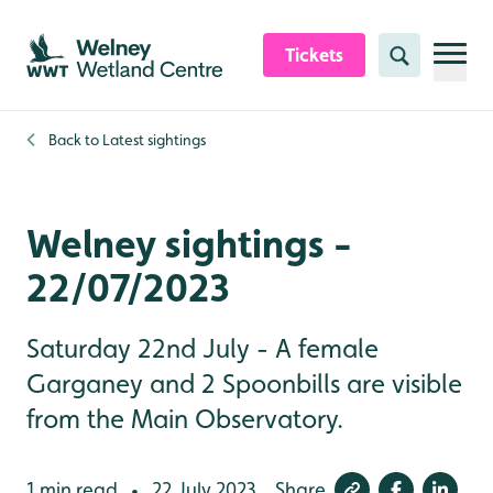
Skip to content header
Skip to main content
Skip to content footer
Tickets
Search
Back to
Latest sightings
Welney sightings -
22/07/2023
Saturday 22nd July - A female
Garganey and 2 Spoonbills are visible
from the Main Observatory.
1 min read
22 July 2023
Share
•