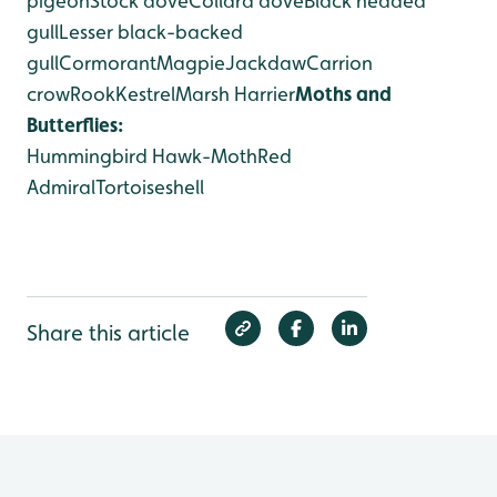
pigeon
Stock dove
Collard dove
Black headed
gull
Lesser black-backed
gull
Cormorant
Magpie
Jackdaw
Carrion
crow
Rook
Kestrel
Marsh Harrier
Moths and
Butterflies:
Hummingbird Hawk-Moth
Red
Admiral
Tortoiseshell
Share this article