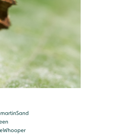
martin
Sand
een
e
Whooper