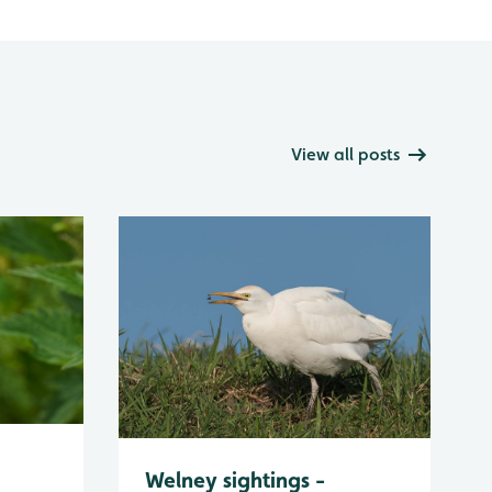
View all posts
Welney sightings -