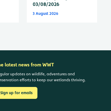
03/08/2026
3 August 2026
he latest news from WWT
gular updates on wildlife, adventures and
nservation efforts to keep our wetlands thriving.
Sign up for emails