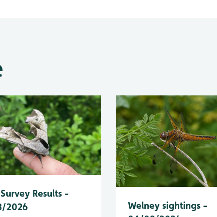
e
Survey Results -
Welney sightings -
8/2026