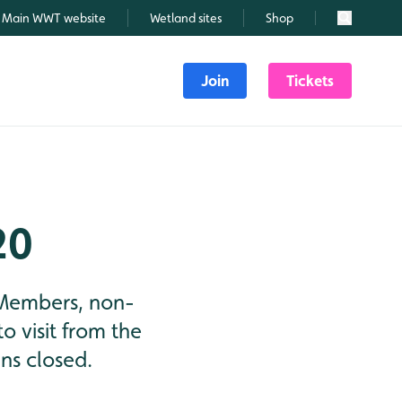
Main WWT website
Wetland sites
Shop
Search
Join
Tickets
20
 Members, non-
o visit from the
ns closed.