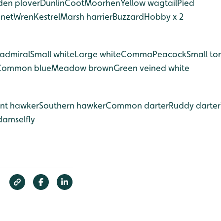
den plover
Dunlin
Coot
Moorhen
Yellow wagtail
Pied
nnet
Wren
Kestrel
Marsh harrier
Buzzard
Hobby x 2
admiral
Small white
Large white
Comma
Peacock
Small tor
Common blue
Meadow brown
Green veined white
nt hawker
Southern hawker
Common darter
Ruddy darter
damselfly