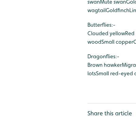
swan
Mute swan
Gol
wagtail
Goldfinch
Li
Butterflies:-
Clouded yellow
Red 
wood
Small copper
Dragonflies:-
Brown hawker
Migra
lots
Small red-eyed 
Share this article