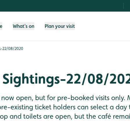
fe
What's on
Plan your visit
s-22/08/2020
 Sightings-22/08/20
now open, but for pre-booked visits only.
-existing ticket holders can select a day t
op and toilets are open, but the café remai