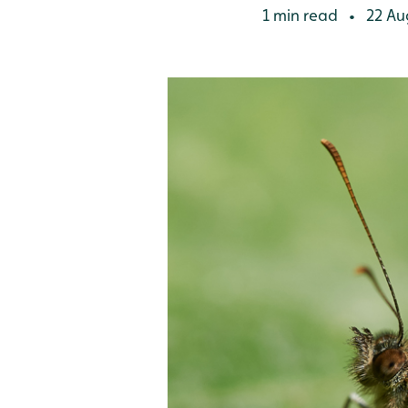
1 min read
22 Au
•