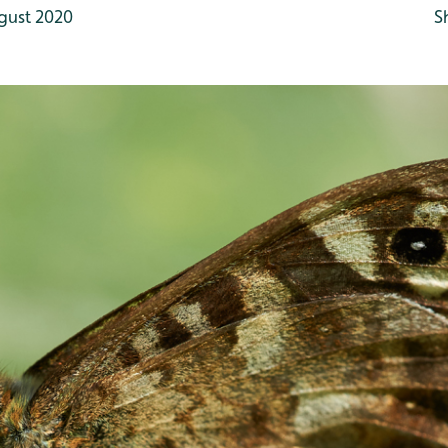
gust 2020
S