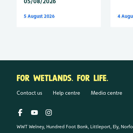
05/08/2026
5 August 2026
4 Augu
FOR WETLANDS. FOR LIFE.
Contact us
Help centre
Media centre
WWT Welney, Hundred Foot Bank, Littleport, Ely, Norf