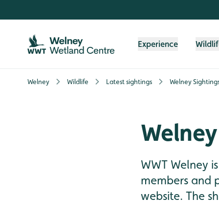
Skip to content header
Skip to main content
Skip to content footer
Experience
Wildli
Welney
Wildlife
Latest sightings
Welney Sighting
Welney
WWT Welney is 
members and pre
website. The sh