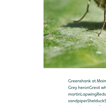
Greenshank at Mai
Grey heron
Great wh
martin
Lapwing
Reds
sandpiper
Shelduck