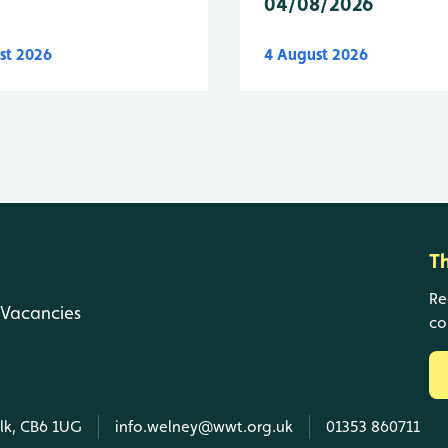
04/08/2026
st 2026
4 August 2026
T
Re
Vacancies
co
olk, CB6 1UG
info.welney@wwt.org.uk
01353 860711