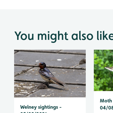
You might also lik
Moth 
Welney sightings -
04/0