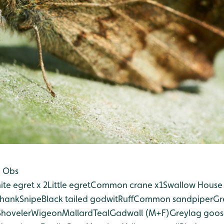
n Obs
ite egret x 2
Little egret
Common crane x1
Swallow
House 
hank
Snipe
Black tailed godwit
Ruff
Common sandpiper
Gr
Shoveler
Wigeon
Mallard
Teal
Gadwall (M+F)
Greylag goos