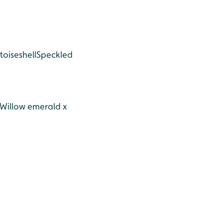
toiseshell
Speckled
Willow emerald x