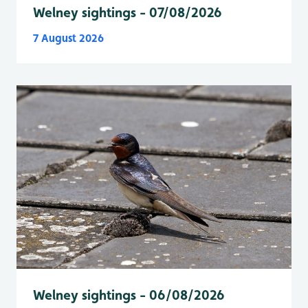
Welney sightings - 07/08/2026
7 August 2026
Welney sightings - 06/08/2026