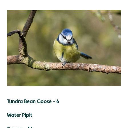
Tundra Bean Goose - 6
Water Pipit