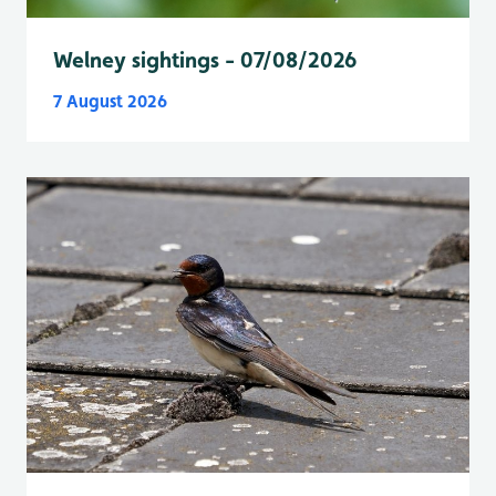
Welney sightings - 07/08/2026
7 August 2026