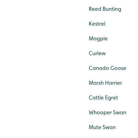
Reed Bunting
Kestrel
Magpie
Curlew
Canada Goose
Marsh Harrier
Cattle Egret
Whooper Swan
Mute Swan