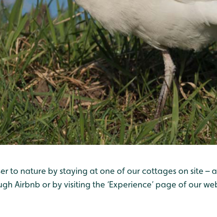
er to nature by staying at one of our cottages on site – 
ugh Airbnb or by visiting the ‘Experience’ page of our web