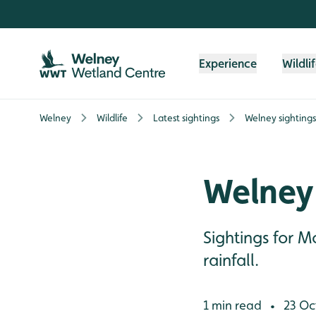
Skip to content header
Skip to main content
Skip to content footer
Experience
Wildli
Welney
Wildlife
Latest sightings
Welney sighting
Welney
Sightings for 
rainfall.
1 min read
23 Oc
•