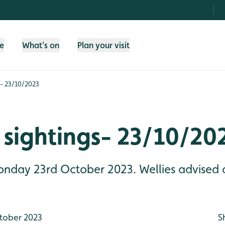
fe
What's on
Plan your visit
s- 23/10/2023
 sightings- 23/10/20
Monday 23rd October 2023. Wellies advised 
tober 2023
S