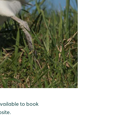
available to book
site.