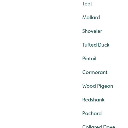
Teal
Mallard
Shoveler
Tufted Duck
Pintail
Cormorant
Wood Pigeon
Redshank
Pochard
Collared Dove