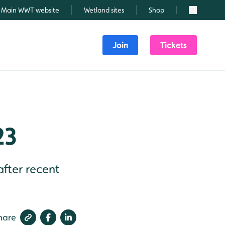
Main WWT website
Wetland sites
Shop
Search
Join
Tickets
23
after recent
hare