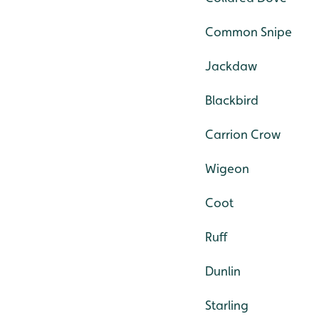
Common Snipe
Jackdaw
Blackbird
Carrion Crow
Wigeon
Coot
Ruff
Dunlin
Starling