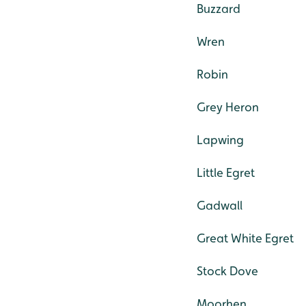
Buzzard
Wren
Robin
Grey Heron
Lapwing
Little Egret
Gadwall
Great White Egret
Stock Dove
Moorhen