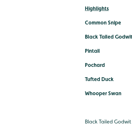
Highlights
Common Snipe
Black Tailed Godwi
Pintail
Pochard
Tufted Duck
Whooper Swan
Black Tailed Godwit