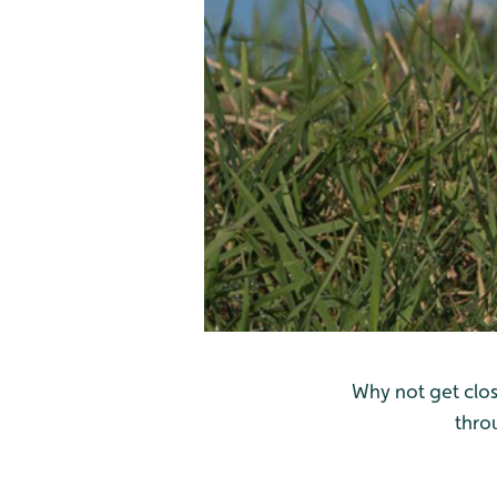
Why not get clos
thro