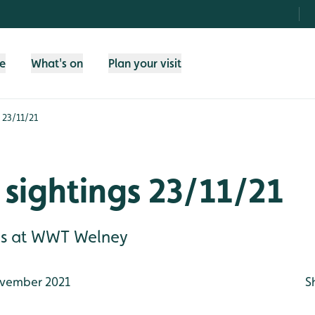
fe
What's on
Plan your visit
 23/11/21
sightings 23/11/21
gs at WWT Welney
vember 2021
S