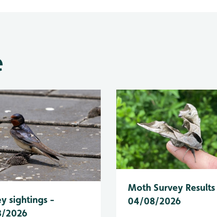
e
Moth Survey Results
y sightings -
04/08/2026
8/2026