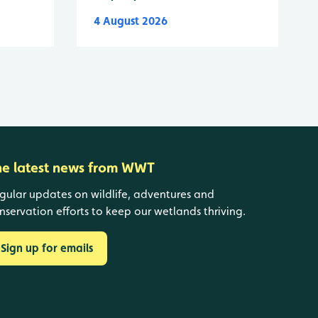
4 August 2026
he latest news from WWT
gular updates on wildlife, adventures and
nservation efforts to keep our wetlands thriving.
Sign up for emails