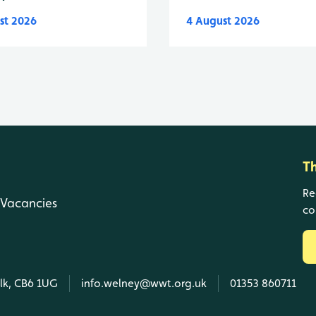
st 2026
4 August 2026
T
Re
Vacancies
co
olk, CB6 1UG
info.welney@wwt.org.uk
01353 860711