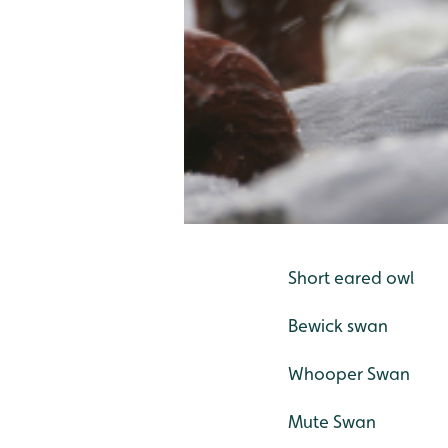
Short eared owl
Bewick swan
Whooper Swan
Mute Swan