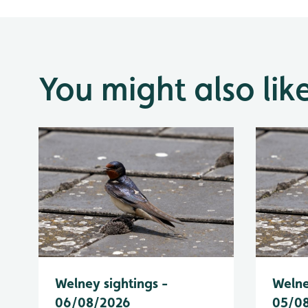
You might also lik
Welney sightings -
Welne
06/08/2026
05/0