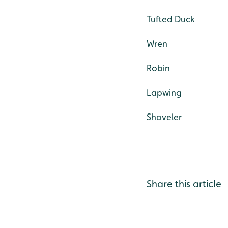
Tufted Duck
Wren
Robin
Lapwing
Shoveler
Share this article