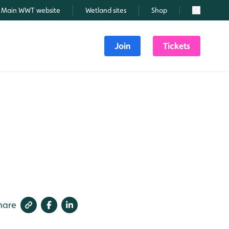
Main WWT website
Wetland sites
Shop
Search
Join
Tickets
hare