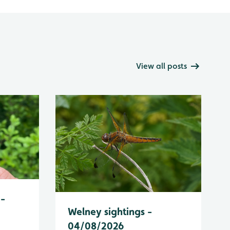
View all posts
 -
Welney sightings -
04/08/2026