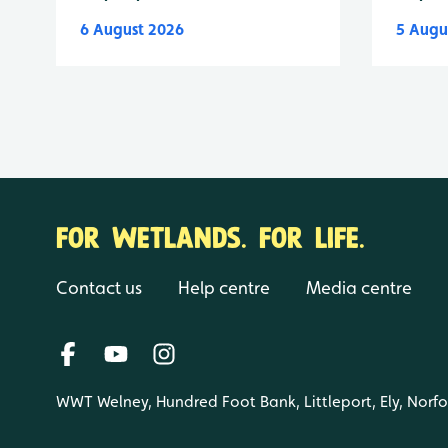
6 August 2026
5 Augu
FOR WETLANDS. FOR LIFE.
Contact us
Help centre
Media centre
WWT Welney, Hundred Foot Bank, Littleport, Ely, Norf