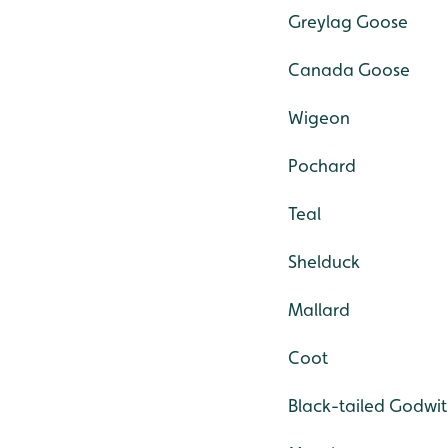
Greylag Goose
Canada Goose
Wigeon
Pochard
Teal
Shelduck
Mallard
Coot
Black-tailed Godwit