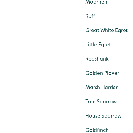
Moorhen
Ruff
Great White Egret
Little Egret
Redshank
Golden Plover
Marsh Harrier
Tree Sparrow
House Sparrow
Goldfinch