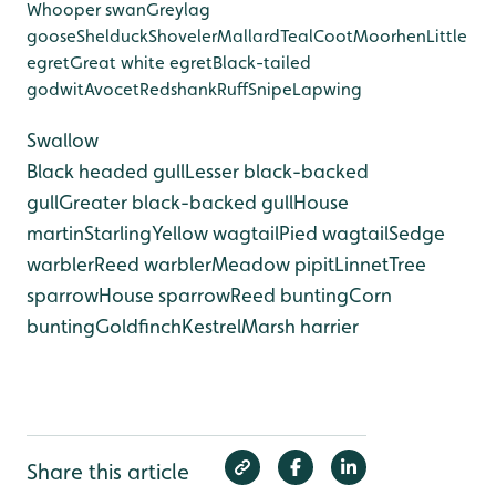
Whooper swan
Greylag
goose
Shelduck
Shoveler
Mallard
Teal
Coot
Moorhen
Little
egret
Great white egret
Black-tailed
godwit
Avocet
Redshank
Ruff
Snipe
Lapwing
Swallow
Black headed gull
Lesser black-backed
gull
Greater black-backed gull
House
martin
Starling
Yellow wagtail
Pied wagtail
Sedge
warbler
Reed warbler
Meadow pipit
Linnet
Tree
sparrow
House sparrow
Reed bunting
Corn
bunting
Goldfinch
Kestrel
Marsh harrier
Share this article