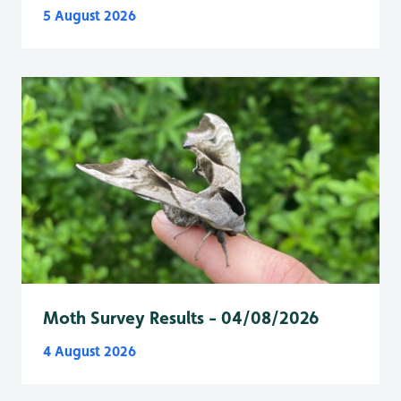
5 August 2026
Moth Survey Results - 04/08/2026
4 August 2026