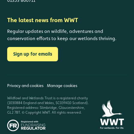
01353 860711
The latest news from WWT
Regular updates on wildlife, adventures and
conservation efforts to keep our wetlands thriving.
Sign up for emails
Privacy and cookies
Manage cookies
Wildfowl and Wetlands Trust is a registered charity
(1030884 England and Wales, SC039410 Scotland).
Registered address: Slimbridge, Gloucestershire,
GL2 7BT. © Copyright WWT. All rights reserved.