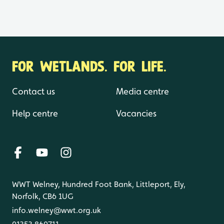
FOR WETLANDS. FOR LIFE.
Contact us
Media centre
Help centre
Vacancies
WWT Welney, Hundred Foot Bank, Littleport, Ely,
Norfolk, CB6 1UG
info.welney@wwt.org.uk