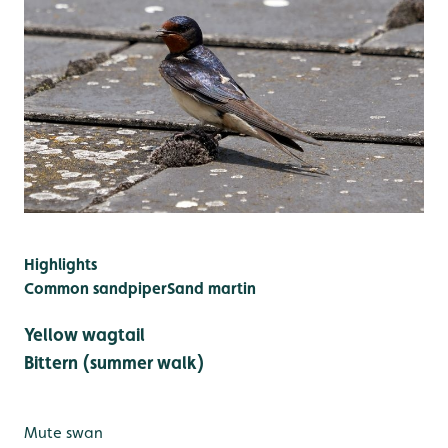
Highlights
Common sandpiper
Sand martin
Yellow wagtail
Bittern (summer walk)
Mute swan