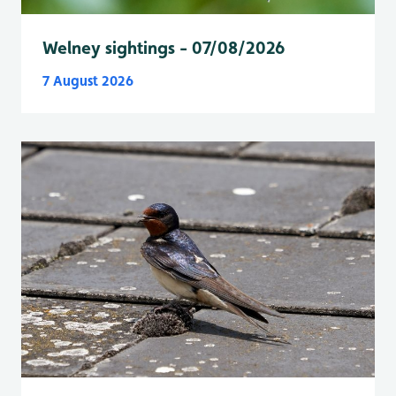
Welney sightings - 07/08/2026
7 August 2026