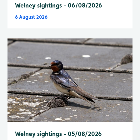
Welney sightings - 06/08/2026
6 August 2026
Welney sightings - 05/08/2026