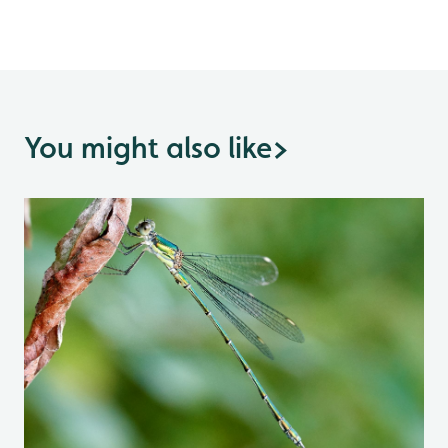
You might also like
>