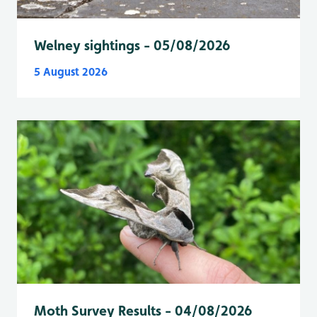
Welney sightings - 05/08/2026
5 August 2026
Moth Survey Results - 04/08/2026