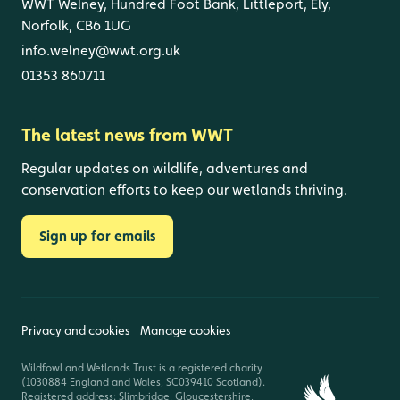
WWT Welney, Hundred Foot Bank, Littleport, Ely,
Norfolk, CB6 1UG
info.welney@wwt.org.uk
01353 860711
The latest news from WWT
Regular updates on wildlife, adventures and
conservation efforts to keep our wetlands thriving.
Sign up for emails
Privacy and cookies
Manage cookies
Wildfowl and Wetlands Trust is a registered charity
(1030884 England and Wales, SC039410 Scotland).
Registered address: Slimbridge, Gloucestershire,