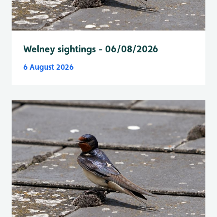
Welney sightings - 06/08/2026
6 August 2026