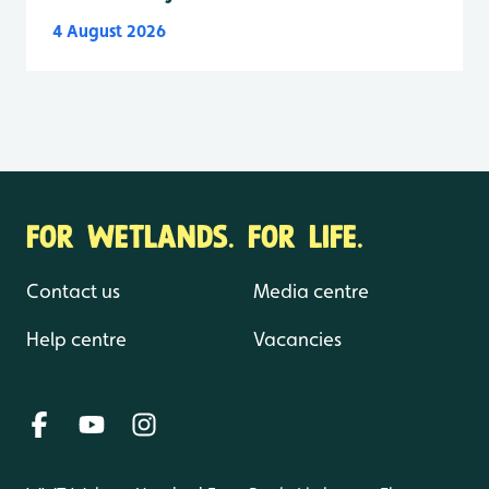
4 August 2026
FOR WETLANDS. FOR LIFE.
Contact us
Media centre
Help centre
Vacancies