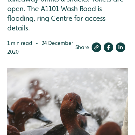
open. The A1101 Wash Road is
flooding, ring Centre for access
details.
1 min read
24 December
•
Share
2020