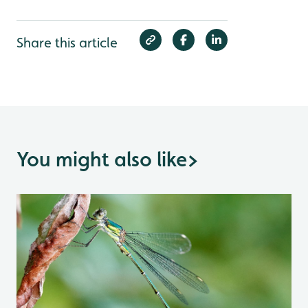
Share this article
You might also like
>