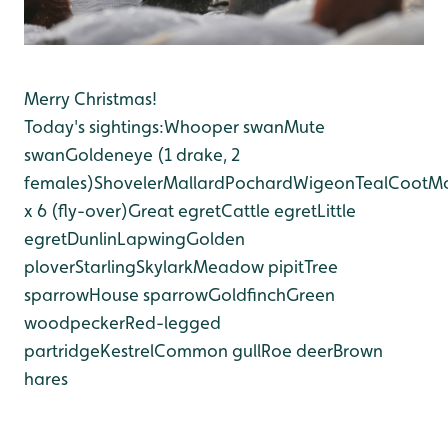
Merry Christmas!
Today's sightings:
Whooper swan
Mute
swan
Goldeneye (1 drake, 2
females)
Shoveler
Mallard
Pochard
Wigeon
Teal
Coot
M
x 6 (fly-over)
Great egret
Cattle egret
Little
egret
Dunlin
Lapwing
Golden
plover
Starling
Skylark
Meadow pipit
Tree
sparrow
House sparrow
Goldfinch
Green
woodpecker
Red-legged
partridge
Kestrel
Common gull
Roe deer
Brown
hares