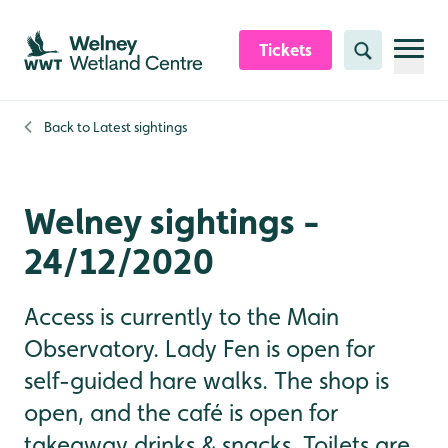
Skip to content header
Skip to main content
Skip to content footer
Tickets
Search
Back to
Latest sightings
Welney sightings -
24/12/2020
Access is currently to the Main
Observatory. Lady Fen is open for
self-guided hare walks. The shop is
open, and the café is open for
takeaway drinks & snacks. Toilets are