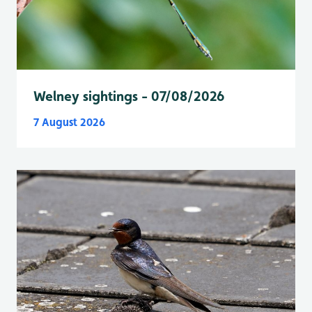
Welney sightings - 07/08/2026
7 August 2026