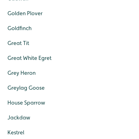
Golden Plover
Goldfinch
Great Tit
Great White Egret
Grey Heron
Greylag Goose
House Sparrow
Jackdaw
Kestrel