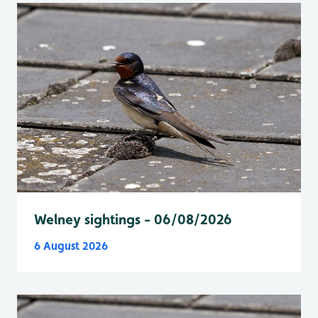
Welney sightings - 06/08/2026
6 August 2026