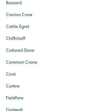
Buzzard
Carrion Crow
Cattle Egret
Chiffchaff
Collared Dove
Common Crane
Coot
Curlew
Fieldfare
Gadwall