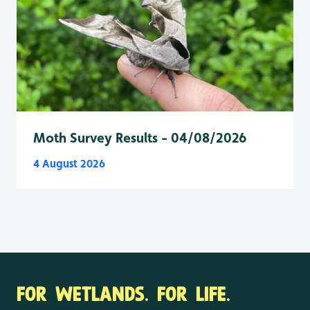
Moth Survey Results - 04/08/2026
4 August 2026
FOR WETLANDS. FOR LIFE.