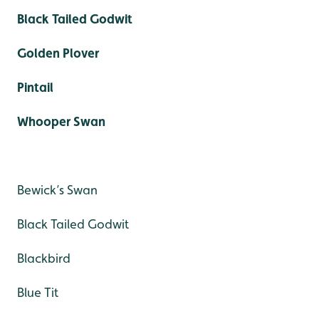
Black Tailed Godwit
Golden Plover
Pintail
Whooper Swan
Bewick’s Swan
Black Tailed Godwit
Blackbird
Blue Tit