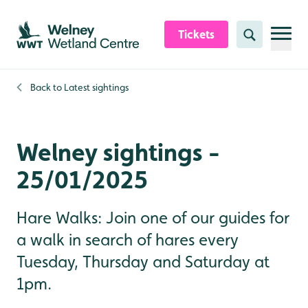
Skip to content header
Skip to main content
Skip to content footer
Tickets
Search
Back to
Latest sightings
Welney sightings -
25/01/2025
Hare Walks: Join one of our guides for
a walk in search of hares every
Tuesday, Thursday and Saturday at
1pm.