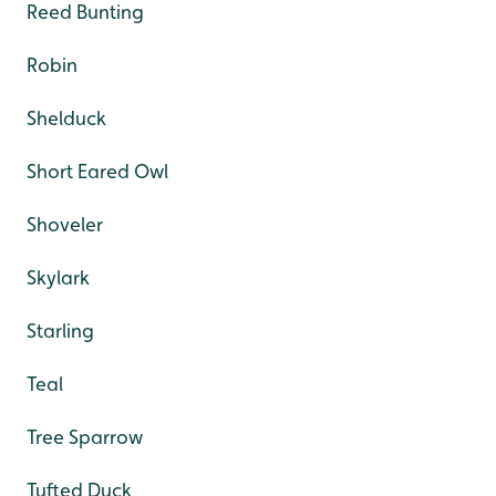
Reed Bunting
Robin
Shelduck
Short Eared Owl
Shoveler
Skylark
Starling
Teal
Tree Sparrow
Tufted Duck