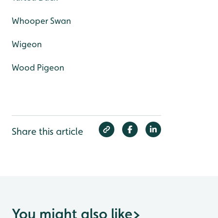
Whooper Swan
Wigeon
Wood Pigeon
Share this article
You might also like
>