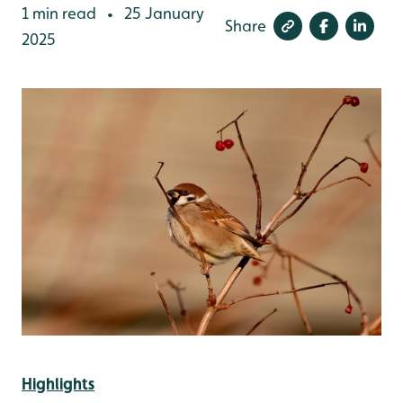
1 min read
25 January
•
Share
2025
Highlights