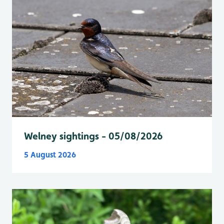
Welney sightings - 05/08/2026
5 August 2026