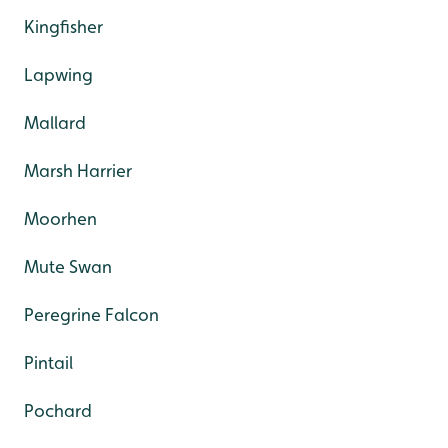
Kingfisher
Lapwing
Mallard
Marsh Harrier
Moorhen
Mute Swan
Peregrine Falcon
Pintail
Pochard