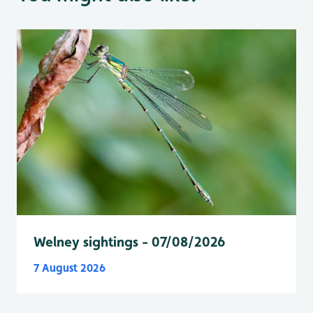
Welney sightings - 07/08/2026
7 August 2026