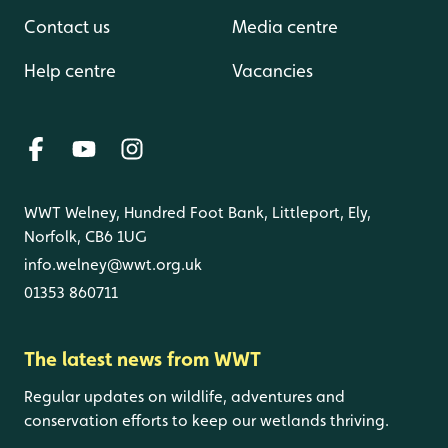
Contact us
Media centre
Help centre
Vacancies
WWT Welney, Hundred Foot Bank, Littleport, Ely,
Norfolk, CB6 1UG
info.welney@wwt.org.uk
01353 860711
The latest news from WWT
Regular updates on wildlife, adventures and
conservation efforts to keep our wetlands thriving.