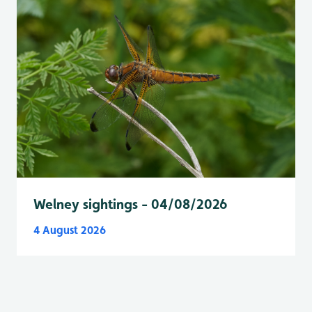
Welney sightings - 04/08/2026
4 August 2026