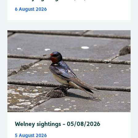
6 August 2026
Welney sightings - 05/08/2026
5 August 2026