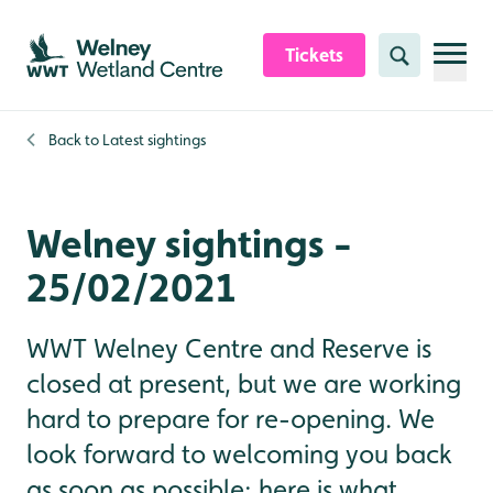
Skip to content header
Skip to main content
Skip to content footer
Tickets
Search
Back to
Latest sightings
Welney sightings -
25/02/2021
WWT Welney Centre and Reserve is
closed at present, but we are working
hard to prepare for re-opening. We
look forward to welcoming you back
as soon as possible; here is what