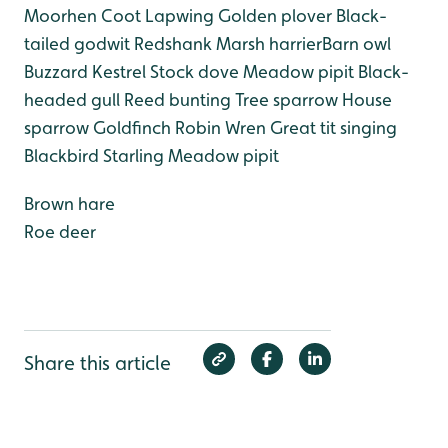
Moorhen
Coot
Lapwing
Golden plover
Black-
tailed godwit
Redshank
Marsh harrier
Barn owl
Buzzard
Kestrel
Stock dove
Meadow pipit
Black-
headed gull
Reed bunting
Tree sparrow
House
sparrow
Goldfinch
Robin
Wren
Great tit singing
Blackbird
Starling
Meadow pipit
Brown hare
Roe deer
Share this article