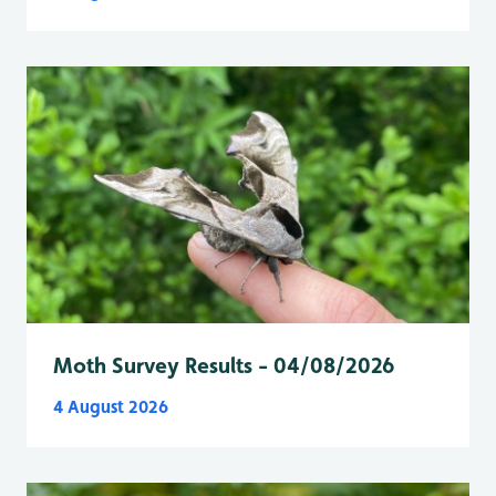
Moth Survey Results - 04/08/2026
4 August 2026