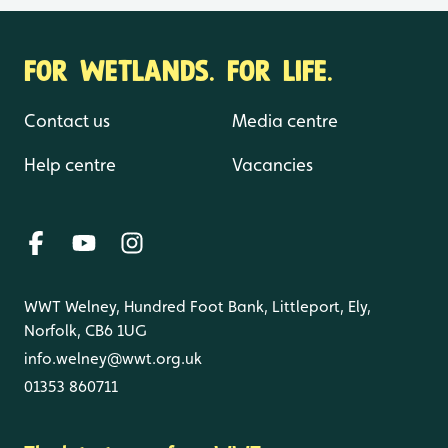
FOR WETLANDS. FOR LIFE.
Contact us
Media centre
Help centre
Vacancies
WWT Welney, Hundred Foot Bank, Littleport, Ely,
Norfolk, CB6 1UG
info.welney@wwt.org.uk
01353 860711