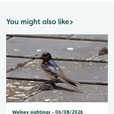
You might also like
>
Welney sightings - 06/08/2026