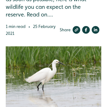
wildlife you can expect on the
reserve. Read on....
1 min read
25 February
•
Share
2021