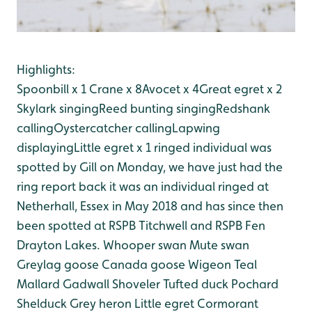
Highlights:
Spoonbill x 1
Crane x 8
Avocet x 4
Great egret x 2
Skylark singing
Reed bunting singing
Redshank
calling
Oystercatcher calling
Lapwing
displaying
Little egret x 1 ringed individual was
spotted by Gill on Monday, we have just had the
ring report back it was an individual ringed at
Netherhall, Essex in May 2018 and has since then
been spotted at RSPB Titchwell and RSPB Fen
Drayton Lakes.
Whooper swan
Mute swan
Greylag goose
Canada goose
Wigeon
Teal
Mallard
Gadwall
Shoveler
Tufted duck
Pochard
Shelduck
Grey heron
Little egret
Cormorant