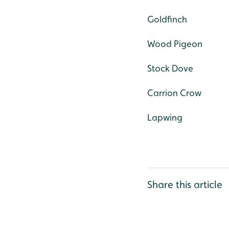
Goldfinch
Wood Pigeon
Stock Dove
Carrion Crow
Lapwing
Share this article