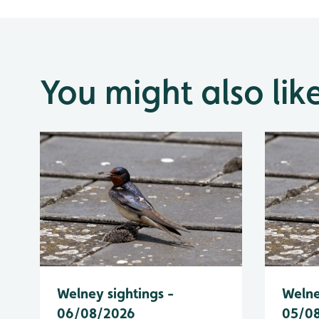
You might also lik
Welney sightings -
Welne
06/08/2026
05/0