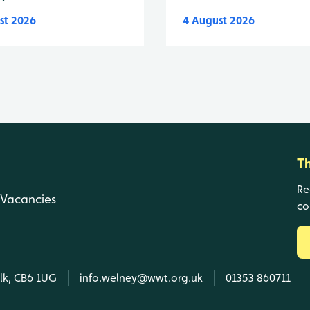
st 2026
4 August 2026
T
Re
Vacancies
co
olk, CB6 1UG
info.welney@wwt.org.uk
01353 860711