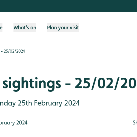
fe
What's on
Plan your visit
 - 25/02/2024
sightings - 25/02/2
Sunday 25th February 2024
bruary 2024
S