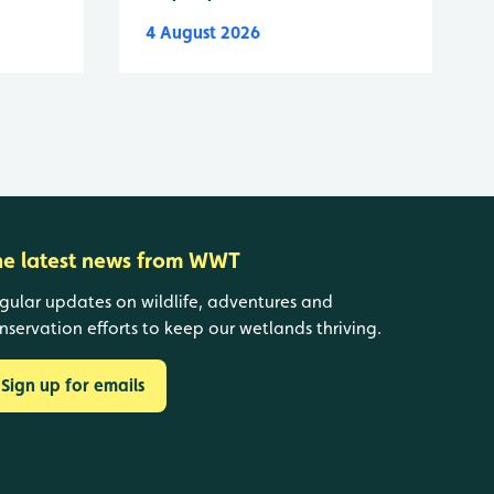
4 August 2026
he latest news from WWT
gular updates on wildlife, adventures and
nservation efforts to keep our wetlands thriving.
Sign up for emails