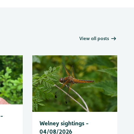
View all posts
 -
Welney sightings -
04/08/2026