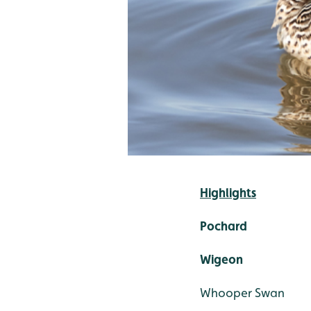
Highlights
Pochard
Wigeon
Whooper Swan