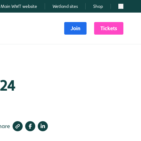
Main WWT website
Wetland sites
Shop
Search
Join
Tickets
024
hare