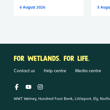
6 August 2026
5 Augu
FOR WETLANDS. FOR LIFE.
Contact us
Help centre
Media centre
WWT Welney, Hundred Foot Bank, Littleport, Ely, Norf