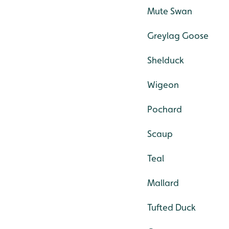
Mute Swan
Greylag Goose
Shelduck
Wigeon
Pochard
Scaup
Teal
Mallard
Tufted Duck