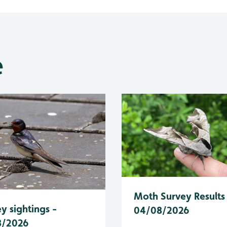
e
Moth Survey Results
y sightings -
04/08/2026
8/2026