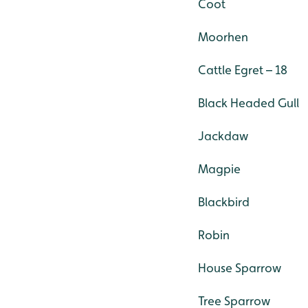
Coot
Moorhen
Cattle Egret – 18
Black Headed Gull
Jackdaw
Magpie
Blackbird
Robin
House Sparrow
Tree Sparrow