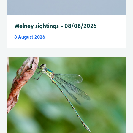
Welney sightings - 08/08/2026
8 August 2026