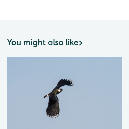
You might also like
>