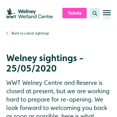
Skip to content header
Skip to main content
Skip to content footer
Tickets
Search
Back to
Latest sightings
Welney sightings -
25/05/2020
WWT Welney Centre and Reserve is
closed at present, but we are working
hard to prepare for re-opening. We
look forward to welcoming you back
as soon as possible; here is what