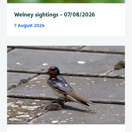
Welney sightings - 07/08/2026
7 August 2026