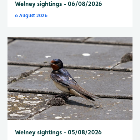
Welney sightings - 06/08/2026
6 August 2026
Welney sightings - 05/08/2026