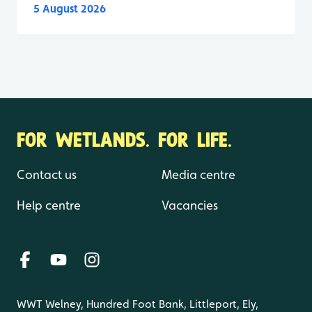
5 August 2026
FOR WETLANDS. FOR LIFE.
Contact us
Media centre
Help centre
Vacancies
WWT Welney, Hundred Foot Bank, Littleport, Ely,