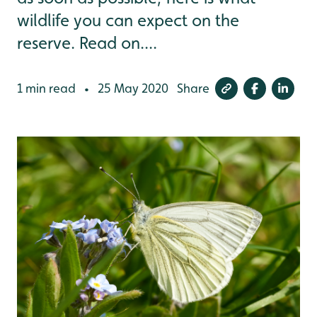
wildlife you can expect on the
reserve. Read on....
1 min read
25 May 2020
Share
•