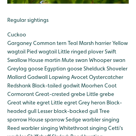
Regular sightings
Cuckoo
Garganey
Common tern
Teal
Marsh harrier
Yellow
wagtail
Pied wagtail
Little ringed plover
Swift
Swallow
House martin
Mute swan
Whooper swan
Greylag goose
Egyptian goose
Shelduck
Shoveler
Mallard
Gadwall
Lapwing
Avocet
Oystercatcher
Redshank
Black-tailed godwit
Moorhen
Coot
Cormorant
Great-crested grebe
Little grebe
Great white egret
Little egret
Grey heron
Black-
headed gull
Lesser black-backed gull
Tree
sparrow
House sparrow
Sedge warbler singing
Reed warbler singing
Whitethroat singing
Cetti's