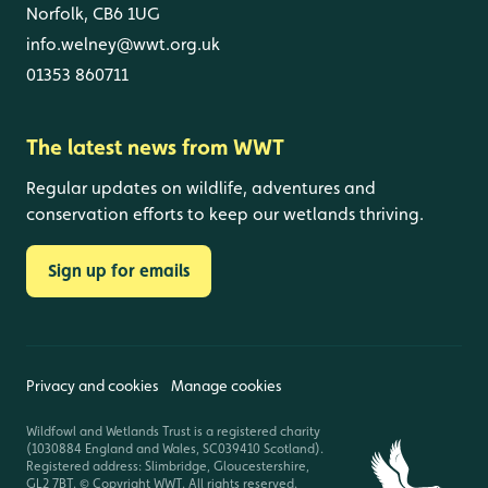
Norfolk, CB6 1UG
info.welney@wwt.org.uk
01353 860711
The latest news from WWT
Regular updates on wildlife, adventures and
conservation efforts to keep our wetlands thriving.
Sign up for emails
Privacy and cookies
Manage cookies
Wildfowl and Wetlands Trust is a registered charity
(1030884 England and Wales, SC039410 Scotland).
Registered address: Slimbridge, Gloucestershire,
GL2 7BT. © Copyright WWT. All rights reserved.