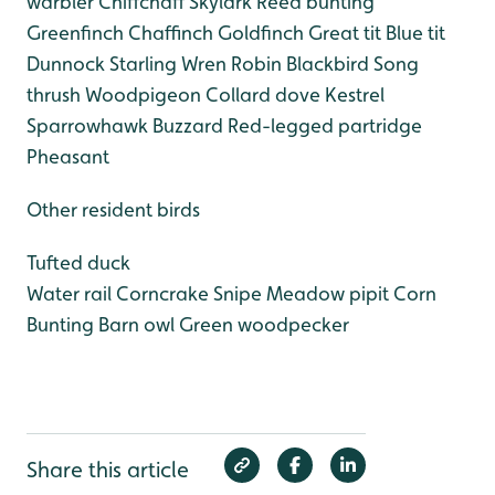
warbler
Chiffchaff
Skylark
Reed bunting
Greenfinch
Chaffinch
Goldfinch
Great tit
Blue tit
Dunnock
Starling
Wren
Robin
Blackbird
Song
thrush
Woodpigeon
Collard dove
Kestrel
Sparrowhawk
Buzzard
Red-legged partridge
Pheasant
Other resident birds
Tufted duck
Water rail
Corncrake
Snipe
Meadow pipit
Corn
Bunting
Barn owl
Green woodpecker
Share this article