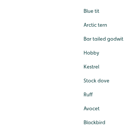
Blue tit
Arctic tern
Bar tailed godwit
Hobby
Kestrel
Stock dove
Ruff
Avocet
Blackbird