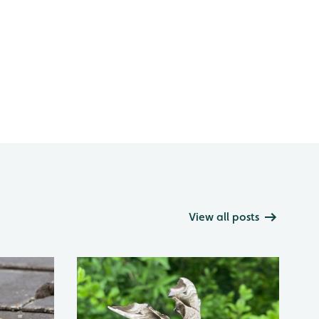
View all posts