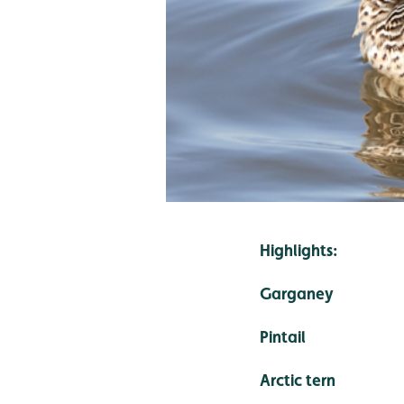
Highlights:
Garganey
Pintail
Arctic tern