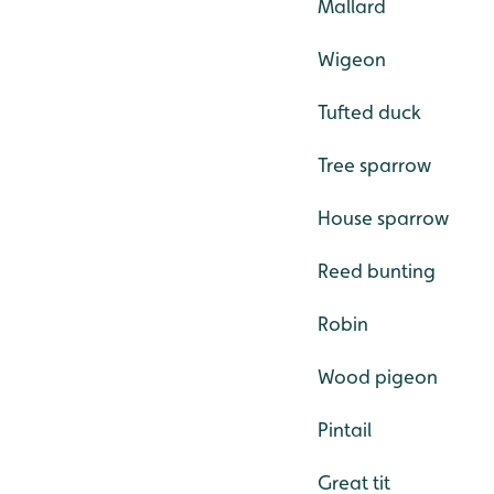
Mallard
Wigeon
Tufted duck
Tree sparrow
House sparrow
Reed bunting
Robin
Wood pigeon
Pintail
Great tit