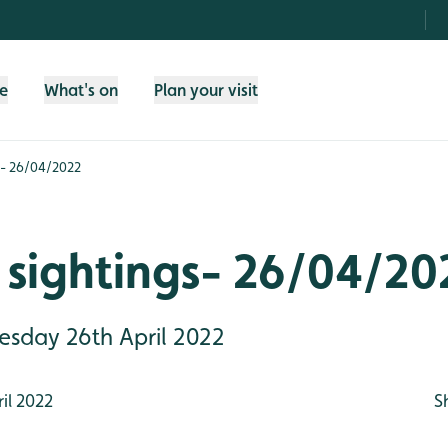
fe
What's on
Plan your visit
s- 26/04/2022
 sightings- 26/04/20
uesday 26th April 2022
il 2022
S