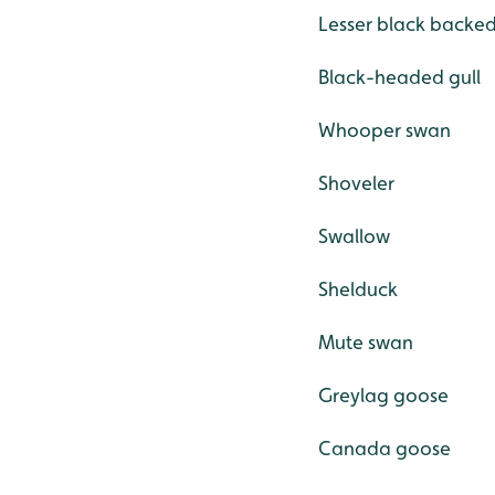
Lesser black backed
Black-headed gull
Whooper swan
Shoveler
Swallow
Shelduck
Mute swan
Greylag goose
Canada goose