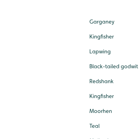
Garganey
Kingfisher
Lapwing
Black-tailed godwit
Redshank
Kingfisher
Moorhen
Teal