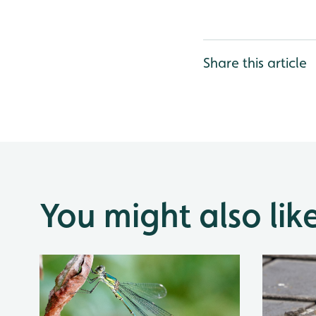
Share this article
You might also lik