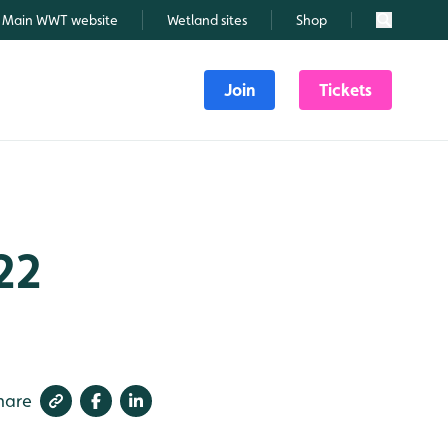
Main WWT website
Wetland sites
Shop
Search
Join
Tickets
22
hare