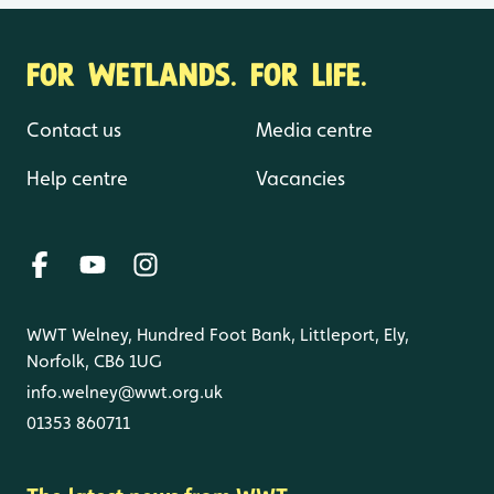
FOR WETLANDS. FOR LIFE.
Contact us
Media centre
Help centre
Vacancies
WWT Welney, Hundred Foot Bank, Littleport, Ely,
Norfolk, CB6 1UG
info.welney@wwt.org.uk
01353 860711