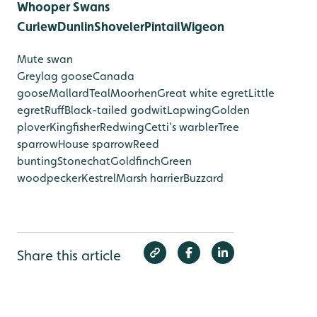
Whooper Swans
Curlew
Dunlin
Shoveler
Pintail
Wigeon
Mute swan
Greylag goose
Canada
goose
Mallard
Teal
Moorhen
Great white egret
Little
egret
Ruff
Black-tailed godwit
Lapwing
Golden
plover
Kingfisher
Redwing
Cetti’s warbler
Tree
sparrow
House sparrow
Reed
bunting
Stonechat
Goldfinch
Green
woodpecker
Kestrel
Marsh harrier
Buzzard
Share this article