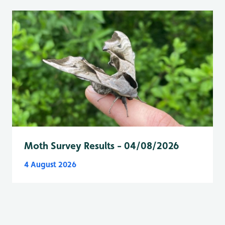
Moth Survey Results - 04/08/2026
4 August 2026