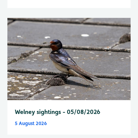
Welney sightings - 05/08/2026
5 August 2026