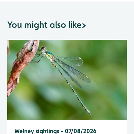
You might also like
>
Welney sightings - 07/08/2026