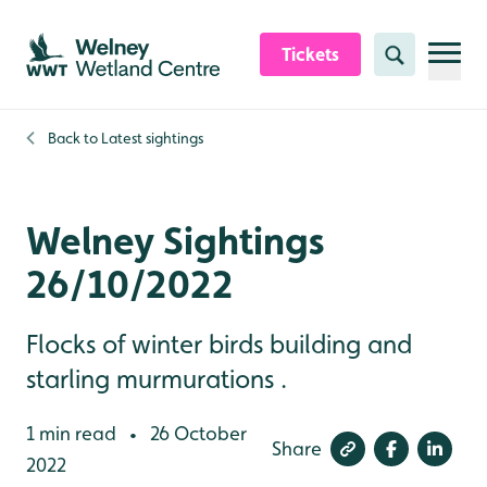
Skip to content header
Skip to main content
Skip to content footer
Tickets
Search
Back to
Latest sightings
Welney Sightings
26/10/2022
Flocks of winter birds building and
starling murmurations .
1 min read
26 October
•
Share
2022