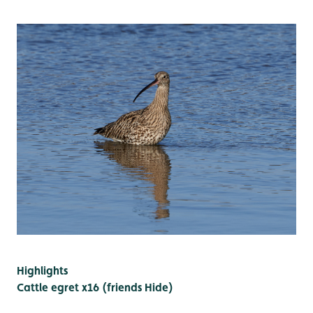
Highlights
Cattle egret x16 (friends Hide)