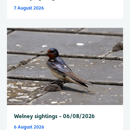
7 August 2026
Welney sightings - 06/08/2026
6 August 2026