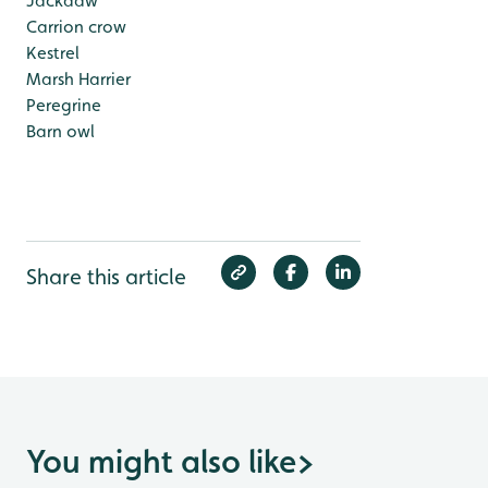
Jackdaw
Carrion crow
Kestrel
Marsh Harrier
Peregrine
Barn owl
Share this article
You might also like
>