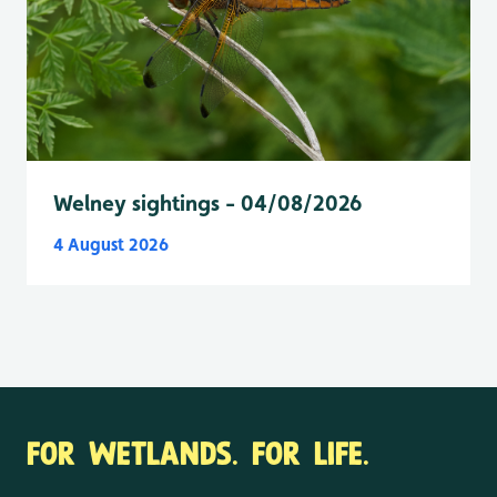
Welney sightings - 04/08/2026
4 August 2026
FOR WETLANDS. FOR LIFE.