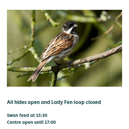
All hides open and Lady Fen loop closed
Swan feed at 15:30
Centre open until 17:00