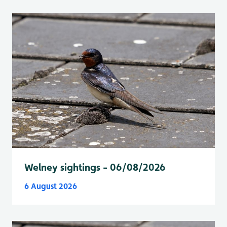
Welney sightings - 06/08/2026
6 August 2026