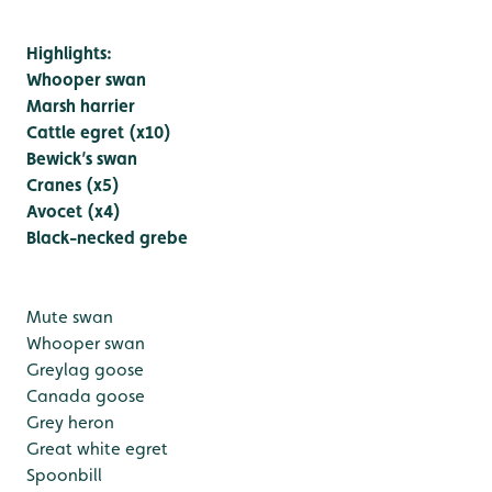
Highlights:
Whooper swan
Marsh harrier
Cattle egret (x10)
Bewick’s swan
Cranes (x5)
Avocet (x4)
Black-necked grebe
Mute swan
Whooper swan
Greylag goose
Canada goose
Grey heron
Great white egret
Spoonbill