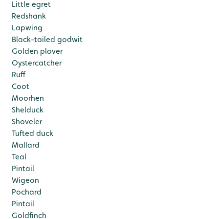
Little egret
Redshank
Lapwing
Black-tailed godwit
Golden plover
Oystercatcher
Ruff
Coot
Moorhen
Shelduck
Shoveler
Tufted duck
Mallard
Teal
Pintail
Wigeon
Pochard
Pintail
Goldfinch