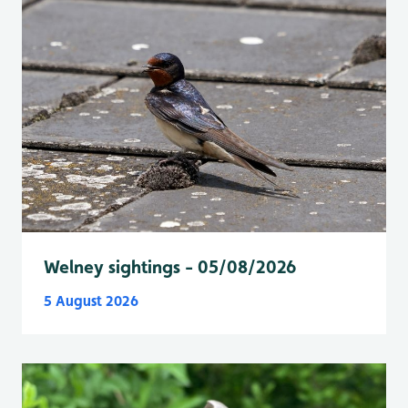
Welney sightings - 05/08/2026
5 August 2026