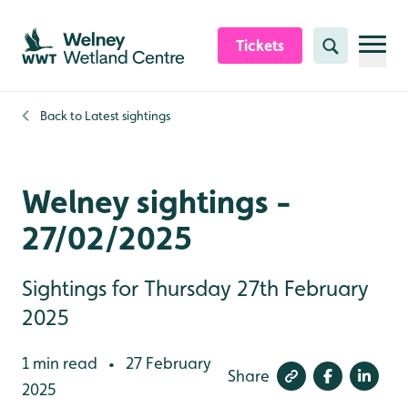
Skip to content header
Skip to main content
Skip to content footer
Tickets
Search
Back to
Latest sightings
Welney sightings -
27/02/2025
Sightings for Thursday 27th February
2025
1 min read
27 February
•
Share
2025