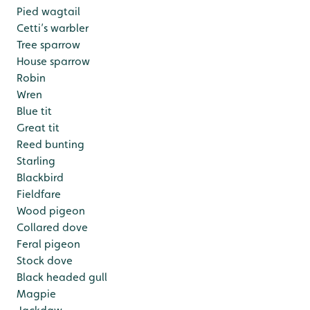
Pied wagtail
Cetti’s warbler
Tree sparrow
House sparrow
Robin
Wren
Blue tit
Great tit
Reed bunting
Starling
Blackbird
Fieldfare
Wood pigeon
Collared dove
Feral pigeon
Stock dove
Black headed gull
Magpie