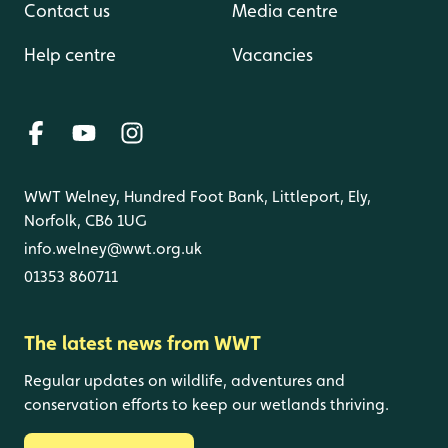
Contact us
Media centre
Help centre
Vacancies
WWT Welney, Hundred Foot Bank, Littleport, Ely,
Norfolk, CB6 1UG
info.welney@wwt.org.uk
01353 860711
The latest news from WWT
Regular updates on wildlife, adventures and
conservation efforts to keep our wetlands thriving.