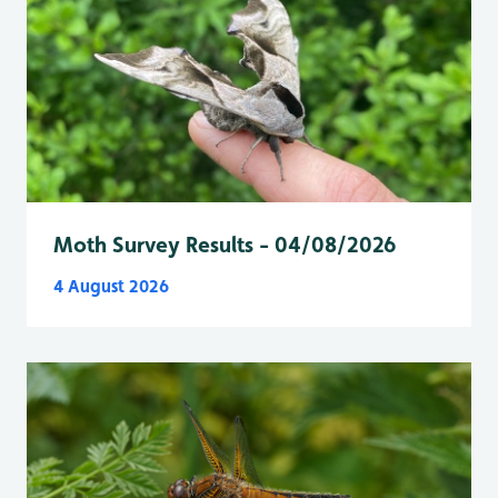
Moth Survey Results - 04/08/2026
4 August 2026