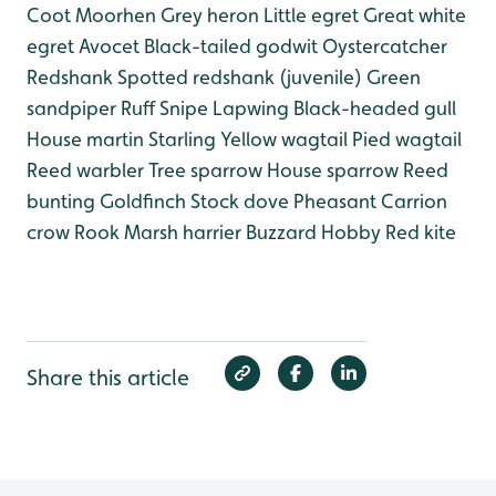
Coot
Moorhen
Grey heron
Little egret
Great white
egret
Avocet
Black-tailed godwit
Oystercatcher
Redshank
Spotted redshank (juvenile)
Green
sandpiper
Ruff
Snipe
Lapwing
Black-headed gull
House martin
Starling
Yellow wagtail
Pied wagtail
Reed warbler
Tree sparrow
House sparrow
Reed
bunting
Goldfinch
Stock dove
Pheasant
Carrion
crow
Rook
Marsh harrier
Buzzard
Hobby
Red kite
Share this article