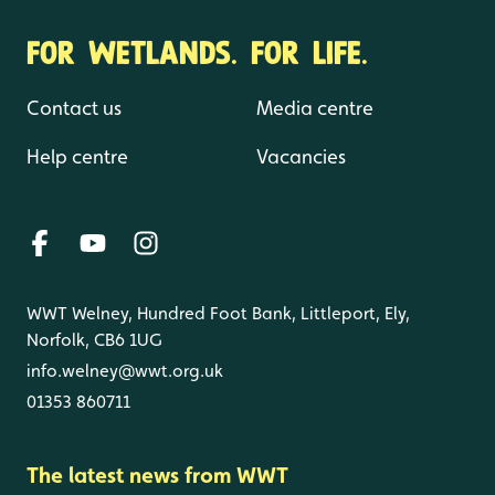
FOR WETLANDS. FOR LIFE.
Contact us
Media centre
Help centre
Vacancies
WWT Welney, Hundred Foot Bank, Littleport, Ely,
Norfolk, CB6 1UG
info.welney@wwt.org.uk
01353 860711
The latest news from WWT