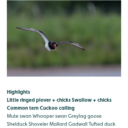
Highlights
Little ringed plover + chicks
Swallow + chicks
Common tern
Cuckoo calling
Mute swan
Whooper swan
Greylag goose
Shelduck
Shoveler
Mallard
Gadwall
Tufted duck