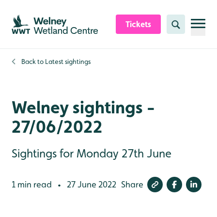
Skip to content header
Skip to main content
Skip to content footer
Tickets
Search
Back to
Latest sightings
Welney sightings -
27/06/2022
Sightings for Monday 27th June
1 min read
27 June 2022
Share
•