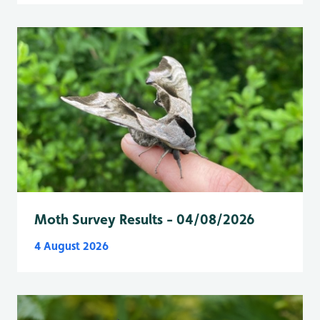
Moth Survey Results - 04/08/2026
4 August 2026