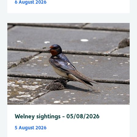
6 August 2026
Welney sightings - 05/08/2026
5 August 2026