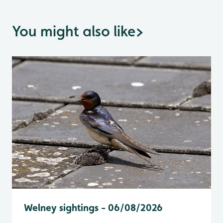
You might also like
>
Welney sightings - 06/08/2026