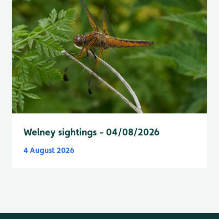
Welney sightings - 04/08/2026
4 August 2026