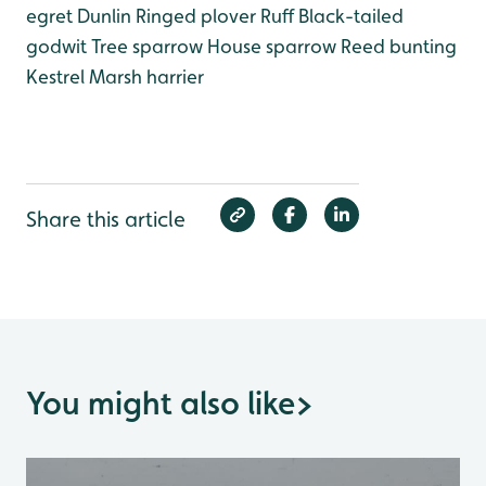
egret
Dunlin
Ringed plover
Ruff
Black-tailed
godwit
Tree sparrow
House sparrow
Reed bunting
Kestrel
Marsh harrier
Share this article
You might also like
>