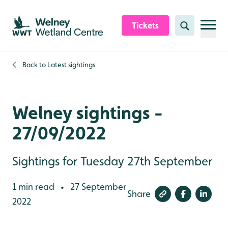
Skip to content header
Skip to main content
Skip to content footer
Tickets
Search
Back to
Latest sightings
Welney sightings -
27/09/2022
Sightings for Tuesday 27th September
1 min read
27 September
•
Share
2022