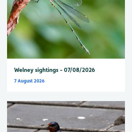
Welney sightings - 07/08/2026
7 August 2026