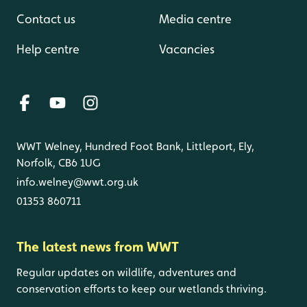
Contact us
Media centre
Help centre
Vacancies
WWT Welney, Hundred Foot Bank, Littleport, Ely,
Norfolk, CB6 1UG
info.welney@wwt.org.uk
01353 860711
The latest news from WWT
Regular updates on wildlife, adventures and
conservation efforts to keep our wetlands thriving.