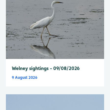
Welney sightings - 09/08/2026
9 August 2026