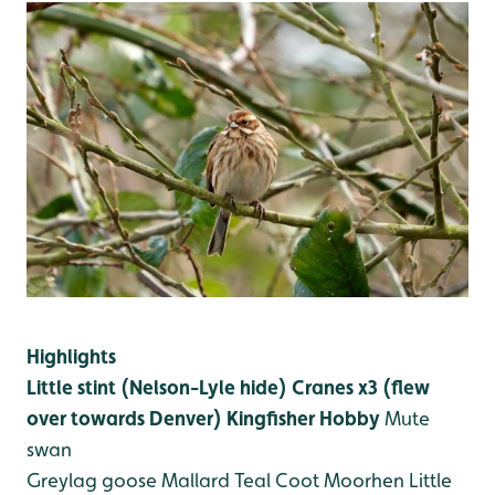
Highlights
Little stint (Nelson-Lyle hide)
Cranes x3 (flew
over towards Denver)
Kingfisher
Hobby
Mute
swan
Greylag goose
Mallard
Teal
Coot
Moorhen
Little