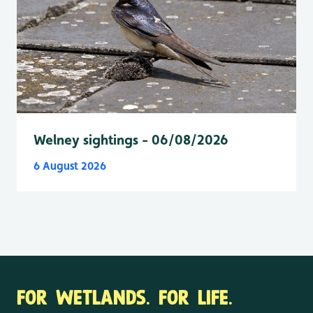
Welney sightings - 06/08/2026
6 August 2026
FOR WETLANDS. FOR LIFE.