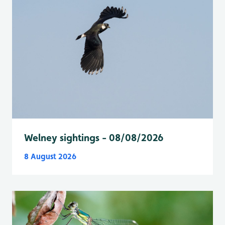
Welney sightings - 08/08/2026
8 August 2026