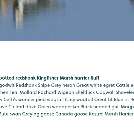
potted redshank
Kingfisher
Marsh harrier
Ruff
 godwit
Redshank
Snipe
Grey heron
Great white egret
Cattle e
rhen
Teal
Mallard
Pochard
Wigeon
Shelduck
Gadwall
Shovele
w
Cetti’s warbler
pied wagtail
Grey wagtail
Great tit
Blue tit
R
ove
Collard dove
Green woodpecker
Black headed gull
Magp
ute swan
Greylag goose
Canada goose
Kestrel
Marsh Harrier