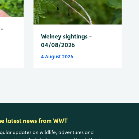
 -
Welney sightings -
04/08/2026
4 August 2026
he latest news from WWT
gular updates on wildlife, adventures and