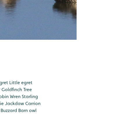
gret
Little egret
r
Goldfinch
Tree
obin
Wren
Starling
ie
Jackdaw
Carrion
Buzzard
Barn owl