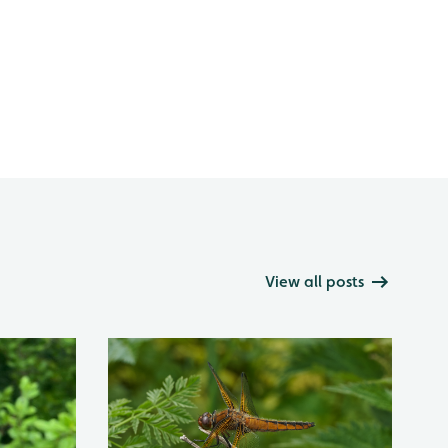
View all posts