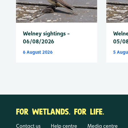
Welney sightings -
Welne
06/08/2026
05/0
6 August 2026
5 Augu
FOR WETLANDS. FOR LIFE.
Contact us
Help centre
Media centre