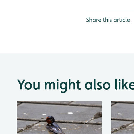
Share this article
You might also lik