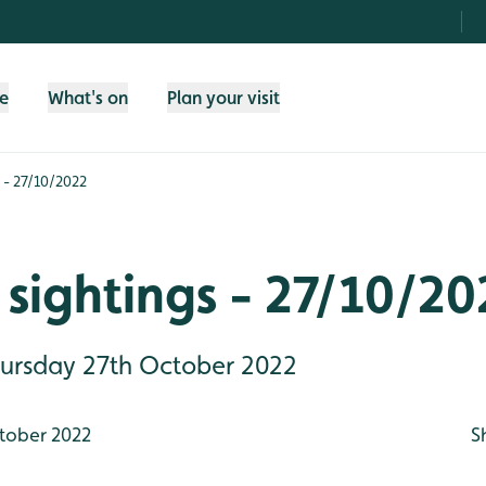
fe
What's on
Plan your visit
 - 27/10/2022
sightings - 27/10/20
Thursday 27th October 2022
tober 2022
S