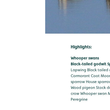
Highlights:
Whooper swans
Black-tailed godwit
S
Lapwing
Black tailed
Cormorant
Coot
Moo
sparrow
House sparro
Wood pigeon
Stock d
crow
Whooper swan
M
Peregrine