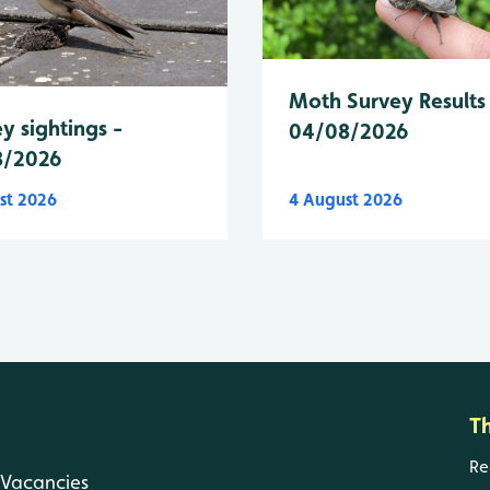
Moth Survey Results
y sightings -
04/08/2026
8/2026
st 2026
4 August 2026
T
Re
Vacancies