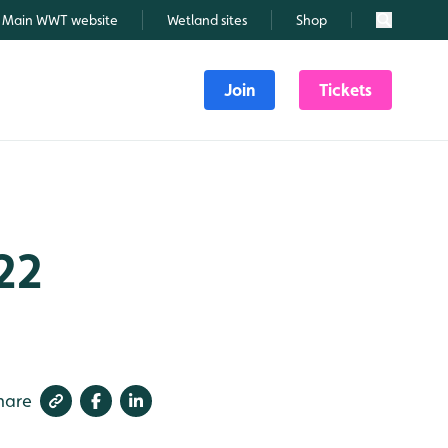
Main WWT website
Wetland sites
Shop
Search
Join
Tickets
22
hare