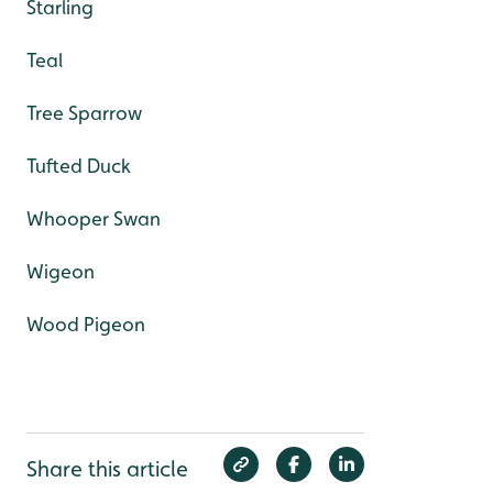
Starling
Teal
Tree Sparrow
Tufted Duck
Whooper Swan
Wigeon
Wood Pigeon
Share this article