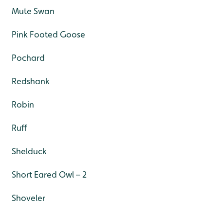
Mute Swan
Pink Footed Goose
Pochard
Redshank
Robin
Ruff
Shelduck
Short Eared Owl – 2
Shoveler