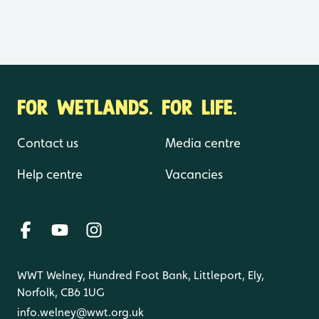
FOR WETLANDS. FOR LIFE.
Contact us
Media centre
Help centre
Vacancies
WWT Welney, Hundred Foot Bank, Littleport, Ely,
Norfolk, CB6 1UG
info.welney@wwt.org.uk