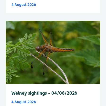
4 August 2026
Welney sightings - 04/08/2026
4 August 2026