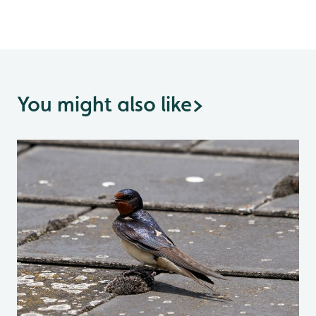
You might also like
>