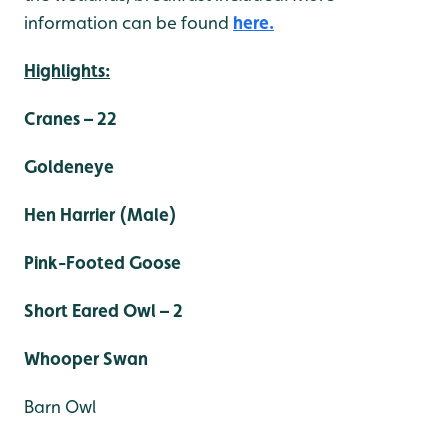
information can be found
here.
Highlights:
Cranes – 22
Goldeneye
Hen Harrier (Male)
Pink-Footed Goose
Short Eared Owl – 2
Whooper Swan
Barn Owl