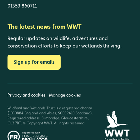
01353 860711
The latest news from WWT
Regular updates on wildlife, adventures and
conservation efforts to keep our wetlands thriving.
Sign up for emails
Privacy and cookies
Manage cookies
Wildfowl and Wetlands Trust is a registered charity
(1030884 England and Wales, SC039410 Scotland).
Registered address: Slimbridge, Gloucestershire,
GL2 7BT. © Copyright WWT. All rights reserved.