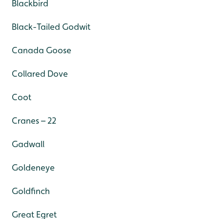
Blackbird
Black-Tailed Godwit
Canada Goose
Collared Dove
Coot
Cranes – 22
Gadwall
Goldeneye
Goldfinch
Great Egret