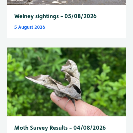
Welney sightings - 05/08/2026
5 August 2026
Moth Survey Results - 04/08/2026