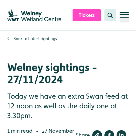
Skip to content header
Skip to main content
Skip to content footer
Tickets
Search
Back to
Latest sightings
Welney sightings -
27/11/2024
Today we have an extra Swan feed at
12 noon as well as the daily one at
3.30pm.
1 min read
27 November
•
Share