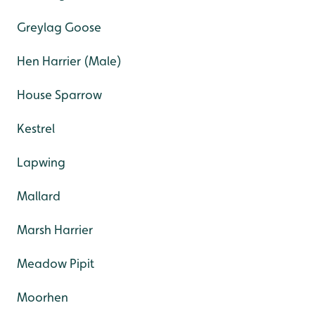
Greylag Goose
Hen Harrier (Male)
House Sparrow
Kestrel
Lapwing
Mallard
Marsh Harrier
Meadow Pipit
Moorhen