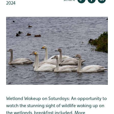
2024
Wetland Wakeup on Saturdays: An opportunity to
watch the stunning sight of wildlife waking up on
the wetlands, breakfast included. More