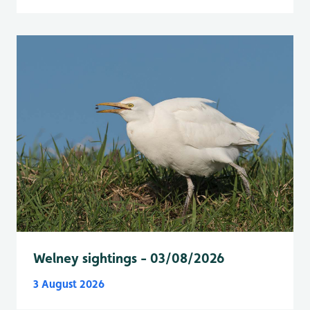
Welney sightings - 03/08/2026
3 August 2026