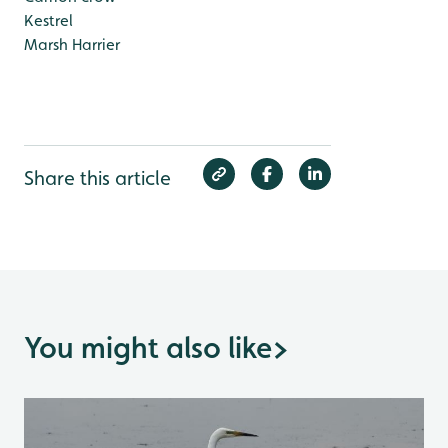
Kestrel
Marsh Harrier
Share this article
You might also like
>