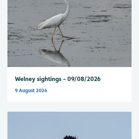
Welney sightings - 09/08/2026
9 August 2026