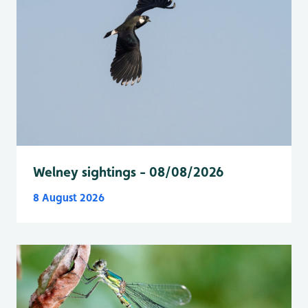
Welney sightings - 08/08/2026
8 August 2026