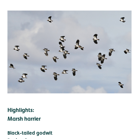
Highlights:
Marsh harrier
Black-tailed godwit