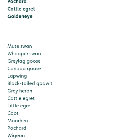
Pochard
Cattle egret
Goldeneye
Mute swan
Whooper swan
Greylag goose
Canada goose
Lapwing
Black-tailed godwit
Grey heron
Cattle egret
Little egret
Coot
Moorhen
Pochard
Wigeon