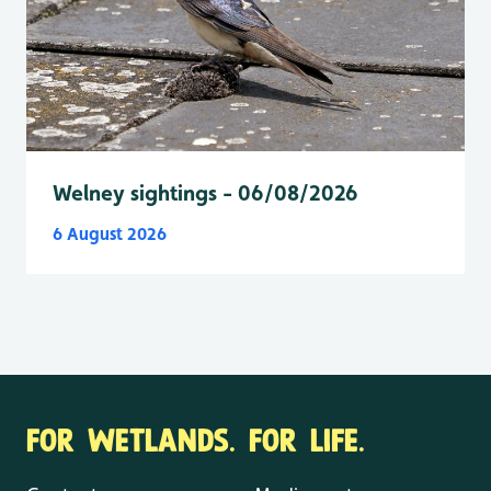
Welney sightings - 06/08/2026
6 August 2026
FOR WETLANDS. FOR LIFE.