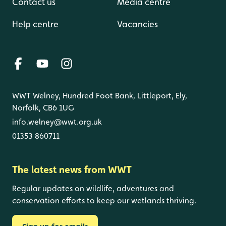
Contact us
Media centre
Help centre
Vacancies
WWT Welney, Hundred Foot Bank, Littleport, Ely,
Norfolk, CB6 1UG
info.welney@wwt.org.uk
01353 860711
The latest news from WWT
Regular updates on wildlife, adventures and
conservation efforts to keep our wetlands thriving.