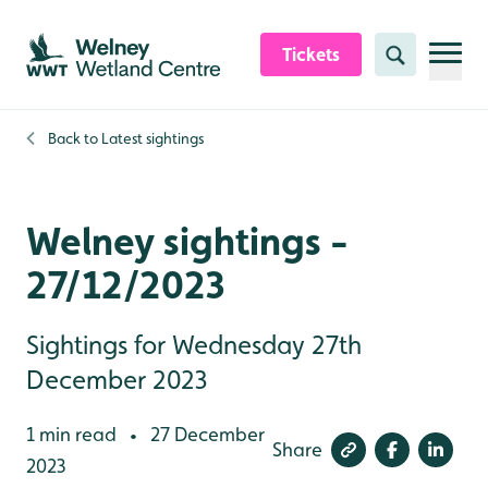
Skip to content header
Skip to main content
Skip to content footer
Tickets
Search
Back to
Latest sightings
Welney sightings -
27/12/2023
Sightings for Wednesday 27th
December 2023
1 min read
27 December
•
Share
2023