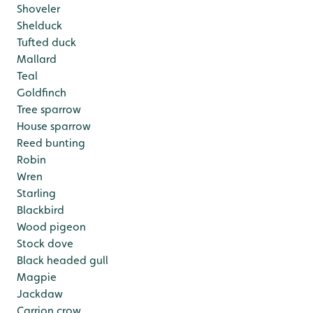
Shoveler
Shelduck
Tufted duck
Mallard
Teal
Goldfinch
Tree sparrow
House sparrow
Reed bunting
Robin
Wren
Starling
Blackbird
Wood pigeon
Stock dove
Black headed gull
Magpie
Jackdaw
Carrion crow