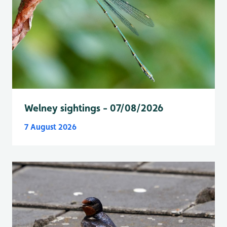
Welney sightings - 07/08/2026
7 August 2026