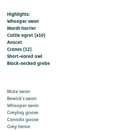
Highlights:
Whooper swan
Marsh harrier
Cattle egret (x10)
Avocet
Cranes (12)
Short-eared owl
Black-necked grebe
Mute swan
Bewick’s swan
Whooper swan
Greylag goose
Canada goose
Grey heron