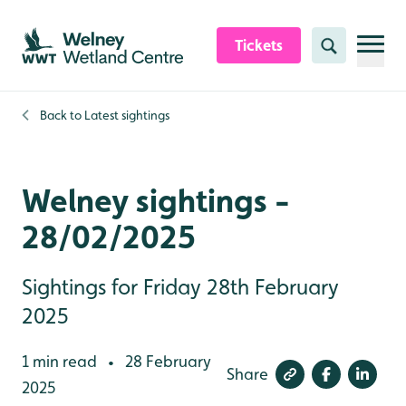
Skip to content header
Skip to main content
Skip to content footer
Tickets
Search
Back to
Latest sightings
Welney sightings -
28/02/2025
Sightings for Friday 28th February
2025
1 min read
28 February
•
Share
2025