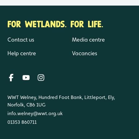
FOR WETLANDS. FOR LIFE.
Contact us
Media centre
Help centre
Vacancies
WWT Welney, Hundred Foot Bank, Littleport, Ely,
Norfolk, CB6 1UG
info.welney@wwt.org.uk
01353 860711