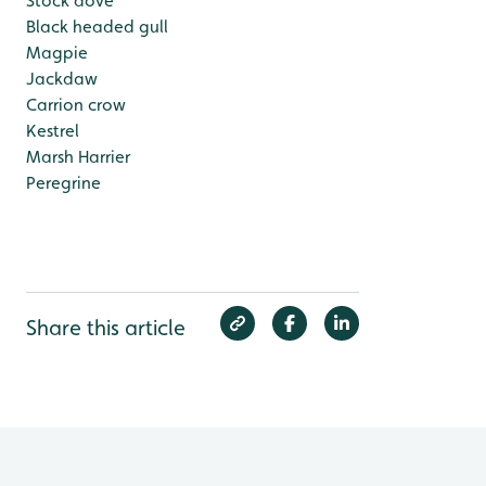
Stock dove
Black headed gull
Magpie
Jackdaw
Carrion crow
Kestrel
Marsh Harrier
Peregrine
Share this article