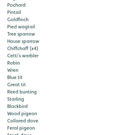
Pochard
Pintail
Goldfinch
Pied wagtail
Tree sparrow
House sparrow
Chiffchaff (x4)
Cetti’s warbler
Robin
Wren
Blue tit
Great tit
Reed bunting
Starling
Blackbird
Wood pigeon
Collared dove
Feral pigeon