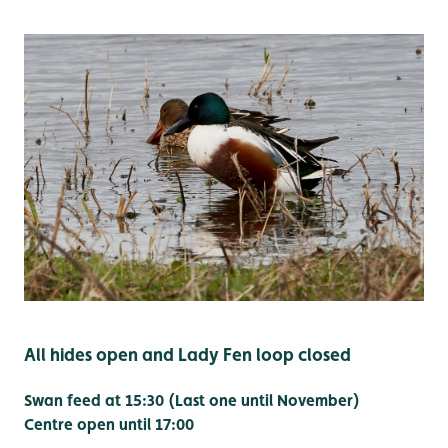
All hides open and Lady Fen loop closed
Swan feed at 15:30 (Last one until November)
Centre open until 17:00