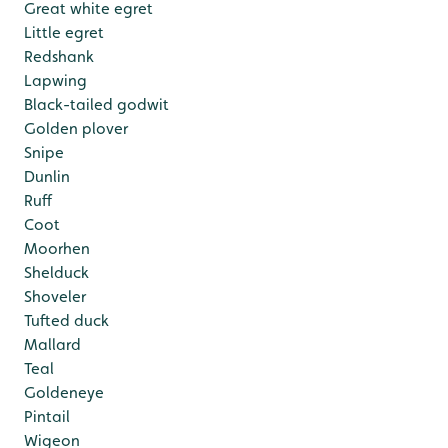
Great white egret
Little egret
Redshank
Lapwing
Black-tailed godwit
Golden plover
Snipe
Dunlin
Ruff
Coot
Moorhen
Shelduck
Shoveler
Tufted duck
Mallard
Teal
Goldeneye
Pintail
Wigeon