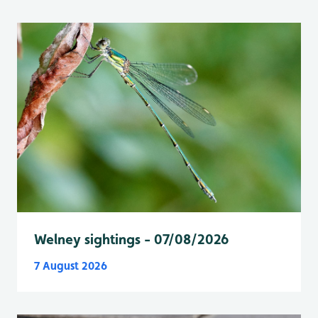
Welney sightings - 07/08/2026
7 August 2026