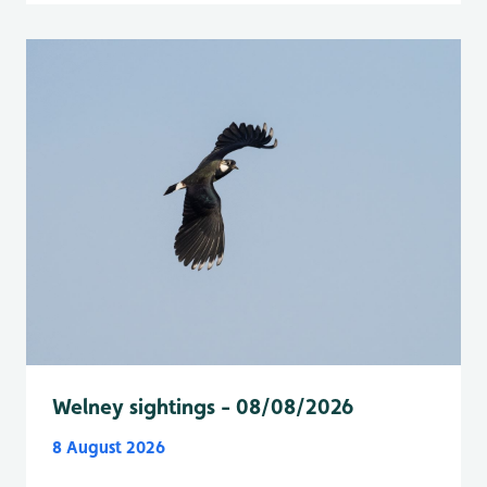
Welney sightings - 08/08/2026
8 August 2026