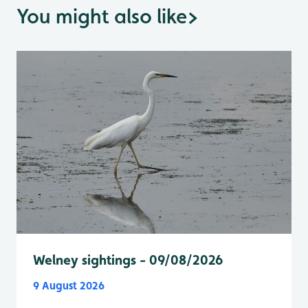
You might also like
>
Welney sightings - 09/08/2026
9 August 2026