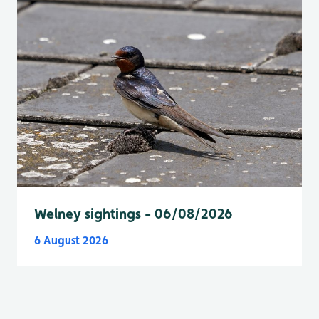
Welney sightings - 06/08/2026
6 August 2026