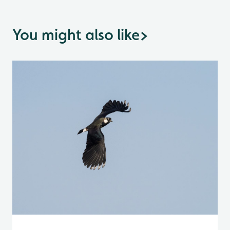
You might also like
>