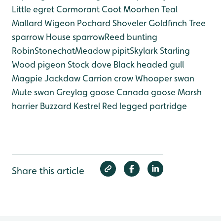
Little egret
Cormorant
Coot
Moorhen
Teal
Mallard
Wigeon
Pochard
Shoveler
Goldfinch
Tree
sparrow
House sparrow
Reed bunting
Robin
Stonechat
Meadow pipit
Skylark
Starling
Wood pigeon
Stock dove
Black headed gull
Magpie
Jackdaw
Carrion crow
Whooper swan
Mute swan
Greylag goose
Canada goose
Marsh
harrier
Buzzard
Kestrel
Red legged partridge
Share this article