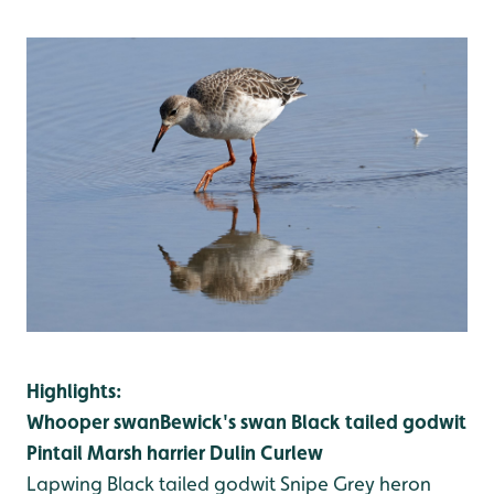
Highlights:
Whooper swan
Bewick's swan
Black tailed godwit
Pintail
Marsh harrier
Dulin
Curlew
Lapwing
Black tailed godwit
Snipe
Grey heron