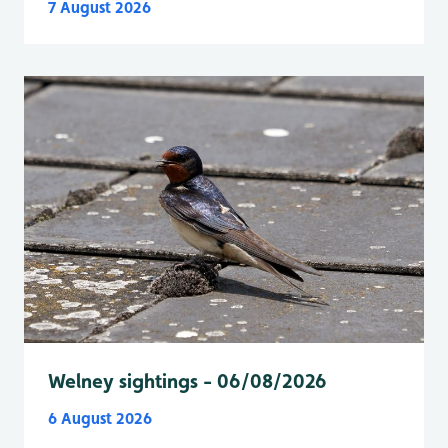
7 August 2026
Welney sightings - 06/08/2026
6 August 2026