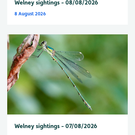
Welney sightings - 08/08/2026
8 August 2026
Welney sightings - 07/08/2026