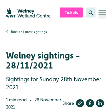
Skip to content header
Skip to main content
Skip to content footer
Tickets
Search
Back to
Latest sightings
Welney sightings -
28/11/2021
Sightings for Sunday 28th November
2021
1 min read
28 November
•
Share
2021