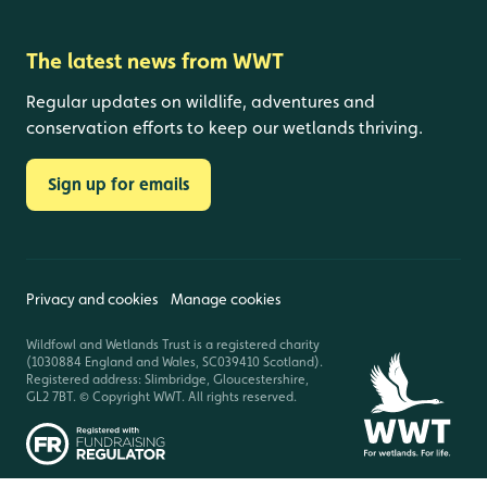
The latest news from WWT
Regular updates on wildlife, adventures and
conservation efforts to keep our wetlands thriving.
Sign up for emails
Privacy and cookies
Manage cookies
Wildfowl and Wetlands Trust is a registered charity
(1030884 England and Wales, SC039410 Scotland).
Registered address: Slimbridge, Gloucestershire,
GL2 7BT. © Copyright WWT. All rights reserved.