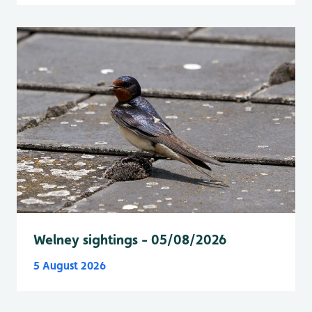
Welney sightings - 05/08/2026
5 August 2026