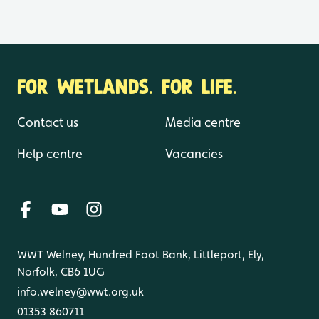
FOR WETLANDS. FOR LIFE.
Contact us
Media centre
Help centre
Vacancies
WWT Welney, Hundred Foot Bank, Littleport, Ely,
Norfolk, CB6 1UG
info.welney@wwt.org.uk
01353 860711