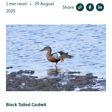
1 min read
29 August
•
Share
2025
Black Tailed Godwit