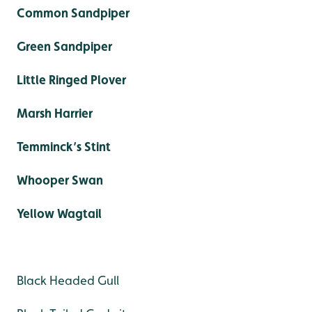
Common Sandpiper
Green Sandpiper
Little Ringed Plover
Marsh Harrier
Temminck’s Stint
Whooper Swan
Yellow Wagtail
Black Headed Gull