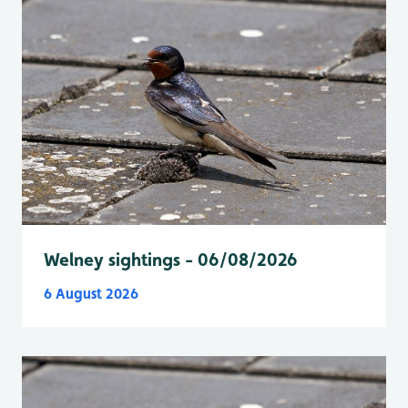
Welney sightings - 06/08/2026
6 August 2026