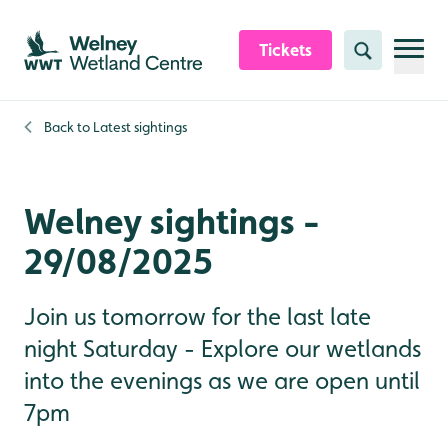
Skip to content header
Skip to main content
Skip to content footer
Tickets
Search
Back to
Latest sightings
Welney sightings -
29/08/2025
Join us tomorrow for the last late
night Saturday - Explore our wetlands
into the evenings as we are open until
7pm