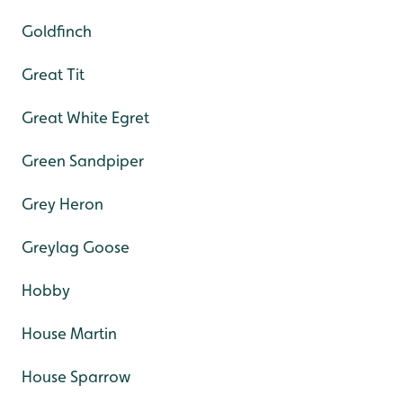
Goldfinch
Great Tit
Great White Egret
Green Sandpiper
Grey Heron
Greylag Goose
Hobby
House Martin
House Sparrow