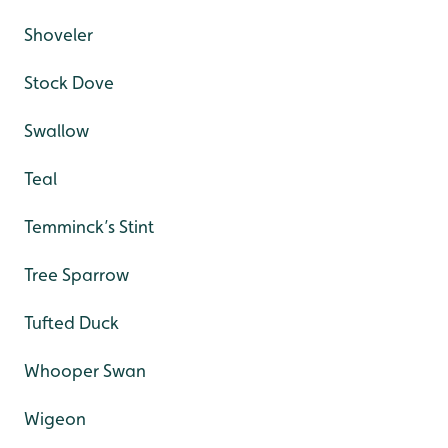
Shoveler
Stock Dove
Swallow
Teal
Temminck’s Stint
Tree Sparrow
Tufted Duck
Whooper Swan
Wigeon