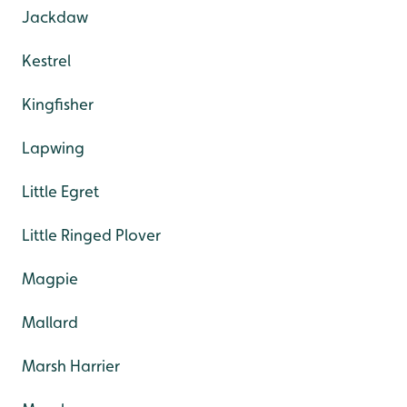
Jackdaw
Kestrel
Kingfisher
Lapwing
Little Egret
Little Ringed Plover
Magpie
Mallard
Marsh Harrier