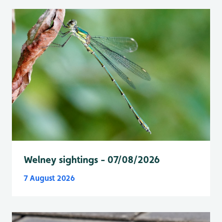
Welney sightings - 07/08/2026
7 August 2026