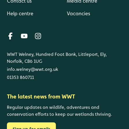
Contact us
Media centre
Help centre
Vacancies
WWT Welney, Hundred Foot Bank, Littleport, Ely,
Norfolk, CB6 1UG
info.welney@wwt.org.uk
01353 860711
The latest news from WWT
Regular updates on wildlife, adventures and
conservation efforts to keep our wetlands thriving.