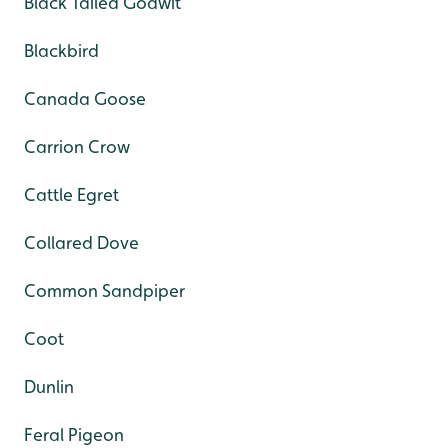
Black Tailed Godwit
Blackbird
Canada Goose
Carrion Crow
Cattle Egret
Collared Dove
Common Sandpiper
Coot
Dunlin
Feral Pigeon