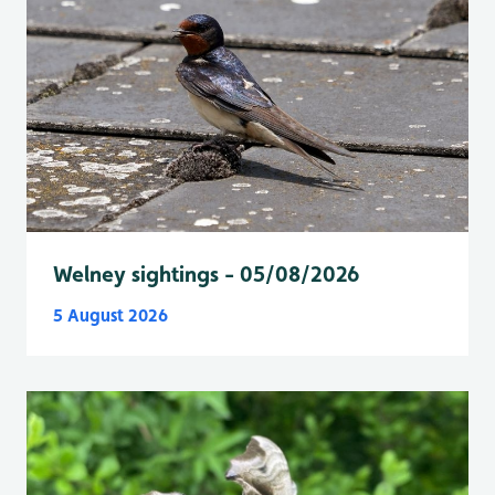
Welney sightings - 05/08/2026
5 August 2026