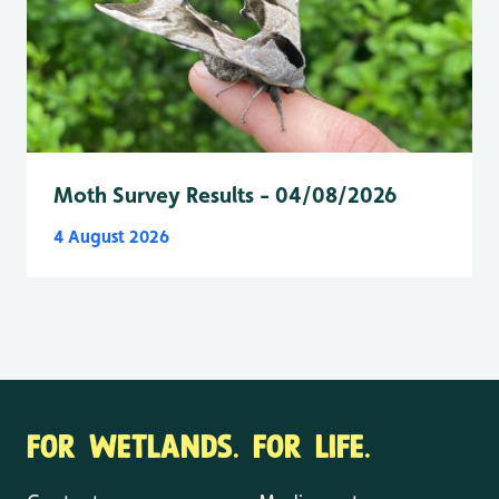
Moth Survey Results - 04/08/2026
4 August 2026
FOR WETLANDS. FOR LIFE.