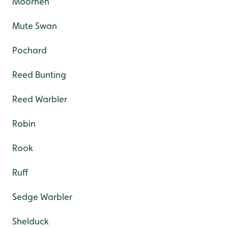
Moorhen
Mute Swan
Pochard
Reed Bunting
Reed Warbler
Robin
Rook
Ruff
Sedge Warbler
Shelduck