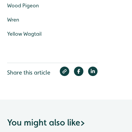
Wood Pigeon
Wren
Yellow Wagtail
Share this article
You might also like
>