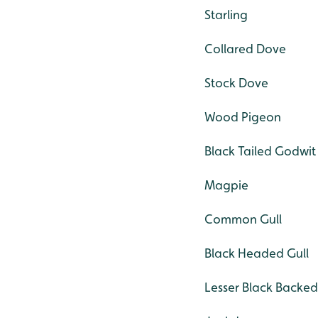
Starling
Collared Dove
Stock Dove
Wood Pigeon
Black Tailed Godwit
Magpie
Common Gull
Black Headed Gull
Lesser Black Backed