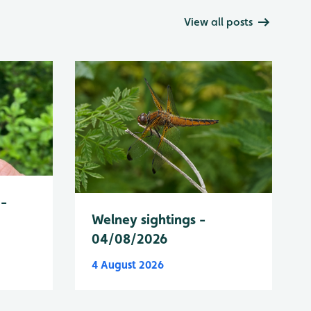
View all posts
 -
Welney sightings -
04/08/2026
4 August 2026