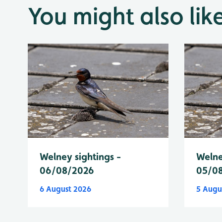
You might also lik
Welney sightings -
Welne
06/08/2026
05/0
6 August 2026
5 Augu