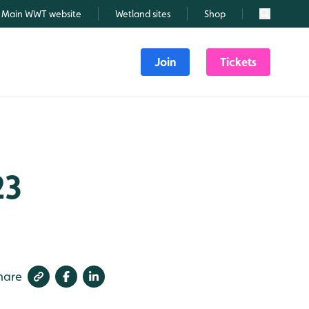
Main WWT website
Wetland sites
Shop
Search
Join
Tickets
23
hare