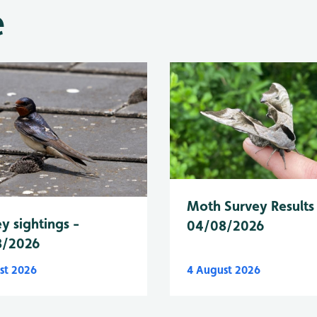
e
Moth Survey Results
y sightings -
04/08/2026
8/2026
st 2026
4 August 2026