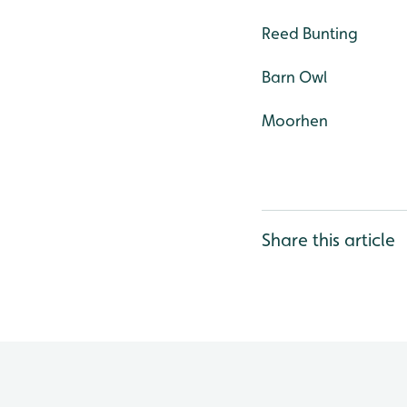
Reed Bunting
Barn Owl
Moorhen
Share this article