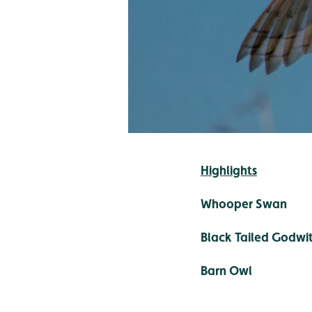
Highlights
Whooper Swan
Black Tailed Godwi
Barn Owl