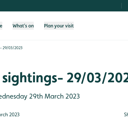
fe
What's on
Plan your visit
s- 29/03/2023
sightings- 29/03/20
Wednesday 29th March 2023
rch 2023
S