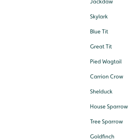
Jackdaw
Skylark
Blue Tit
Great Tit
Pied Wagtail
Carrion Crow
Shelduck
House Sparrow
Tree Sparrow
Goldfinch