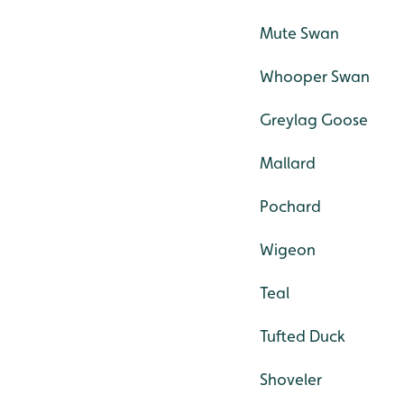
Mute Swan
Whooper Swan
Greylag Goose
Mallard
Pochard
Wigeon
Teal
Tufted Duck
Shoveler