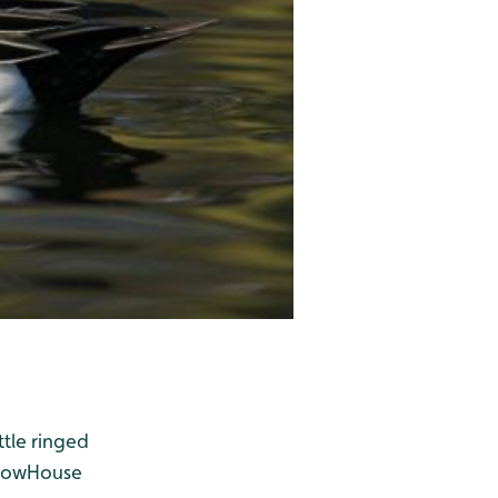
ttle ringed
row
House