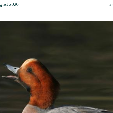
gust 2020
S