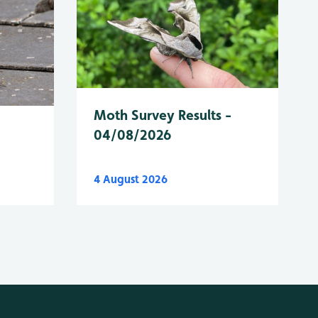
Moth Survey Results -
04/08/2026
4 August 2026