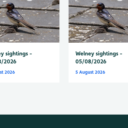
y sightings -
Welney sightings -
8/2026
05/08/2026
st 2026
5 August 2026