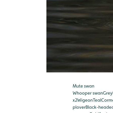
Mute swan
Whooper swan
Grey
x2
Wigeon
Teal
Corm
plover
Black-headed