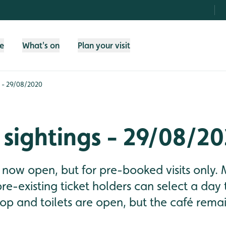
fe
What's on
Plan your visit
s - 29/08/2020
sightings - 29/08/2
now open, but for pre-booked visits only.
-existing ticket holders can select a day t
op and toilets are open, but the café remai