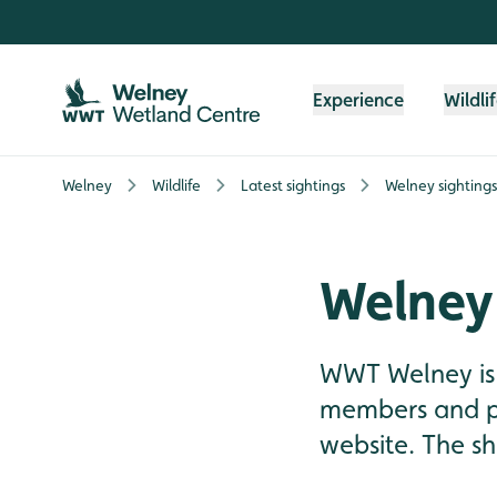
Skip to content header
Skip to main content
Skip to content footer
Experience
Wildli
Welney
Wildlife
Latest sightings
Welney sighting
Welney 
WWT Welney is 
members and pre
website. The sh