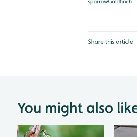
sparrow
Goldfinch
Share this article
You might also lik