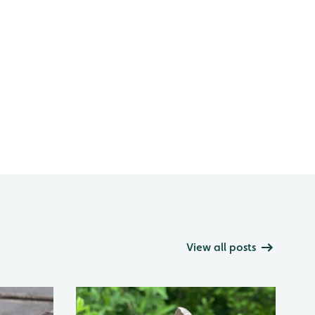
View all posts