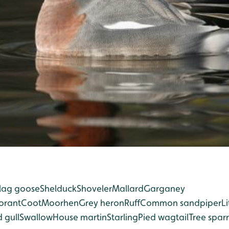
lag goose
Shelduck
Shoveler
Mallard
Garganey
orant
Coot
Moorhen
Grey heron
Ruff
Common sandpiper
Li
 gull
Swallow
House martin
Starling
Pied wagtail
Tree spar