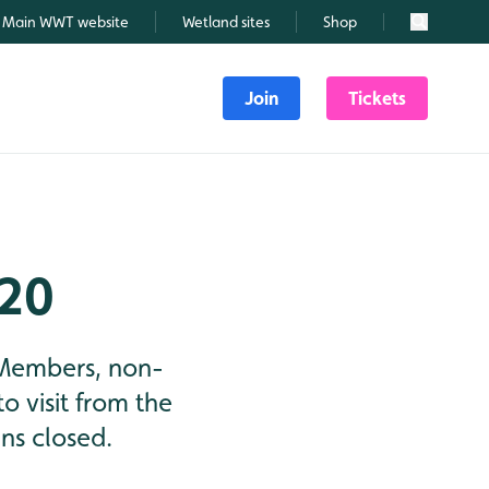
Main WWT website
Wetland sites
Shop
Search
Join
Tickets
020
 Members, non-
o visit from the
ns closed.