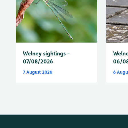
Welney sightings -
Welne
07/08/2026
06/0
7 August 2026
6 Augu