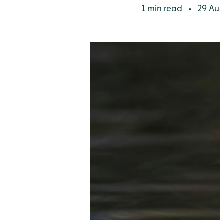
1 min read
29 Au
•