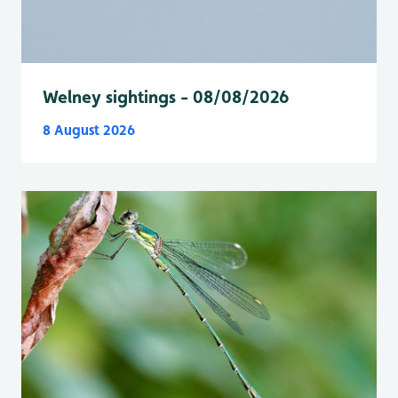
Welney sightings - 08/08/2026
8 August 2026