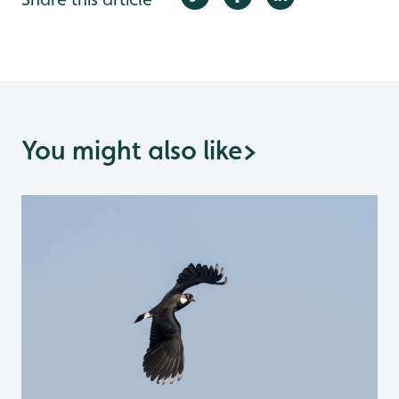
You might also like
>