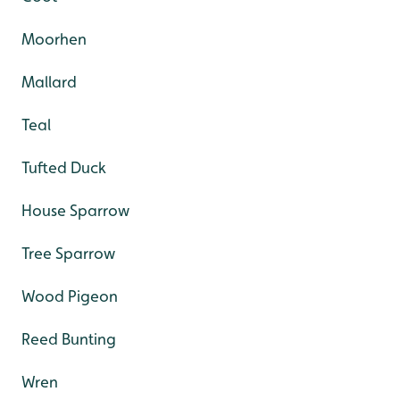
Moorhen
Mallard
Teal
Tufted Duck
House Sparrow
Tree Sparrow
Wood Pigeon
Reed Bunting
Wren