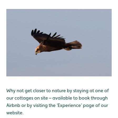
Why not get closer to nature by staying at one of
our cottages on site – available to book through
Airbnb or by visiting the ‘Experience’ page of our
website.