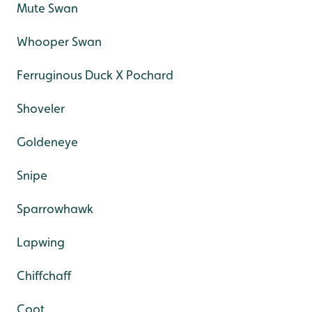
Mute Swan
Whooper Swan
Ferruginous Duck X Pochard
Shoveler
Goldeneye
Snipe
Sparrowhawk
Lapwing
Chiffchaff
Coot