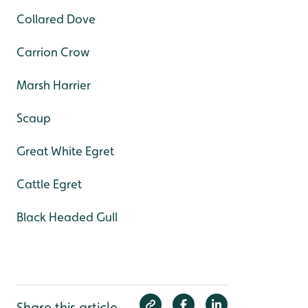
Collared Dove
Carrion Crow
Marsh Harrier
Scaup
Great White Egret
Cattle Egret
Black Headed Gull
Share this article