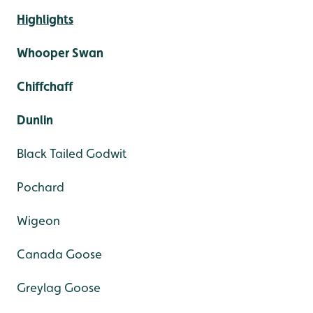
Highlights
Whooper Swan
Chiffchaff
Dunlin
Black Tailed Godwit
Pochard
Wigeon
Canada Goose
Greylag Goose