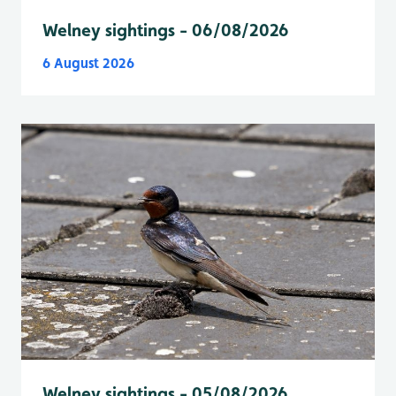
Welney sightings - 06/08/2026
6 August 2026
Welney sightings - 05/08/2026