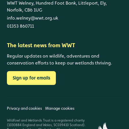
WWT Welney, Hundred Foot Bank, Littleport, Ely,
Norfolk, CB6 1UG
info.welney@wwt.org.uk
01353 860711
The latest news from WWT
Regular updates on wildlife, adventures and
conservation efforts to keep our wetlands thriving.
Sign up for emails
Privacy and cookies
Manage cookies
Wildfowl and Wetlands Trust is a registered charity
(1030884 England and Wales, SC039410 Scotland).