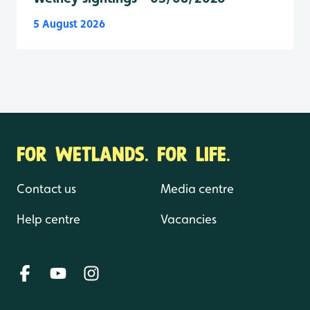
5 August 2026
FOR WETLANDS. FOR LIFE.
Contact us
Media centre
Help centre
Vacancies