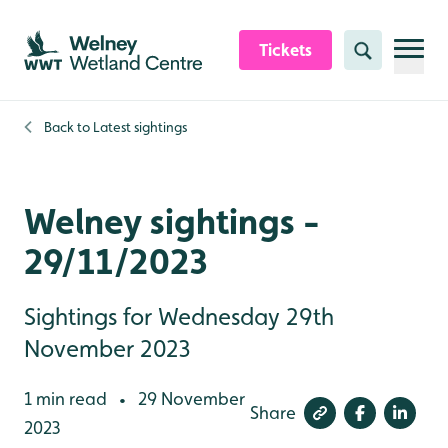
Skip to content header
Skip to main content
Skip to content footer
Tickets
Search
Back to
Latest sightings
Welney sightings -
29/11/2023
Sightings for Wednesday 29th
November 2023
1 min read
29 November
•
Share
2023