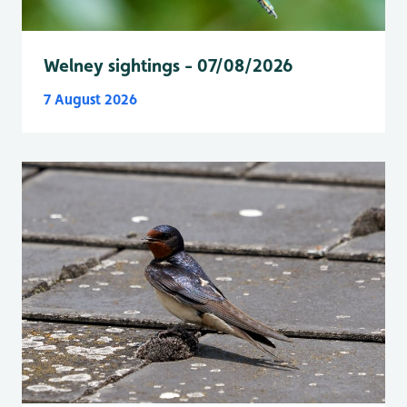
Welney sightings - 07/08/2026
7 August 2026