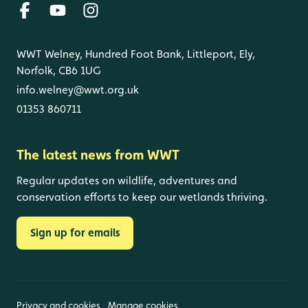
WWT Welney, Hundred Foot Bank, Littleport, Ely,
Norfolk, CB6 1UG
info.welney@wwt.org.uk
01353 860711
The latest news from WWT
Regular updates on wildlife, adventures and
conservation efforts to keep our wetlands thriving.
Sign up for emails
Privacy and cookies
Manage cookies