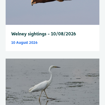
Welney sightings - 10/08/2026
10 August 2026