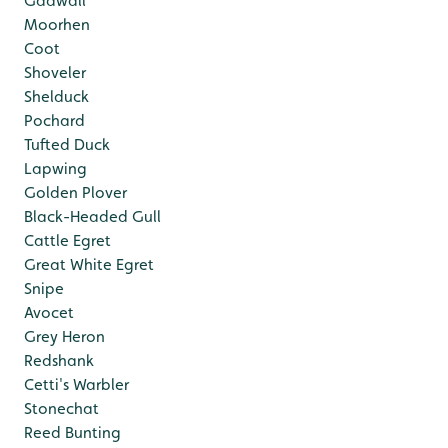
Gadwall
Moorhen
Coot
Shoveler
Shelduck
Pochard
Tufted Duck
Lapwing
Golden Plover
Black-Headed Gull
Cattle Egret
Great White Egret
Snipe
Avocet
Grey Heron
Redshank
Cetti's Warbler
Stonechat
Reed Bunting