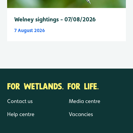
Welney sightings - 07/08/2026
7 August 2026
FOR WETLANDS. FOR LIFE.
Contact us
Media centre
Help centre
Vacancies