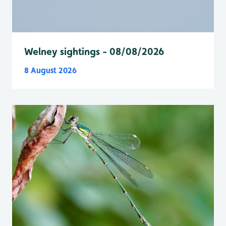
Welney sightings - 08/08/2026
8 August 2026