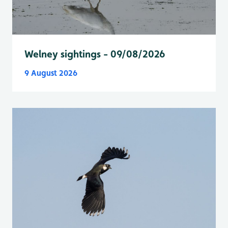
Welney sightings - 09/08/2026
9 August 2026