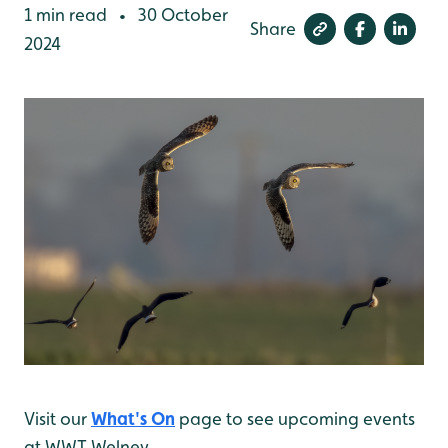
1 min read
30 October
•
Share
2024
Visit our
What's On
page to see upcoming events
at WWT Welney