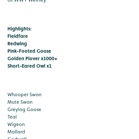
Highlights:
Fieldfare
Redwing
Pink-Footed Goose
Golden Plover x1000+
Short-Eared Owl x1
Whooper Swan
Mute Swan
Greylag Goose
Teal
Wigeon
Mallard