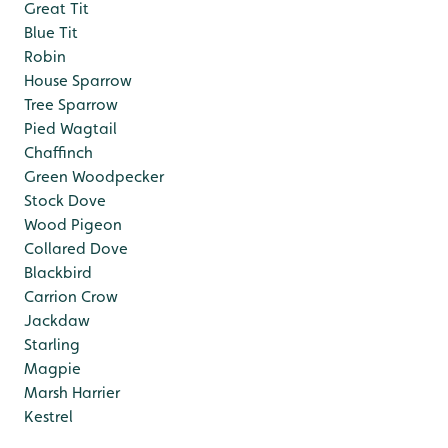
Great Tit
Blue Tit
Robin
House Sparrow
Tree Sparrow
Pied Wagtail
Chaffinch
Green Woodpecker
Stock Dove
Wood Pigeon
Collared Dove
Blackbird
Carrion Crow
Jackdaw
Starling
Magpie
Marsh Harrier
Kestrel