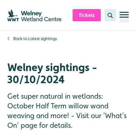
Skip to content header
Skip to main content
Skip to content footer
Tickets
Search
Back to
Latest sightings
Welney sightings -
30/10/2024
Get super natural in wetlands:
October Half Term willow wand
weaving and more! - Visit our 'What's
On' page for details.