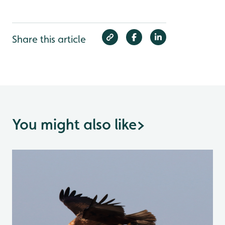
Share this article
You might also like
>