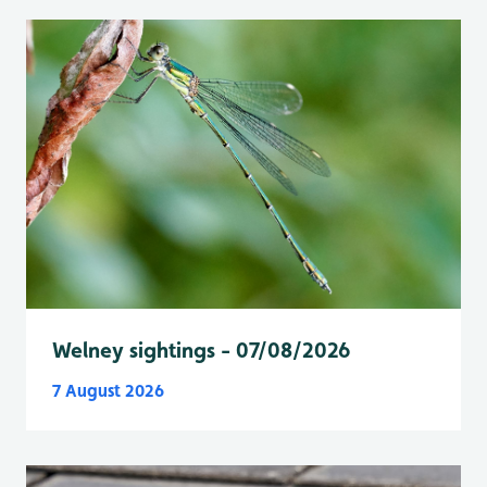
Welney sightings - 07/08/2026
7 August 2026