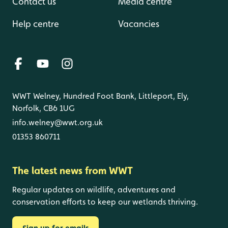
Contact us
Media centre
Help centre
Vacancies
WWT Welney, Hundred Foot Bank, Littleport, Ely,
Norfolk, CB6 1UG
info.welney@wwt.org.uk
01353 860711
The latest news from WWT
Regular updates on wildlife, adventures and
conservation efforts to keep our wetlands thriving.