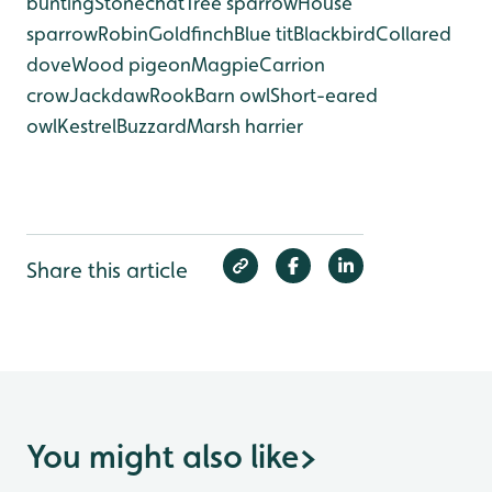
bunting
Stonechat
Tree sparrow
House
sparrow
Robin
Goldfinch
Blue tit
Blackbird
Collared
dove
Wood pigeon
Magpie
Carrion
crow
Jackdaw
Rook
Barn owl
Short-eared
owl
Kestrel
Buzzard
Marsh harrier
Share this article
You might also like
>