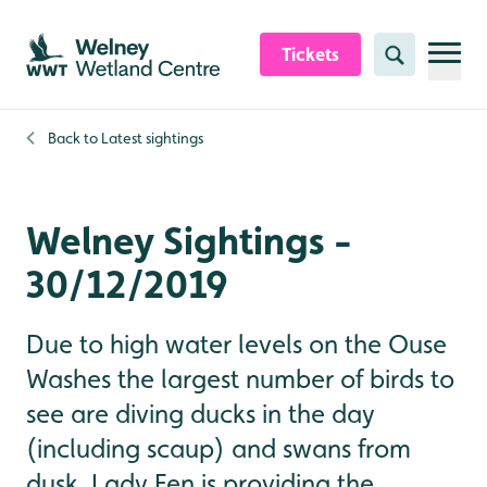
Skip to content header
Skip to main content
Skip to content footer
Tickets
Search
Back to
Latest sightings
Welney Sightings -
30/12/2019
Due to high water levels on the Ouse
Washes the largest number of birds to
see are diving ducks in the day
(including scaup) and swans from
dusk. Lady Fen is providing the