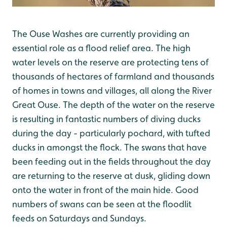
The Ouse Washes are currently providing an
essential role as a flood relief area. The high
water levels on the reserve are protecting tens of
thousands of hectares of farmland and thousands
of homes in towns and villages, all along the River
Great Ouse. The depth of the water on the reserve
is resulting in fantastic numbers of diving ducks
during the day - particularly pochard, with tufted
ducks in amongst the flock. The swans that have
been feeding out in the fields throughout the day
are returning to the reserve at dusk, gliding down
onto the water in front of the main hide. Good
numbers of swans can be seen at the floodlit
feeds on Saturdays and Sundays.