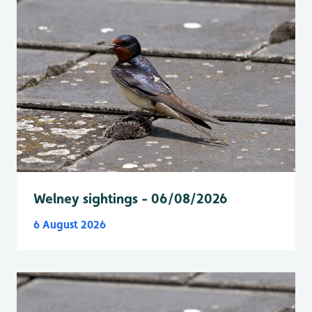
Welney sightings - 06/08/2026
6 August 2026