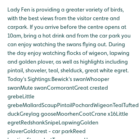
Lady Fen is providing a greater variety of birds,
with the best views from the visitor centre and
car
park. If you arrive before the centre opens at
10am, bring a hot drink and from the car park you
can enjoy watching the swans flying out. During
the day enjoy watching flocks of wigeon, lapwing
and golden plover, as well as highlights including
pintail, shoveler, teal, shelduck, great white egret.
Today's Sightings:
Bewick's swan
Whooper
swan
Mute swan
Cormorant
Great crested
grebe
Little
grebe
Mallard
Scaup
Pintail
Pochard
Wigeon
Teal
Tufted
duck
Greylag goose
Moorhen
Coot
Crane x16
Little
egret
Redshank
Snipe
Lapwing
Golden
plover
Goldcrest - car park
Reed