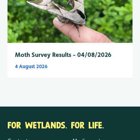
Moth Survey Results - 04/08/2026
4 August 2026
FOR WETLANDS. FOR LIFE.