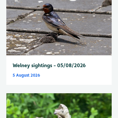
Welney sightings - 05/08/2026
5 August 2026