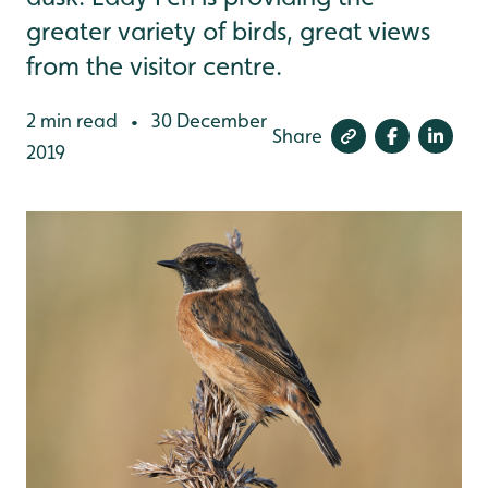
greater variety of birds, great views
from the visitor centre.
2 min read
30 December
•
Share
2019