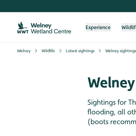
Skip to content header
Skip to main content
Skip to content footer
Experience
Wildli
Welney
Wildlife
Latest sightings
Welney sightings
Welney 
Sightings for 
flooding, all o
(boots recomme