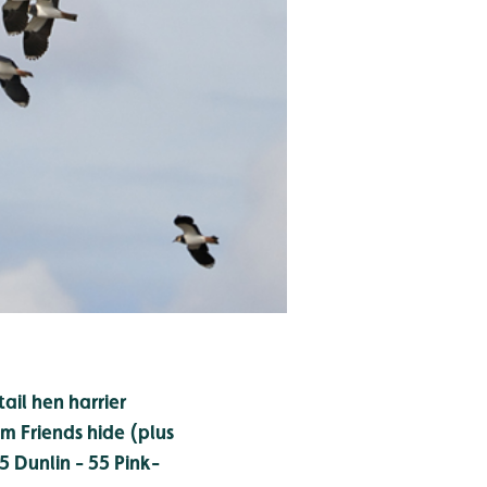
tail hen harrier
m Friends hide (plus
15
Dunlin - 55
Pink-