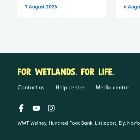
7 August 2026
6 Augu
FOR WETLANDS. FOR LIFE.
Contact us
Help centre
Media centre
WWT Welney, Hundred Foot Bank, Littleport, Ely, Norf