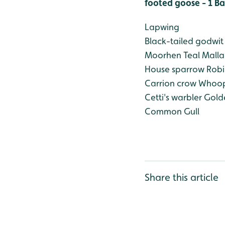
footed goose - 1
Ba
Lapwing
Black-tailed godwit
Moorhen
Teal
Malla
House sparrow
Robi
Carrion crow
Whoop
Cetti's warbler
Golde
Common Gull
Share this article