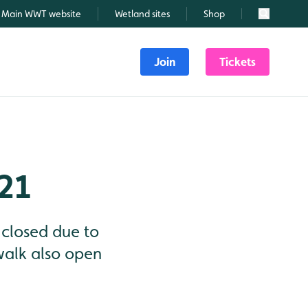
Main WWT website
Wetland sites
Shop
Search
Join
Tickets
21
 closed due to
 walk also open