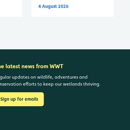
4 August 2026
he latest news from WWT
gular updates on wildlife, adventures and
nservation efforts to keep our wetlands thriving.
Sign up for emails