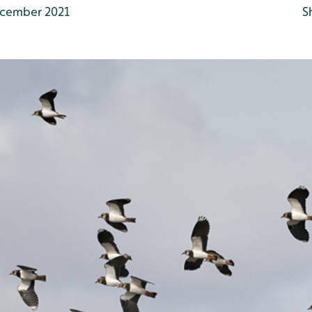
cember 2021
S