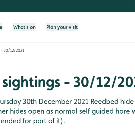
fe
What's on
Plan your visit
 - 30/12/2021
sightings - 30/12/20
Thursday 30th December 2021 Reedbed hide
ther hides open as normal self guided hare
nded for part of it).