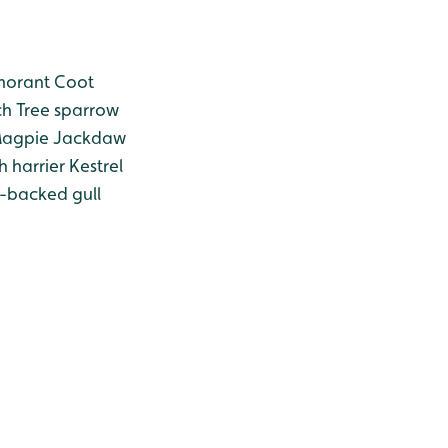
orant
Coot
ch
Tree sparrow
agpie
Jackdaw
 harrier
Kestrel
-backed gull