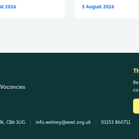
st 2026
5 August 2026
T
Re
Vacancies
co
olk, CB6 1UG
info.welney@wwt.org.uk
01353 860711