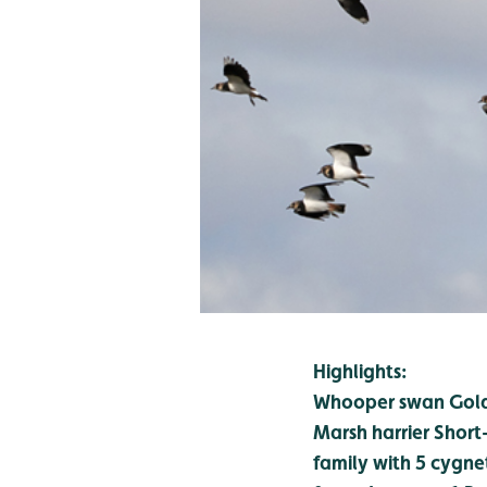
Highlights:
Whooper swan
Gold
Marsh harrier
Short
family with 5 cygne