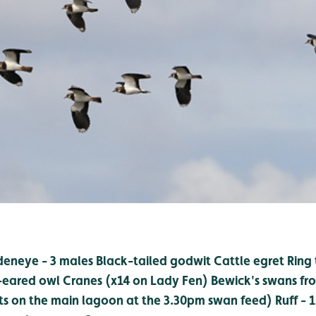
eneye - 3 males
Black-tailed godwit
Cattle egret
Ring 
-eared owl
Cranes (x14 on Lady Fen)
Bewick's swans fro
ts on the main lagoon at the 3.30pm swan feed)
Ruff - 