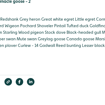
rnacle goose - 2
Redshank
Grey heron
Great white egret
Little egret
Corm
rd
Wigeon
Pochard
Shoveler
Pintail
Tufted duck
Goldfin
n
Starling
Wood pigeon
Stock dove
Black-headed gull
M
er swan
Mute swan
Greylag goose
Canada goose
Marsh
n plover
Curlew - 14
Gadwall
Reed bunting
Lesser black