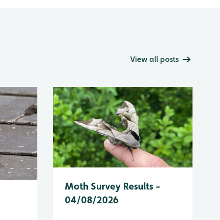
View all posts
Moth Survey Results -
04/08/2026