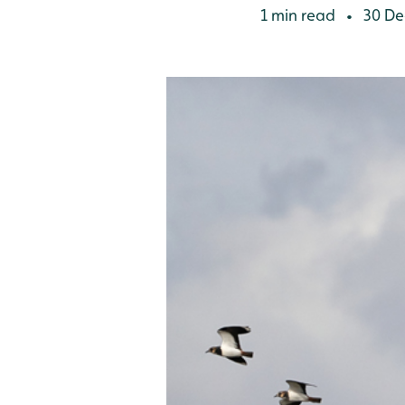
1 min read
30 De
•