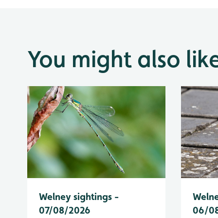
You might also lik
Welney sightings -
Welne
07/08/2026
06/0