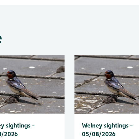
e
y sightings -
Welney sightings -
8/2026
05/08/2026