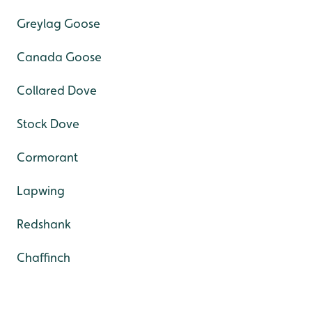
Greylag Goose
Canada Goose
Collared Dove
Stock Dove
Cormorant
Lapwing
Redshank
Chaffinch