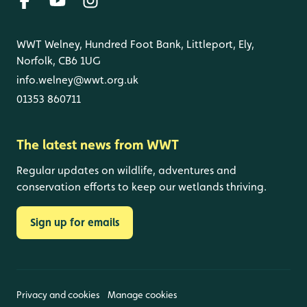
WWT Welney, Hundred Foot Bank, Littleport, Ely,
Norfolk, CB6 1UG
info.welney@wwt.org.uk
01353 860711
The latest news from WWT
Regular updates on wildlife, adventures and
conservation efforts to keep our wetlands thriving.
Sign up for emails
Privacy and cookies
Manage cookies