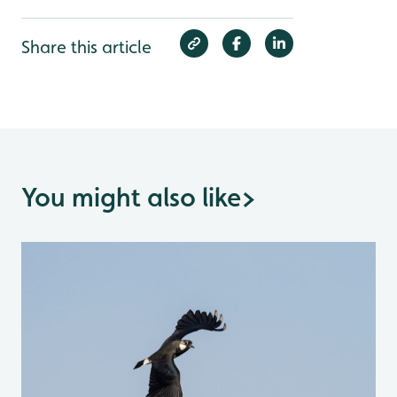
Share this article
You might also like
>