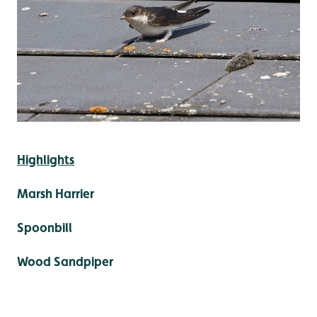
Highlights
Marsh Harrier
Spoonbill
Wood Sandpiper