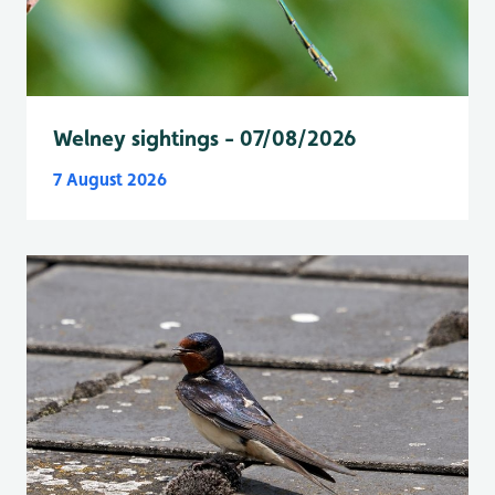
Welney sightings - 07/08/2026
7 August 2026