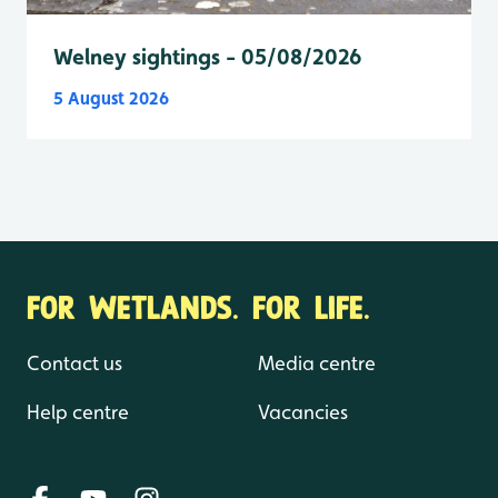
Welney sightings - 05/08/2026
5 August 2026
FOR WETLANDS. FOR LIFE.
Contact us
Media centre
Help centre
Vacancies