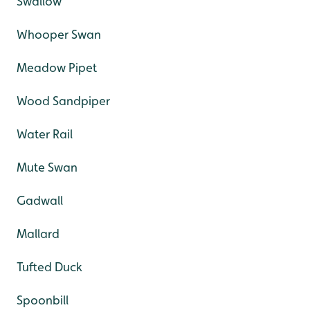
Swallow
Whooper Swan
Meadow Pipet
Wood Sandpiper
Water Rail
Mute Swan
Gadwall
Mallard
Tufted Duck
Spoonbill