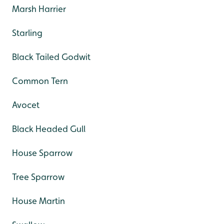
Marsh Harrier
Starling
Black Tailed Godwit
Common Tern
Avocet
Black Headed Gull
House Sparrow
Tree Sparrow
House Martin