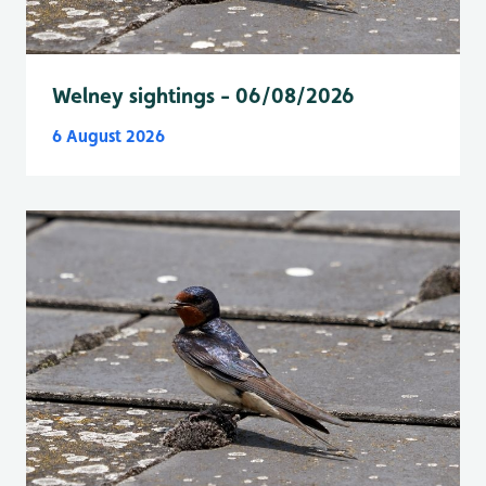
Welney sightings - 06/08/2026
6 August 2026