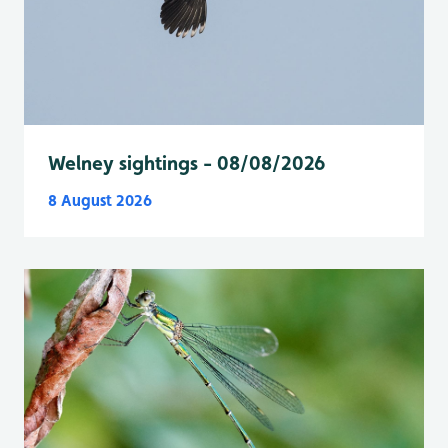
Welney sightings - 08/08/2026
8 August 2026