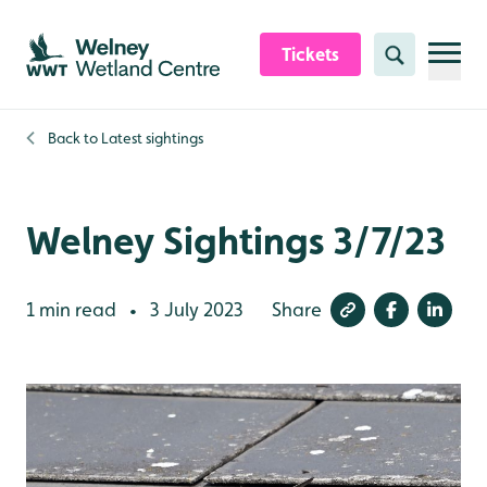
Skip to content header
Skip to main content
Skip to content footer
Tickets
Search
Back to
Latest sightings
Welney Sightings 3/7/23
1 min read
3 July 2023
Share
•