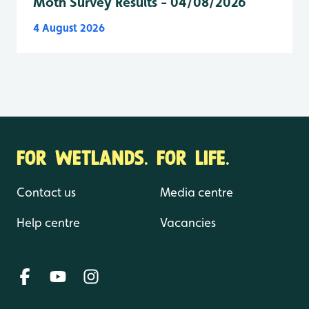
Moth Survey Results - 04/08/2026
4 August 2026
FOR WETLANDS. FOR LIFE.
Contact us
Media centre
Help centre
Vacancies