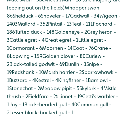
feeding out on the fields)
Whooper swan -
86
Shelduck - 6
Shoveler - 17
Gadwall - 34
Wigeon -
2403
Mallard - 352
Pintail - 13
Teal - 111
Pochard -
186
Tufted duck - 148
Goldeneye - 2
Grey heron -
3
Cattle egret - 4
Great egret - 1
Little egret -
1
Cormorant - 6
Moorhen - 14
Coot - 76
Crane -
8
Lapwing - 159
Golden plover - 80
Curlew -
2
Black-tailed godwit - 69
Dunlin - 3
Snipe -
19
Redshank - 10
Marsh harrier - 2
Sparrowhawk -
1
Buzzard - 4
Kestrel - 4
Kingfisher - 1
Barn owl -
1
Stonechat - 2
Meadow pipit - 5
Skylark - 4
Mistle
thrush - 2
Fieldfare - 26
Linnet - 19
Cetti's warbler -
1
Jay - 1
Black-headed gull - 40
Common gull -
2
Lesser black-backed gull - 1