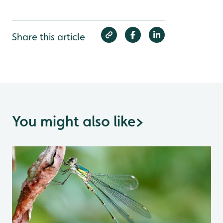
Share this article
You might also like
>