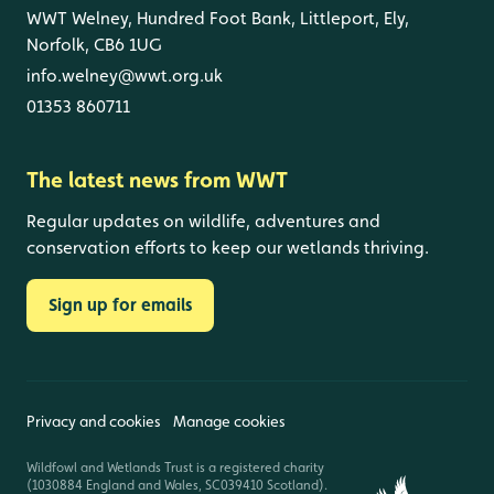
WWT Welney, Hundred Foot Bank, Littleport, Ely,
Norfolk, CB6 1UG
info.welney@wwt.org.uk
01353 860711
The latest news from WWT
Regular updates on wildlife, adventures and
conservation efforts to keep our wetlands thriving.
Sign up for emails
Privacy and cookies
Manage cookies
Wildfowl and Wetlands Trust is a registered charity
(1030884 England and Wales, SC039410 Scotland).