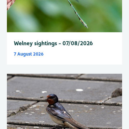
Welney sightings - 07/08/2026
7 August 2026