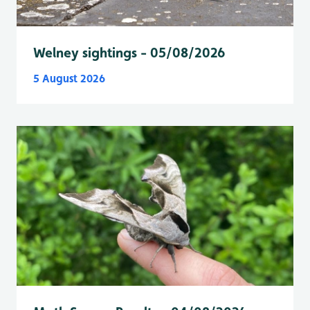
Welney sightings - 05/08/2026
5 August 2026