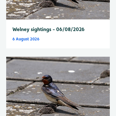
Welney sightings - 06/08/2026
6 August 2026