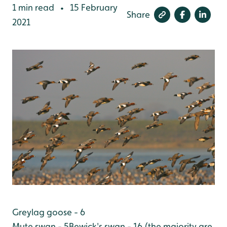
1 min read
15 February
•
Share
2021
Greylag goose - 6
Mute swan - 5
Bewick's swan - 16 (the majority are