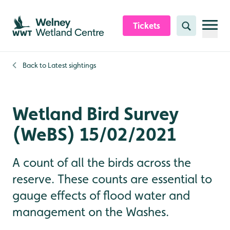
Skip to content header
Skip to main content
Skip to content footer
Tickets
Search
Back to
Latest sightings
Wetland Bird Survey
(WeBS) 15/02/2021
A count of all the birds across the
reserve. These counts are essential to
gauge effects of flood water and
management on the Washes.