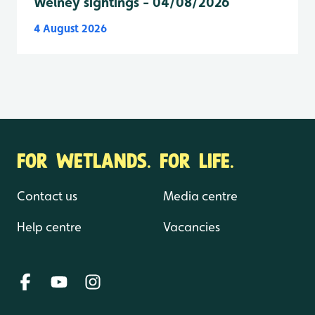
Welney sightings - 04/08/2026
4 August 2026
FOR WETLANDS. FOR LIFE.
Contact us
Media centre
Help centre
Vacancies