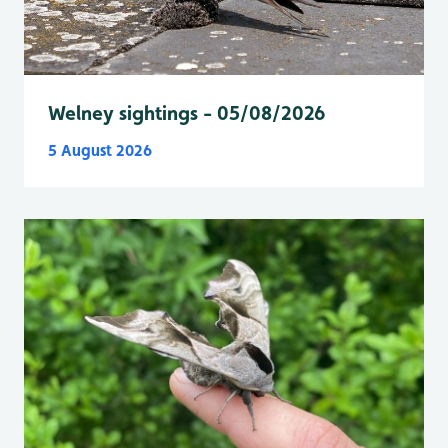
Welney sightings - 05/08/2026
5 August 2026