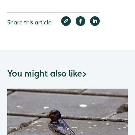
Share this article
You might also like
>