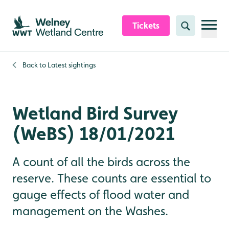
Skip to content header
Skip to main content
Skip to content footer
Tickets
Search
Back to
Latest sightings
Wetland Bird Survey
(WeBS) 18/01/2021
A count of all the birds across the
reserve. These counts are essential to
gauge effects of flood water and
management on the Washes.