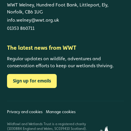
WWT Welney, Hundred Foot Bank, Littleport, Ely,
Norfolk, CB6 1UG
info.welney@wwt.org.uk
01353 860711
The latest news from WWT
Regular updates on wildlife, adventures and
conservation efforts to keep our wetlands thriving.
Sign up for emails
Privacy and cookies
Manage cookies
Wildfowl and Wetlands Trust is a registered charity
(1030884 England and Wales, SC039410 Scotland).