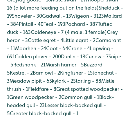
16 (a lot more feeding out on the fields)
Shelduck -
19
Shoveler - 30
Gadwall - 13
Wigeon - 3123
Mallard
- 384
Pintail - 40
Teal - 193
Pochard - 387
Tufted
duck - 163
Goldeneye - 7 (4 male, 3 female)
Grey
heron - 3
Cattle egret - 4
Little egret - 2
Cormorant
- 11
Moorhen - 24
Coot - 64
Crane - 4
Lapwing -
691
Golden plover - 200
Dunlin - 18
Curlew - 7
Snipe
- 5
Redshank - 21
Marsh harrier - 5
Buzzard -
5
Kestrel - 2
Barn owl - 2
Kingfisher - 1
Stonechat -
3
Meadow pipit - 6
Skylark - 2
Starling - 88
Mistle
thrush - 1
Fieldfare - 8
Great spotted woodpecker -
1
Green woodpecker - 2
Common gull - 1
Black-
headed gull - 23
Lesser black-backed gull -
5
Greater black-backed gull - 1