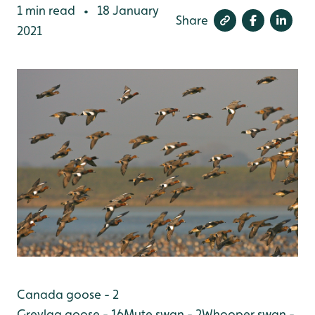
1 min read
18 January
•
Share
2021
Canada goose - 2
Greylag goose - 16
Mute swan - 2
Whooper swan -