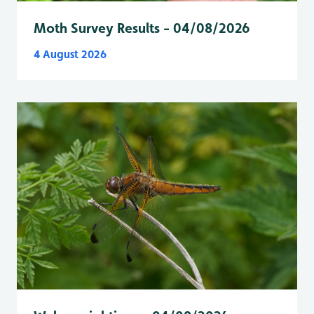
Moth Survey Results - 04/08/2026
4 August 2026