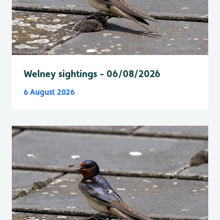
Welney sightings - 06/08/2026
6 August 2026