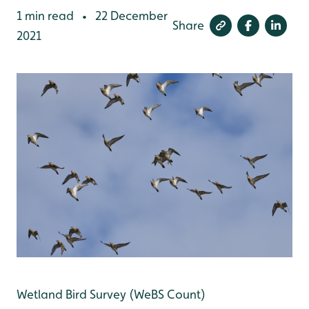
1 min read
22 December
•
Share
2021
Wetland Bird Survey (WeBS Count)