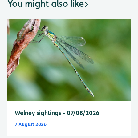
You might also like
>
Welney sightings - 07/08/2026
7 August 2026