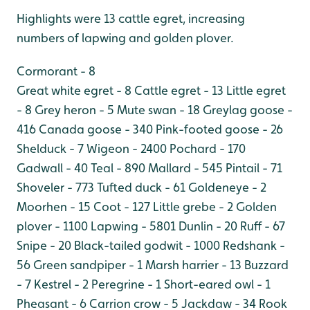
Highlights were 13 cattle egret, increasing
numbers of lapwing and golden plover.
Cormorant - 8
Great white egret - 8
Cattle egret - 13
Little egret
- 8
Grey heron - 5
Mute swan - 18
Greylag goose -
416
Canada goose - 340
Pink-footed goose - 26
Shelduck - 7
Wigeon - 2400
Pochard - 170
Gadwall - 40
Teal - 890
Mallard - 545
Pintail - 71
Shoveler - 773
Tufted duck - 61
Goldeneye - 2
Moorhen - 15
Coot - 127
Little grebe - 2
Golden
plover - 1100
Lapwing - 5801
Dunlin - 20
Ruff - 67
Snipe - 20
Black-tailed godwit - 1000
Redshank -
56
Green sandpiper - 1
Marsh harrier - 13
Buzzard
- 7
Kestrel - 2
Peregrine - 1
Short-eared owl - 1
Pheasant - 6
Carrion crow - 5
Jackdaw - 34
Rook