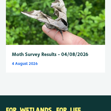
Moth Survey Results - 04/08/2026
4 August 2026
FOR WETLANDS. FOR LIFE.