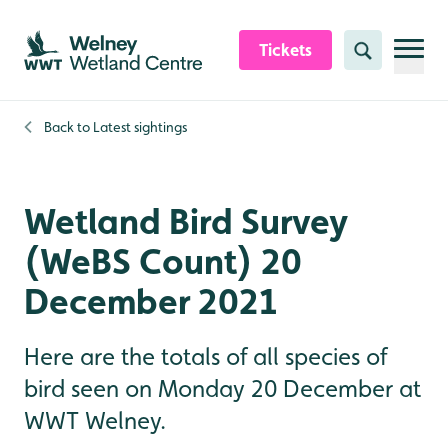
Skip to content header
Skip to main content
Skip to content footer
Tickets
Search
Back to
Latest sightings
Wetland Bird Survey
(WeBS Count) 20
December 2021
Here are the totals of all species of
bird seen on Monday 20 December at
WWT Welney.