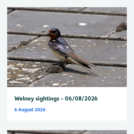
Welney sightings - 06/08/2026
6 August 2026