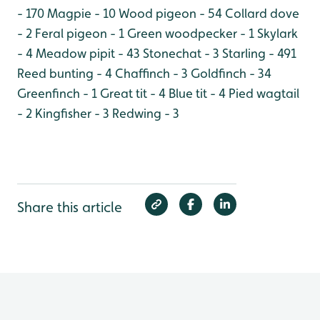
- 170
Magpie - 10
Wood pigeon - 54
Collard dove
- 2
Feral pigeon - 1
Green woodpecker - 1
Skylark
- 4
Meadow pipit - 43
Stonechat - 3
Starling - 491
Reed bunting - 4
Chaffinch - 3
Goldfinch - 34
Greenfinch - 1
Great tit - 4
Blue tit - 4
Pied wagtail
- 2
Kingfisher - 3
Redwing - 3
Share this article