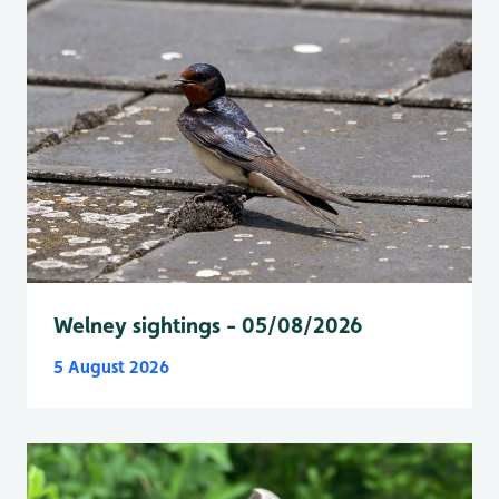
Welney sightings - 05/08/2026
5 August 2026