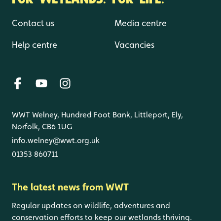
Contact us
Media centre
Help centre
Vacancies
WWT Welney, Hundred Foot Bank, Littleport, Ely,
Norfolk, CB6 1UG
info.welney@wwt.org.uk
01353 860711
The latest news from WWT
Regular updates on wildlife, adventures and
conservation efforts to keep our wetlands thriving.