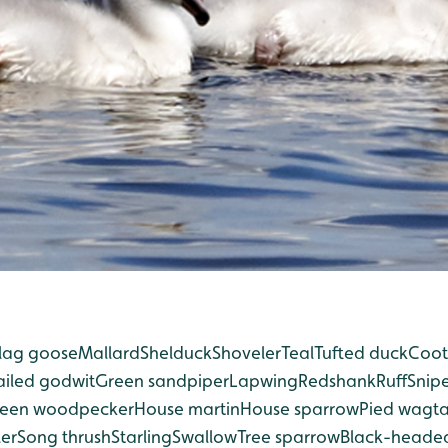
lag goose
Mallard
Shelduck
Shoveler
Teal
Tufted duck
Coot
ailed godwit
Green sandpiper
Lapwing
Redshank
Ruff
Snip
een woodpecker
House martin
House sparrow
Pied wagta
er
Song thrush
Starling
Swallow
Tree sparrow
Black-headed