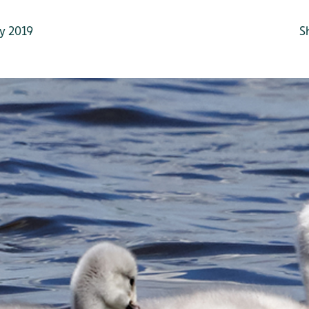
y 2019
S