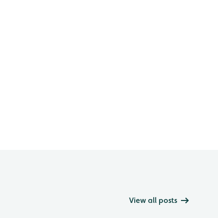
View all posts