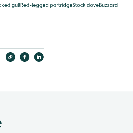
ked gull
Red-legged partridge
Stock dove
Buzzard
e