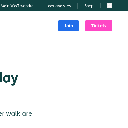
Main WWT website
Wetland sites
Shop
Search
Join
Tickets
day
r walk are