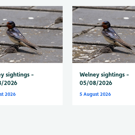
y sightings -
Welney sightings -
8/2026
05/08/2026
st 2026
5 August 2026