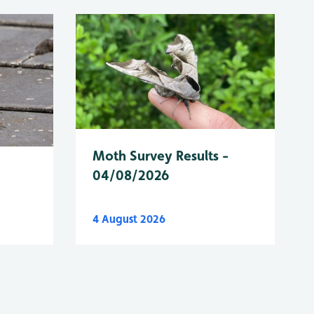
Moth Survey Results -
04/08/2026
4 August 2026