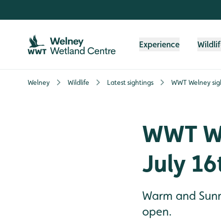
Skip to content header
Skip to main content
Skip to content footer
Experience
Wildli
Welney
Wildlife
Latest sightings
WWT Welney sigh
WWT We
July 16
Warm and Sunny
open.