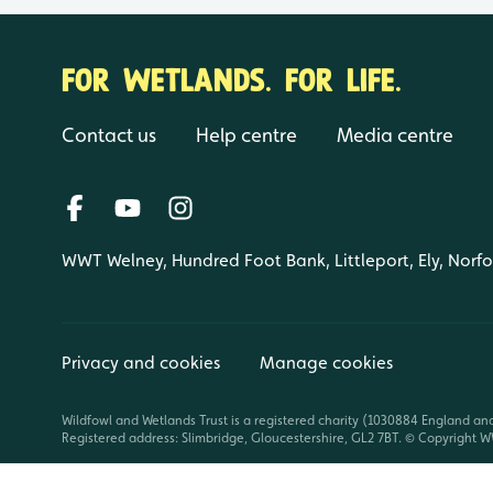
FOR WETLANDS. FOR LIFE.
Contact us
Help centre
Media centre
WWT Welney, Hundred Foot Bank, Littleport, Ely, Norf
Privacy and cookies
Manage cookies
Wildfowl and Wetlands Trust is a registered charity (1030884 England an
Registered address: Slimbridge, Gloucestershire, GL2 7BT. © Copyright WW