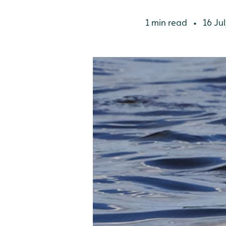
1 min read
16 Jul
•