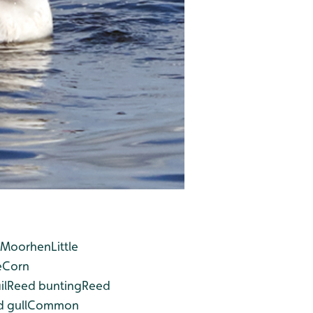
Moorhen
Little
e
Corn
il
Reed bunting
Reed
 gull
Common