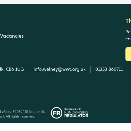
T
Re
Vacancies
co
olk, CB6 1UG
info.welney@wwt.org.uk
01353 860711
d Wales, SC039410 Scotland).
T. All rights reserved.