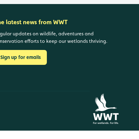
he latest news from WWT
gular updates on wildlife, adventures and
nservation efforts to keep our wetlands thriving.
Sign up for emails