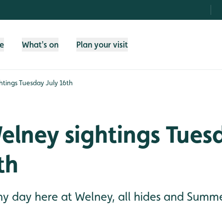
fe
What's on
Plan your visit
tings Tuesday July 16th
lney sightings Tues
th
 day here at Welney, all hides and Summe