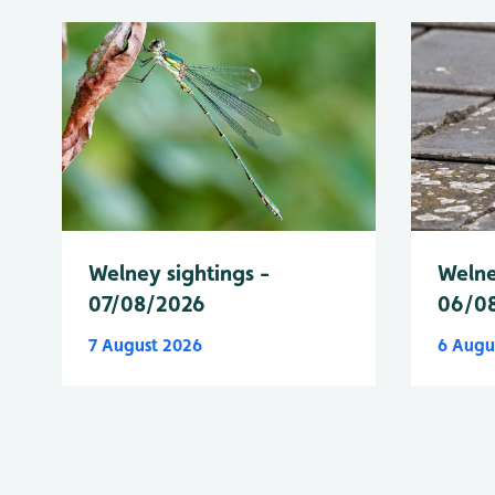
Welney sightings -
Welne
07/08/2026
06/0
7 August 2026
6 Augu