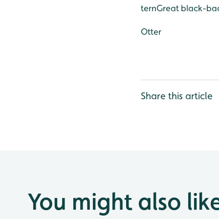
tern
Great black-bac
Otter
Share this article
You might also lik