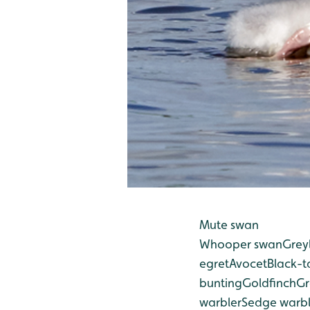
Mute swan
Whooper swan
Grey
egret
Avocet
Black-t
bunting
Goldfinch
Gr
warbler
Sedge warbl