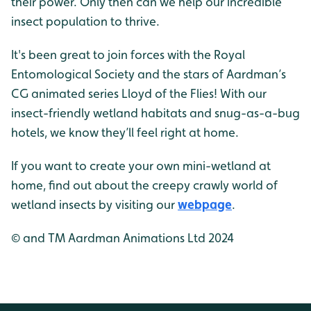
their power. Only then can we help our incredible
insect population to thrive.
It's been great to join forces with the Royal
Entomological Society and the stars of Aardman’s
CG animated series Lloyd of the Flies! With our
insect-friendly wetland habitats and snug-as-a-bug
hotels, we know they’ll feel right at home.
If you want to create your own mini-wetland at
home, find out about the creepy crawly world of
wetland insects by visiting our
webpage
.
© and TM Aardman Animations Ltd 2024