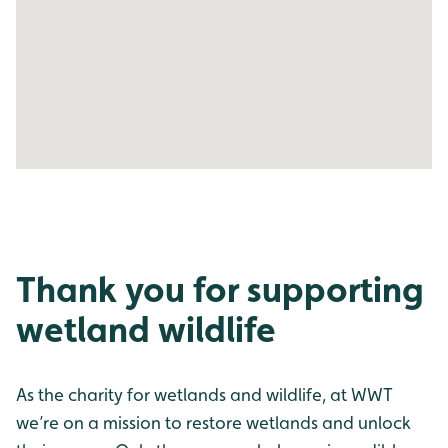
Thank you for supporting
wetland wildlife
As the charity for wetlands and wildlife, at WWT
we’re on a mission to restore wetlands and unlock