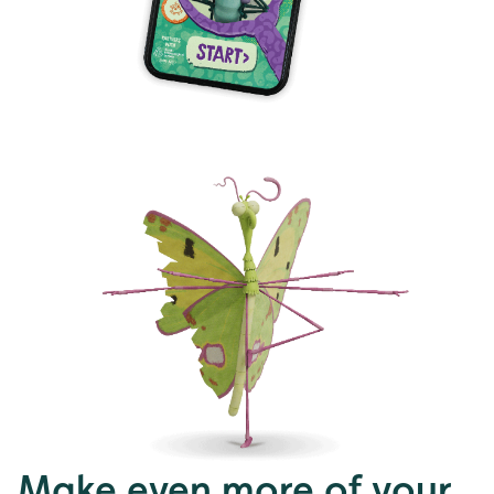
Make even more of your