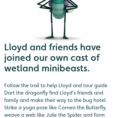
Lloyd and friends have
joined our own cast of
wetland minibeasts.
Follow the trail to help Lloyd and tour guide
Dart the dragonfly find Lloyd's friends and
family and make their way to the bug hotel.
Strike a yoga pose like Cornea the Butterfly,
weave a web like Julie the Spider and form