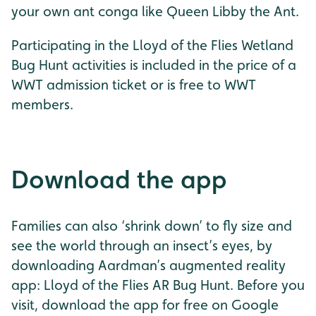
your own ant conga like Queen Libby the Ant.
Participating in the Lloyd of the Flies Wetland
Bug Hunt activities is included in the price of a
WWT admission ticket or is free to WWT
members.
Download the app
Families can also ‘shrink down’ to fly size and
see the world through an insect’s eyes, by
downloading Aardman’s augmented reality
app: Lloyd of the Flies AR Bug Hunt. Before you
visit, download the app for free on Google