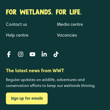
FOR WETLANDS. FOR LIFE.
Contact us
Media centre
Help centre
Vacancies
The latest news from WWT
Regular updates on wildlife, adventures and
conservation efforts to keep our wetlands thriving.
Sign up for emails