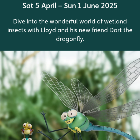
Sat 5 April – Sun 1 June 2025
Dive into the wonderful world of wetland
insects with Lloyd and his new friend Dart the
dragonfly.