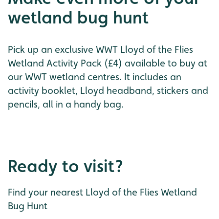
wetland bug hunt
Pick up an exclusive WWT Lloyd of the Flies
Wetland Activity Pack (£4) available to buy at
our WWT wetland centres. It includes an
activity booklet, Lloyd headband, stickers and
pencils, all in a handy bag.
Ready to visit?
Find your nearest Lloyd of the Flies Wetland
Bug Hunt