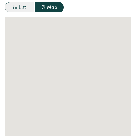
List
Map