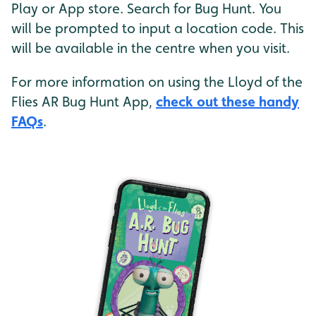
Play or App store. Search for Bug Hunt. You
will be prompted to input a location code. This
will be available in the centre when you visit.
For more information on using the Lloyd of the
Flies AR Bug Hunt App,
check out these handy
FAQs
.