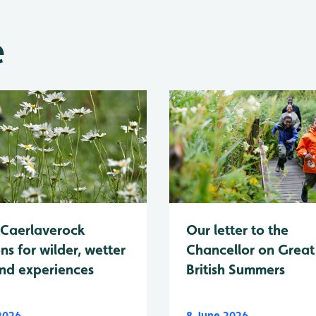
e
Caerlaverock
Our letter to the
ns for wilder, wetter
Chancellor on Great
nd experiences
British Summers
 2026
8 June 2026