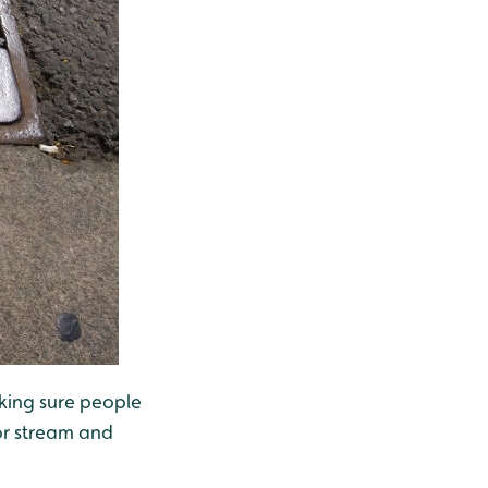
aking sure people
or stream and