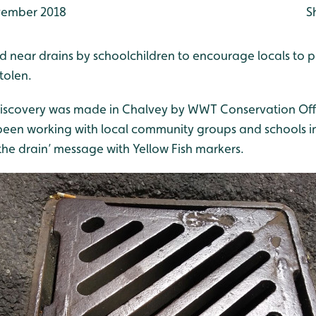
ember 2018
S
ed near drains by schoolchildren to encourage locals to pr
tolen.
iscovery was made in Chalvey by WWT Conservation Offi
een working with local community groups and schools i
the drain’ message with Yellow Fish markers.