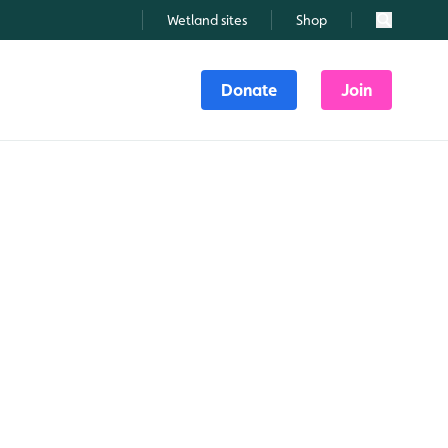
Wetland sites
Shop
Search
Donate
Join