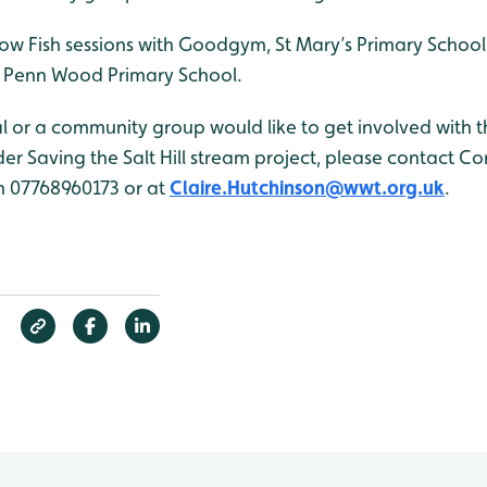
ellow Fish sessions with Goodgym, St Mary’s Primary Sch
 Penn Wood Primary School.
ual or a community group would like to get involved with t
r Saving the Salt Hill stream project, please contact Co
n 07768960173 or at
Claire.Hutchinson@wwt.org.uk
.