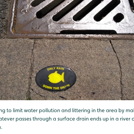
g to limit water pollution and littering in the area by m
tever passes through a surface drain ends up in a river 
a.