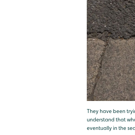
They have been tryin
understand that wha
eventually in the se