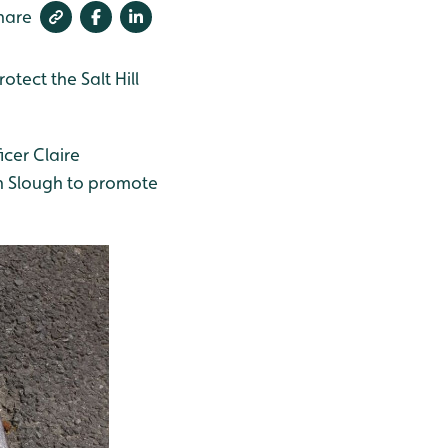
hare
otect the Salt Hill
cer Claire
n Slough to promote