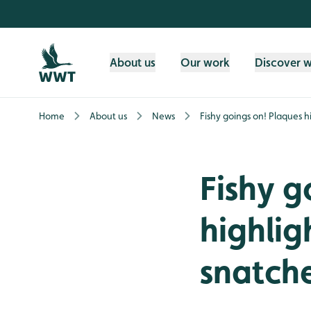
Skip to content header
Skip to main content
Skip to content footer
About us
Our work
Discover 
Home
About us
News
Fishy goings on! Plaques h
Fishy g
highlig
snatch