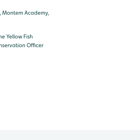
ool, Montem Academy,
he Yellow Fish
nservation Officer