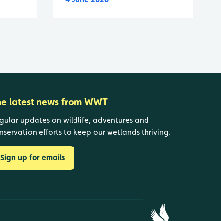
he latest news from WWT
gular updates on wildlife, adventures and
nservation efforts to keep our wetlands thriving.
Sign up for emails