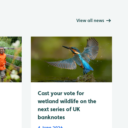
View all news
Cast your vote for
wetland wildlife on the
next series of UK
banknotes
4 June 2026