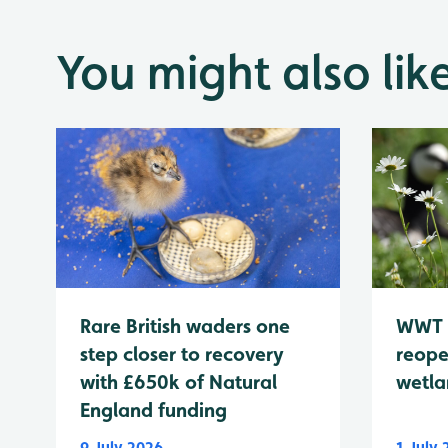
You might also lik
WWT 
Rare British waders one
reope
step closer to recovery
wetla
with £650k of Natural
England funding
9 July 2026
1 July