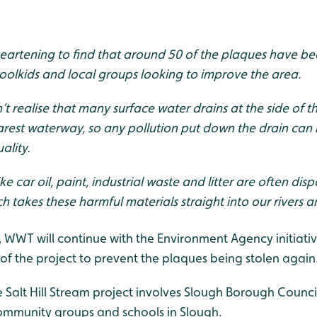
sheartening to find that around 50 of the plaques have be
oolkids and local groups looking to improve the area.
t realise that many surface water drains at the side of t
earest waterway, so any pollution put down the drain can 
ality.
ke car oil, paint, industrial waste and litter are often dis
ch takes these harmful materials straight into our rivers
, WWT will continue with the Environment Agency initiativ
of the project to prevent the plaques being stolen again
Salt Hill Stream project involves Slough Borough Counc
ommunity groups and schools in Slough.