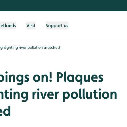
wetlands
Visit
Support us
ighlighting river pollution snatched
oings on! Plaques
hting river pollution
ed