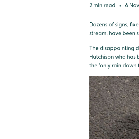
2 min read
6 Nov
•
Dozens of signs, fix
stream, have been s
The disappointing d
Hutchison who has b
the ‘only rain down 