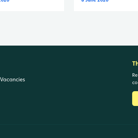
T
Re
Vacancies
co