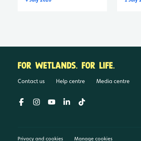
FOR WETLANDS. FOR LIFE.
Contact us
Help centre
Media centre
Privacy and cookies
Manage cookies