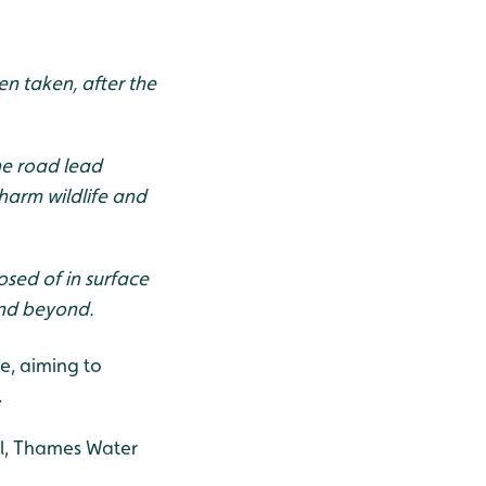
en taken, after the
he road lead
harm wildlife and
posed of in surface
 and beyond.
e, aiming to
.
il, Thames Water