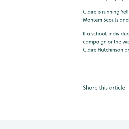
Claire is running Y
Montem Scouts and
If a school, individ
campaign or the wide
Claire Hutchinson o
Share this article