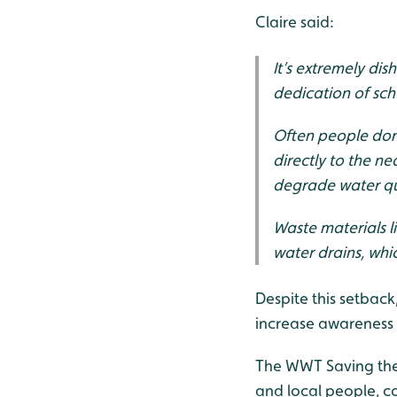
Claire said:
It’s extremely di
dedication of sch
Often people don’
directly to the n
degrade water qu
Waste materials li
water drains, whi
Despite this setback
increase awareness 
The WWT Saving the 
and local people, c