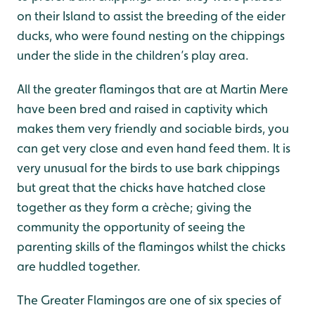
on their Island to assist the breeding of the eider
ducks, who were found nesting on the chippings
under the slide in the children’s play area.
All the greater flamingos that are at Martin Mere
have been bred and raised in captivity which
makes them very friendly and sociable birds, you
can get very close and even hand feed them. It is
very unusual for the birds to use bark chippings
but great that the chicks have hatched close
together as they form a crèche; giving the
community the opportunity of seeing the
parenting skills of the flamingos whilst the chicks
are huddled together.
The Greater Flamingos are one of six species of