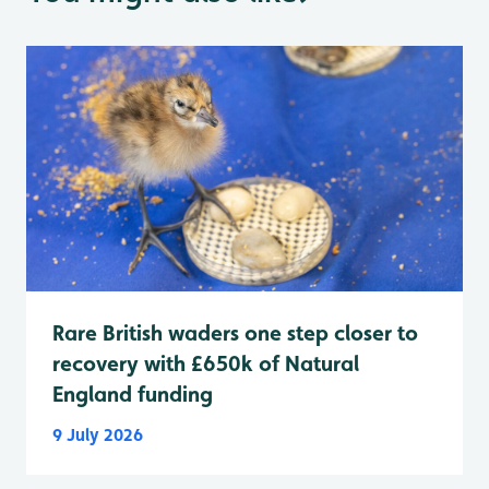
Rare British waders one step closer to
recovery with £650k of Natural
England funding
9 July 2026