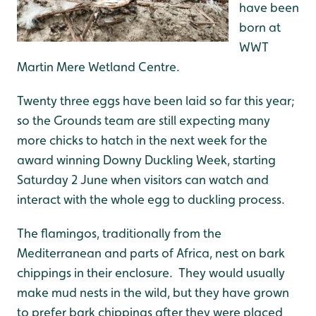
have been
born at
WWT
Martin Mere Wetland Centre.
Twenty three eggs have been laid so far this year;
so the Grounds team are still expecting many
more chicks to hatch in the next week for the
award winning Downy Duckling Week, starting
Saturday 2 June when visitors can watch and
interact with the whole egg to duckling process.
The flamingos, traditionally from the
Mediterranean and parts of Africa, nest on bark
chippings in their enclosure. They would usually
make mud nests in the wild, but they have grown
to prefer bark chippings after they were placed