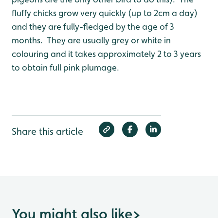
fluffy chicks grow very quickly (up to 2cm a day)
and they are fully-fledged by the age of 3
months. They are usually grey or white in
colouring and it takes approximately 2 to 3 years
to obtain full pink plumage.
Share this article
You might also like
>