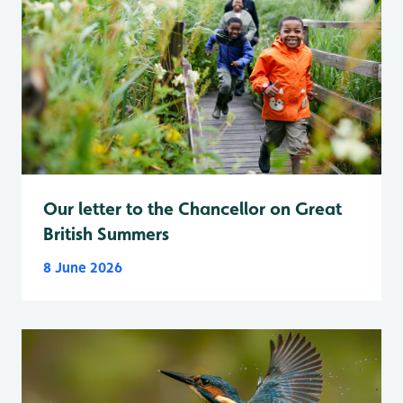
Our letter to the Chancellor on Great
British Summers
8 June 2026