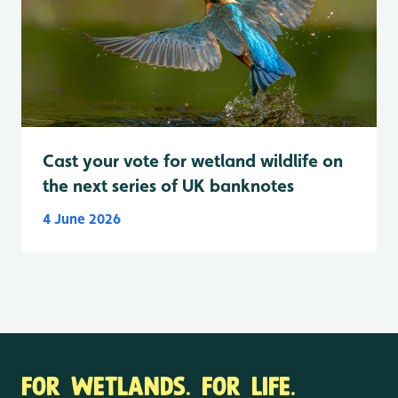
Cast your vote for wetland wildlife on
the next series of UK banknotes
4 June 2026
FOR WETLANDS. FOR LIFE.