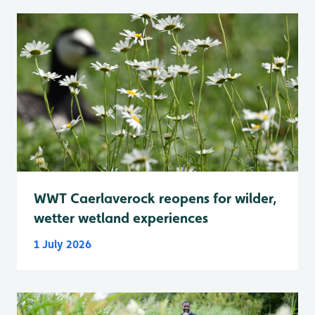
WWT Caerlaverock reopens for wilder,
wetter wetland experiences
1 July 2026