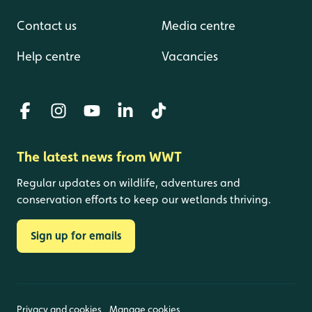
Contact us
Media centre
Help centre
Vacancies
The latest news from WWT
Regular updates on wildlife, adventures and
conservation efforts to keep our wetlands thriving.
Sign up for emails
Privacy and cookies
Manage cookies