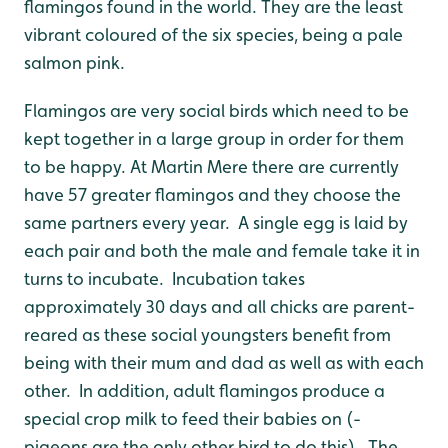
flamingos found in the world. They are the least
vibrant coloured of the six species, being a pale
salmon pink.
Flamingos are very social birds which need to be
kept together in a large group in order for them
to be happy. At Martin Mere there are currently
have 57 greater flamingos and they choose the
same partners every year. A single egg is laid by
each pair and both the male and female take it in
turns to incubate. Incubation takes
approximately 30 days and all chicks are parent-
reared as these social youngsters benefit from
being with their mum and dad as well as with each
other. In addition, adult flamingos produce a
special crop milk to feed their babies on (-
pigeons are the only other bird to do this). The