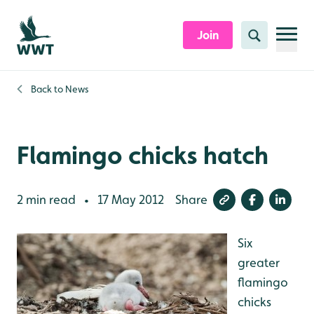
Skip to content header
Skip to main content
Skip to content footer
Join
Search
Back to
News
Flamingo chicks hatch
2 min read
17 May 2012
Share
•
Six
greater
flamingo
chicks