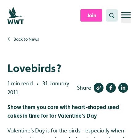
Skip to content header
Skip to main content
Skip to content footer
Join
Search
Back to
News
Lovebirds?
1 min read
31 January
•
Share
2011
Show them you care with heart-shaped seed
cakes in time for for Valentine’s Day
Valentine’s Day is for the birds - especially when