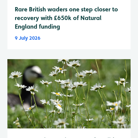
Rare British waders one step closer to
recovery with £650k of Natural
England funding
9 July 2026