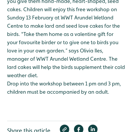
you give them hand-made, heart-shaped, seed
cakes. Children will enjoy this free workshop on
Sunday 13 February at WWT Arundel Wetland
Centre to make lard and seed love cakes for the
birds. "Take them home as a valentine gift for
your favourite birder or to give one to birds you
love in your own garden.” says Olivia Iles,
manager of WWT Arundel Wetland Centre. The
lard cakes will help the birds supplement their cold
weather diet.
Drop into the workshop between 1 pm and 3 pm,
children must be accompanied by an adult.
Share this article