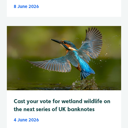
8 June 2026
Cast your vote for wetland wildlife on
the next series of UK banknotes
4 June 2026