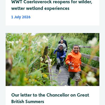
WWT Caerlaverock reopens for wilder,
wetter wetland experiences
1 July 2026
Our letter to the Chancellor on Great
British Summers