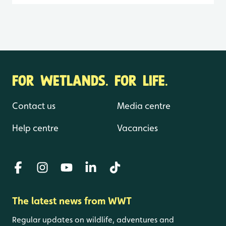
FOR WETLANDS. FOR LIFE.
Contact us
Media centre
Help centre
Vacancies
The latest news from WWT
Regular updates on wildlife, adventures and