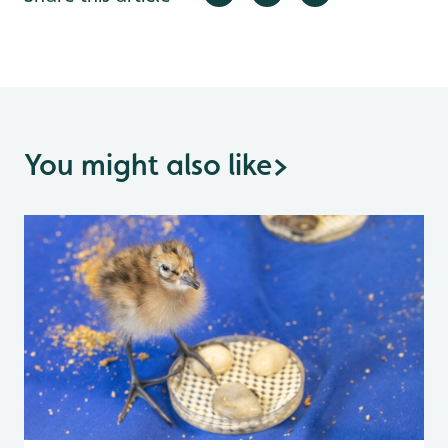
You might also like
>