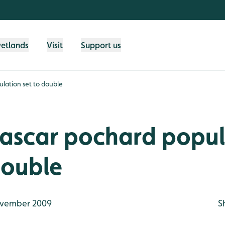
wetlands
Visit
Support us
ation set to double
scar pochard popul
double
vember 2009
S