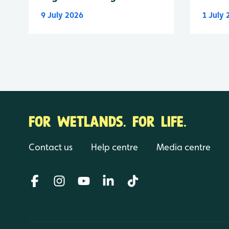
9 July 2026
1 July
FOR WETLANDS. FOR LIFE.
Contact us
Help centre
Media centre