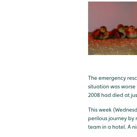
The emergency rescu
situation was worse 
2008 had died at jus
This week (Wednesda
perilous journey by 
team in a hotel. A n