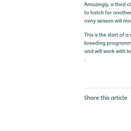
Amazingly, a third c
to hatch for another
rainy season will ma
This is the start of 
breeding programme w
and will work with l
.
Share this article