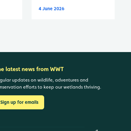
4 June 2026
he latest news from WWT
gular updates on wildlife, adventures and
nservation efforts to keep our wetlands thriving.
Sign up for emails