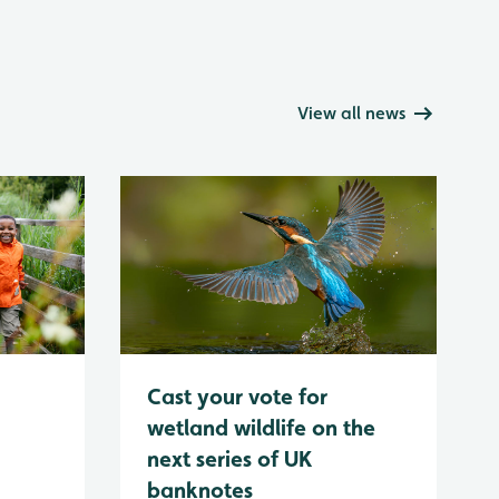
View all news
Cast your vote for
wetland wildlife on the
next series of UK
banknotes