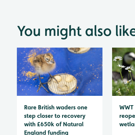
You might also lik
WWT 
Rare British waders one
reope
step closer to recovery
wetla
with £650k of Natural
England funding