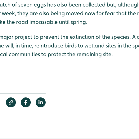
lutch of seven eggs has also been collected but, althoug
 week, they are also being moved now for fear that the ra
ke the road impassable until spring.
a major project to prevent the extinction of the species. A
ill, in time, reintroduce birds to wetland sites in the sp
ocal communities to protect the remaining site.