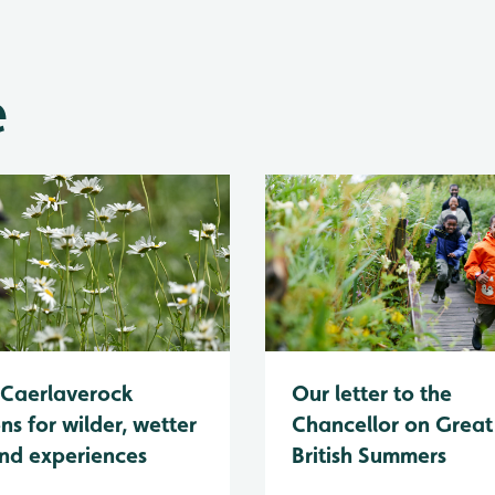
e
Caerlaverock
Our letter to the
ns for wilder, wetter
Chancellor on Great
nd experiences
British Summers