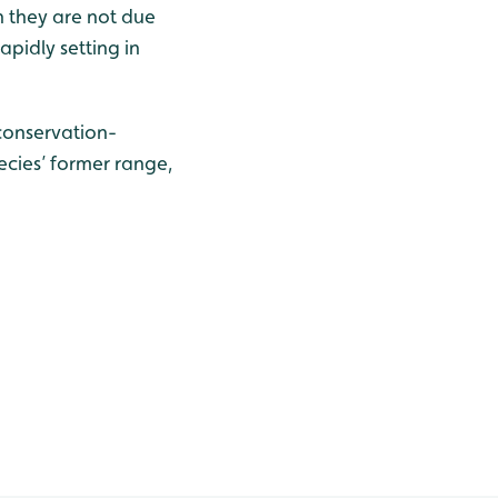
h they are not due
pidly setting in
 conservation-
ecies’ former range,