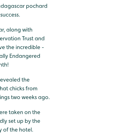
Madagascar pochard
 success.
r, along with
servation Trust and
e the incredible -
cally Endangered
nth!
revealed the
that chicks from
klings two weeks ago.
ere taken on the
dly set up by the
 of the hotel.