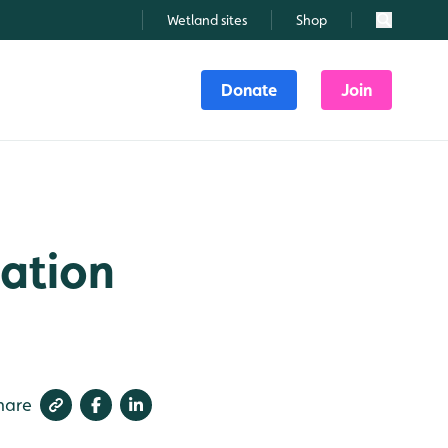
Wetland sites
Shop
Search
Donate
Join
ation
hare