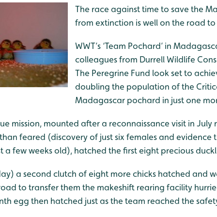
The race against time to save the 
from extinction is well on the road to
WWT’s ‘Team Pochard’ in Madagasca
colleagues from Durrell Wildlife Con
The Peregrine Fund look set to achiev
doubling the population of the Criti
Madagascar pochard in just one mo
e mission, mounted after a reconnaissance visit in July 
than feared (discovery of just six females and evidence 
t a few weeks old), hatched the first eight precious duc
y) a second clutch of eight more chicks hatched and w
road to transfer them the makeshift rearing facility hurrie
inth egg then hatched just as the team reached the safety