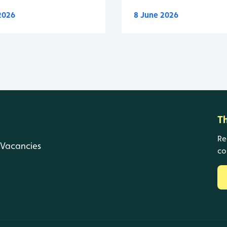
 2026
8 June 2026
T
Re
Vacancies
co