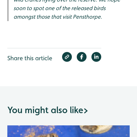
soon to spot one of the released birds
amongst those that visit Pensthorpe.
Share this article
You might also like
>