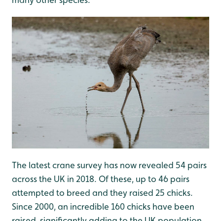
The latest crane survey has now revealed 54 pairs
across the UK in 2018. Of these, up to 46 pairs
attempted to breed and they raised 25 chicks.
Since 2000, an incredible 160 chicks have been
raised, significantly adding to the UK population.