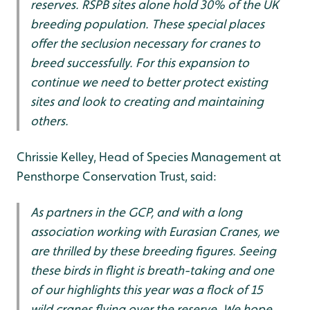
reserves. RSPB sites alone hold 30% of the UK
breeding population. These special places
offer the seclusion necessary for cranes to
breed successfully. For this expansion to
continue we need to better protect existing
sites and look to creating and maintaining
others.
Chrissie Kelley, Head of Species Management at
Pensthorpe Conservation Trust, said:
As partners in the GCP, and with a long
association working with Eurasian Cranes, we
are thrilled by these breeding figures. Seeing
these birds in flight is breath-taking and one
of our highlights this year was a flock of 15
wild cranes flying over the reserve. We hope