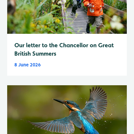
Our letter to the Chancellor on Great
British Summers
8 June 2026