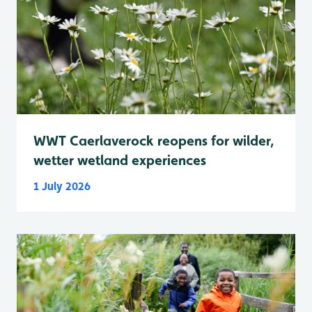
WWT Caerlaverock reopens for wilder,
wetter wetland experiences
1 July 2026