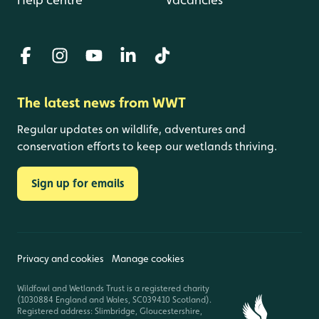
The latest news from WWT
Regular updates on wildlife, adventures and
conservation efforts to keep our wetlands thriving.
Sign up for emails
Privacy and cookies
Manage cookies
Wildfowl and Wetlands Trust is a registered charity
(1030884 England and Wales, SC039410 Scotland).
Registered address: Slimbridge, Gloucestershire,