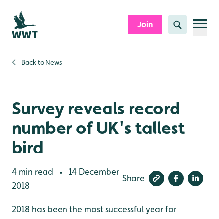
Skip to content header
Skip to main content
Skip to content footer
Join
Search
Back to
News
Survey reveals record
number of UK's tallest
bird
4 min read
14 December
•
Share
2018
2018 has been the most successful year for