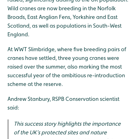
Wild cranes are now breeding in the Norfolk
Broads, East Anglian Fens, Yorkshire and East
Scotland, as well as populations in South-West
England.
At WWT Slimbridge, where five breeding pairs of
cranes have settled, three young cranes were
raised over the summer, also marking the most
successful year of the ambitious re-introduction
scheme at the reserve.
Andrew Stanbury, RSPB Conservation scientist
said:
This success story highlights the importance
of the UK’s protected sites and nature