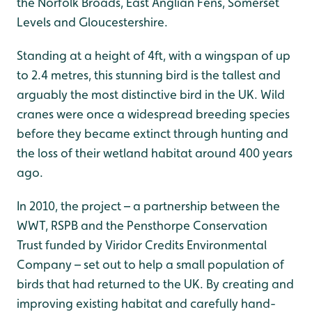
the Norfolk Broads, East Anglian Fens, Somerset
Levels and Gloucestershire.
Standing at a height of 4ft, with a wingspan of up
to 2.4 metres, this stunning bird is the tallest and
arguably the most distinctive bird in the UK. Wild
cranes were once a widespread breeding species
before they became extinct through hunting and
the loss of their wetland habitat around 400 years
ago.
In 2010, the project – a partnership between the
WWT, RSPB and the Pensthorpe Conservation
Trust funded by Viridor Credits Environmental
Company – set out to help a small population of
birds that had returned to the UK. By creating and
improving existing habitat and carefully hand-