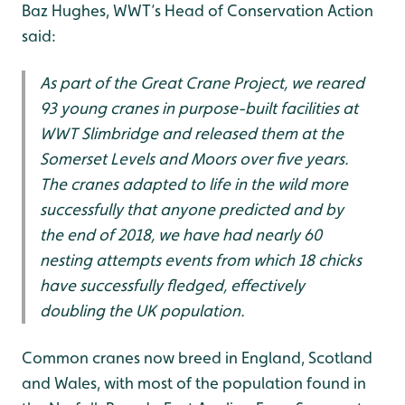
Baz Hughes, WWT’s Head of Conservation Action
said:
As part of the Great Crane Project, we reared
93 young cranes in purpose-built facilities at
WWT Slimbridge and released them at the
Somerset Levels and Moors over five years.
The cranes adapted to life in the wild more
successfully that anyone predicted and by
the end of 2018, we have had nearly 60
nesting attempts events from which 18 chicks
have successfully fledged, effectively
doubling the UK population.
Common cranes now breed in England, Scotland
and Wales, with most of the population found in