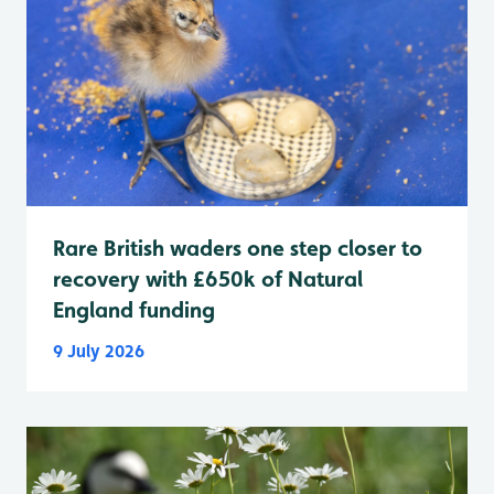
Rare British waders one step closer to
recovery with £650k of Natural
England funding
9 July 2026