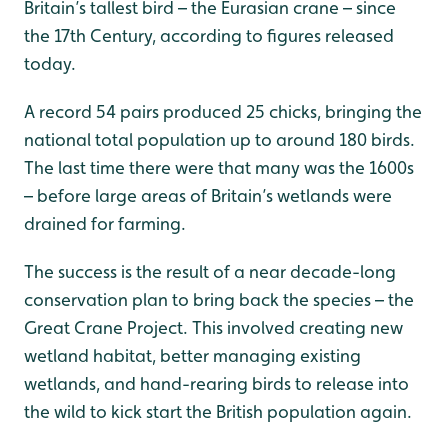
Britain’s tallest bird – the Eurasian crane – since
the 17th Century, according to figures released
today.
A record 54 pairs produced 25 chicks, bringing the
national total population up to around 180 birds.
The last time there were that many was the 1600s
– before large areas of Britain’s wetlands were
drained for farming.
The success is the result of a near decade-long
conservation plan to bring back the species – the
Great Crane Project. This involved creating new
wetland habitat, better managing existing
wetlands, and hand-rearing birds to release into
the wild to kick start the British population again.