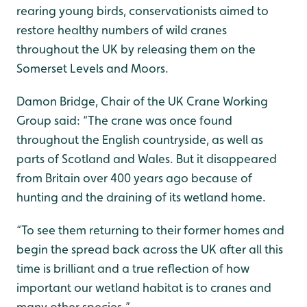
rearing young birds, conservationists aimed to
restore healthy numbers of wild cranes
throughout the UK by releasing them on the
Somerset Levels and Moors.
Damon Bridge, Chair of the UK Crane Working
Group said: “The crane was once found
throughout the English countryside, as well as
parts of Scotland and Wales. But it disappeared
from Britain over 400 years ago because of
hunting and the draining of its wetland home.
“To see them returning to their former homes and
begin the spread back across the UK after all this
time is brilliant and a true reflection of how
important our wetland habitat is to cranes and
many other species.”