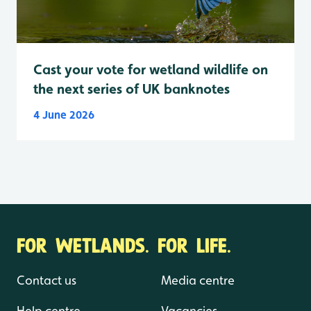
Cast your vote for wetland wildlife on
the next series of UK banknotes
4 June 2026
FOR WETLANDS. FOR LIFE.
Contact us
Media centre
Help centre
Vacancies