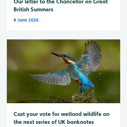
Our letter to the Chancellor on Great
British Summers
8 June 2026
Cast your vote for wetland wildlife on
the next series of UK banknotes