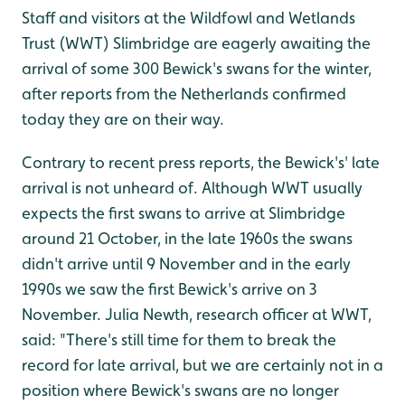
Staff and visitors at the Wildfowl and Wetlands
Trust (WWT) Slimbridge are eagerly awaiting the
arrival of some 300 Bewick's swans for the winter,
after reports from the Netherlands confirmed
today they are on their way.
Contrary to recent press reports, the Bewick's' late
arrival is not unheard of. Although WWT usually
expects the first swans to arrive at Slimbridge
around 21 October, in the late 1960s the swans
didn't arrive until 9 November and in the early
1990s we saw the first Bewick's arrive on 3
November. Julia Newth, research officer at WWT,
said: "There's still time for them to break the
record for late arrival, but we are certainly not in a
position where Bewick's swans are no longer