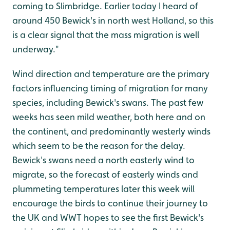
coming to Slimbridge. Earlier today I heard of
around 450 Bewick's in north west Holland, so this
is a clear signal that the mass migration is well
underway."
Wind direction and temperature are the primary
factors influencing timing of migration for many
species, including Bewick's swans. The past few
weeks has seen mild weather, both here and on
the continent, and predominantly westerly winds
which seem to be the reason for the delay.
Bewick's swans need a north easterly wind to
migrate, so the forecast of easterly winds and
plummeting temperatures later this week will
encourage the birds to continue their journey to
the UK and WWT hopes to see the first Bewick's