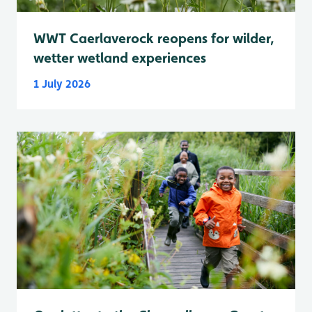
WWT Caerlaverock reopens for wilder,
wetter wetland experiences
1 July 2026