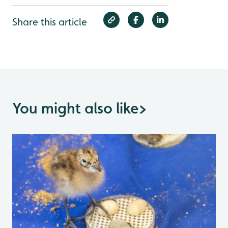
Share this article
You might also like
>