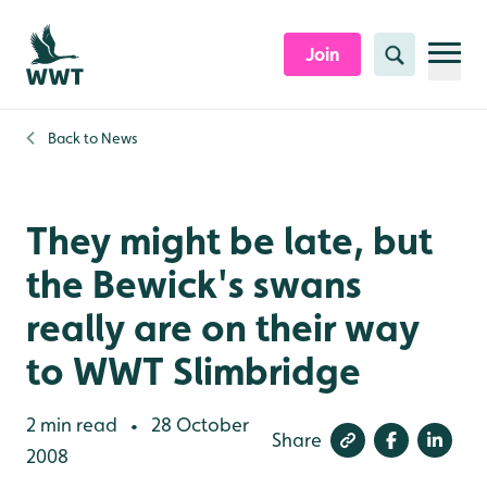
Skip to content header
Skip to main content
Skip to content footer
Join
Search
Back to
News
They might be late, but
the Bewick's swans
really are on their way
to WWT Slimbridge
2 min read
28 October
•
Share
2008