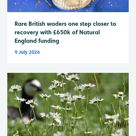
Rare British waders one step closer to
recovery with £650k of Natural
England funding
9 July 2026