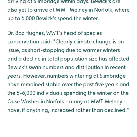
arriving at Slimbridge within days. Bewick's are
also yet to arrive at WWT Welney in Norfolk, where
up to 6,000 Bewick's spend the winter.
Dr. Baz Hughes, WWT's head of species
conservation said: "Clearly climate change is an
issue, as short-stopping due to warmer winters
and a decline in total population size has affected
Bewick's swan numbers and distribution in recent
years. However, numbers wintering at Slimbridge
have remained stable over the past five years and
the 5-6,000 individuals spending the winter on the
Ouse Washes in Norfolk - many at WWT Welney -
have, if anything, increased rather than declined."