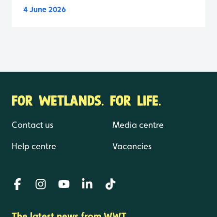
4 June 2026
FOR WETLANDS. FOR LIFE.
Contact us
Media centre
Help centre
Vacancies
The latest news from WWT