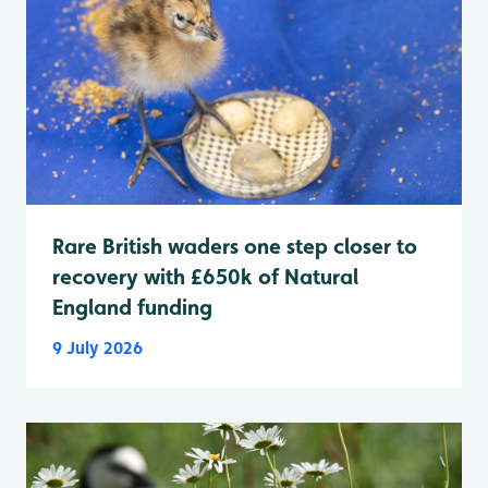
Rare British waders one step closer to
recovery with £650k of Natural
England funding
9 July 2026