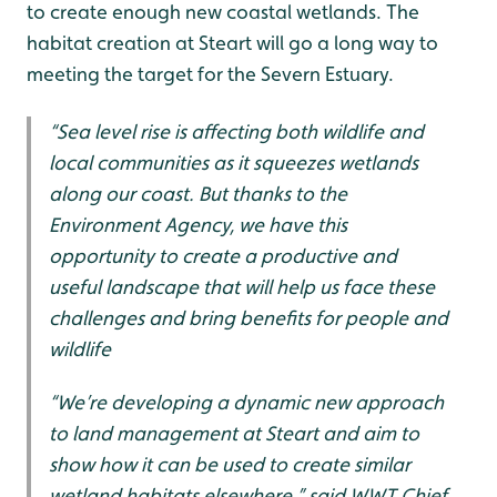
to create enough new coastal wetlands. The
habitat creation at Steart will go a long way to
meeting the target for the Severn Estuary.
“Sea level rise is affecting both wildlife and
local communities as it squeezes wetlands
along our coast. But thanks to the
Environment Agency, we have this
opportunity to create a productive and
useful landscape that will help us face these
challenges and bring benefits for people and
wildlife
“We’re developing a dynamic new approach
to land management at Steart and aim to
show how it can be used to create similar
wetland habitats elsewhere,” said WWT Chief