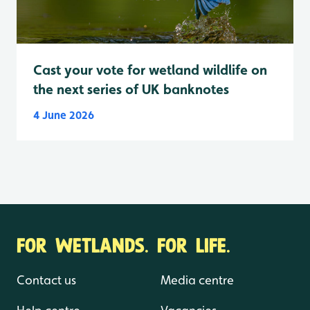
Cast your vote for wetland wildlife on
the next series of UK banknotes
4 June 2026
FOR WETLANDS. FOR LIFE.
Contact us
Media centre