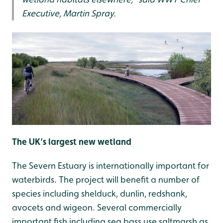
Executive, Martin Spray.
The UK’s largest new wetland
The Severn Estuary is internationally important for
waterbirds. The project will benefit a number of
species including shelduck, dunlin, redshank,
avocets and wigeon. Several commercially
important fish including sea bass use saltmarsh as