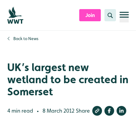
Skip to content header
Skip to main content
Skip to content footer
Join
Search
Back to
News
UK’s largest new
wetland to be created in
Somerset
4 min read
8 March 2012
Share
•