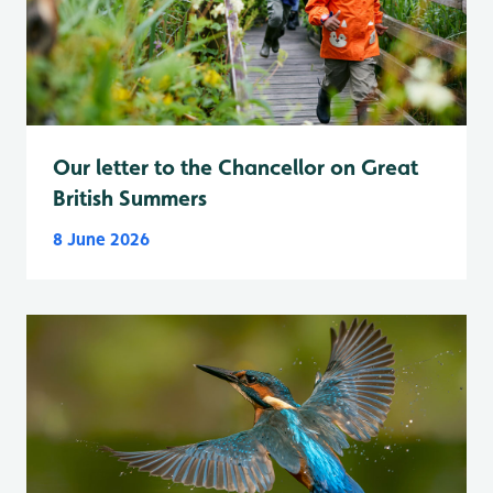
Our letter to the Chancellor on Great
British Summers
8 June 2026