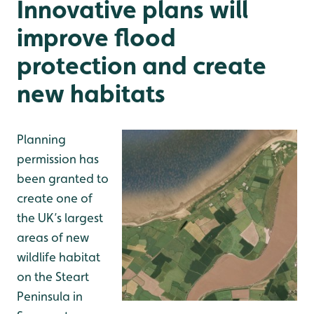
Innovative plans will
improve flood
protection and create
new habitats
Planning
permission has
been granted to
create one of
the UK’s largest
areas of new
wildlife habitat
on the Steart
Peninsula in