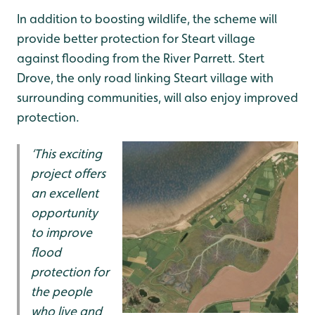
In addition to boosting wildlife, the scheme will
provide better protection for Steart village
against flooding from the River Parrett. Stert
Drove, the only road linking Steart village with
surrounding communities, will also enjoy improved
protection.
‘This exciting
project offers
an excellent
opportunity
to improve
flood
protection for
the people
who live and