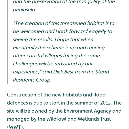
and the preservation of the tranquility of the
peninsula.
“The creation of this threatened habitat is to
be welcomed and I look forward eagerly to
seeing the results. I hope that when
eventually the scheme is up and running
other coastal villages facing the same
challenges will be reassured by our
experience,” said Dick Best from the Steart
Residents Group.
Construction of the new habitats and flood
defences is due to start in the summer of 2012. The
site will be owned by the Environment Agency and
managed by the Wildfowl and Wetlands Trust
(WWT).