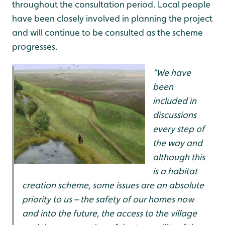
throughout the consultation period. Local people
have been closely involved in planning the project
and will continue to be consulted as the scheme
progresses.
“We have
been
included in
discussions
every step of
the way and
although this
is a habitat
creation scheme, some issues are an absolute
priority to us – the safety of our homes now
and into the future, the access to the village