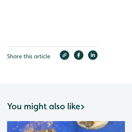
Share this article
You might also like
>