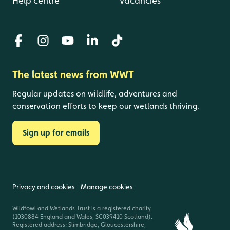
Help centre
Vacancies
The latest news from WWT
Regular updates on wildlife, adventures and
conservation efforts to keep our wetlands thriving.
Sign up for emails
Privacy and cookies
Manage cookies
Wildfowl and Wetlands Trust is a registered charity
(1030884 England and Wales, SC039410 Scotland).
Registered address: Slimbridge, Gloucestershire,