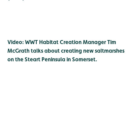
Video: WWT Habitat Creation Manager Tim
McGrath talks about creating new saltmarshes
on the Steart Peninsula in Somerset.