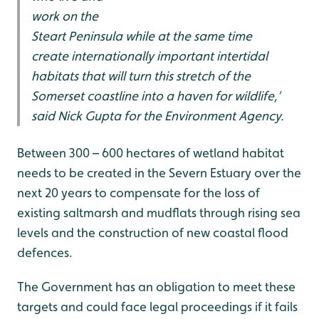
work on the
Steart Peninsula while at the same time
create internationally important intertidal
habitats that will turn this stretch of the
Somerset coastline into a haven for wildlife,’
said Nick Gupta for the Environment Agency.
Between 300 – 600 hectares of wetland habitat
needs to be created in the Severn Estuary over the
next 20 years to compensate for the loss of
existing saltmarsh and mudflats through rising sea
levels and the construction of new coastal flood
defences.
The Government has an obligation to meet these
targets and could face legal proceedings if it fails