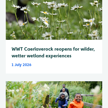
WWT Caerlaverock reopens for wilder,
wetter wetland experiences
1 July 2026