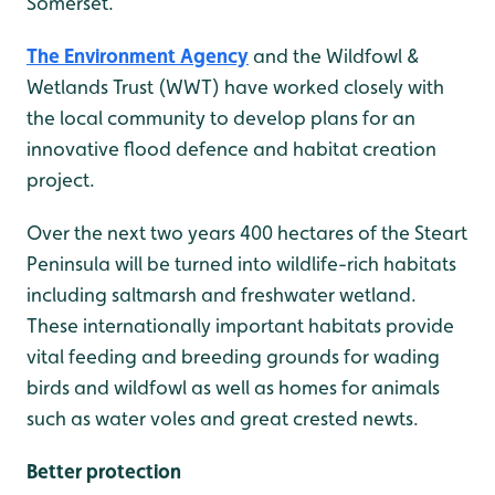
Somerset.
The Environment Agency
and the Wildfowl &
Wetlands Trust (WWT) have worked closely with
the local community to develop plans for an
innovative flood defence and habitat creation
project.
Over the next two years 400 hectares of the Steart
Peninsula will be turned into wildlife-rich habitats
including saltmarsh and freshwater wetland.
These internationally important habitats provide
vital feeding and breeding grounds for wading
birds and wildfowl as well as homes for animals
such as water voles and great crested newts.
Better protection