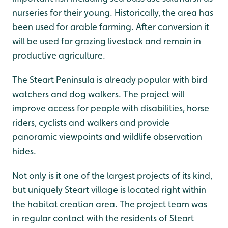
nurseries for their young. Historically, the area has
been used for arable farming. After conversion it
will be used for grazing livestock and remain in
productive agriculture.
The Steart Peninsula is already popular with bird
watchers and dog walkers. The project will
improve access for people with disabilities, horse
riders, cyclists and walkers and provide
panoramic viewpoints and wildlife observation
hides.
Not only is it one of the largest projects of its kind,
but uniquely Steart village is located right within
the habitat creation area. The project team was
in regular contact with the residents of Steart