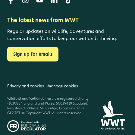
The latest news from WWT
Regular updates on wildlife, adventures and
conservation efforts to keep our wetlands thriving.
Sign up for emails
Privacy and cookies
Manage cookies
Wildfowl and Wetlands Trust is a registered charity
(1030884 England and Wales, SC039410 Scotland).
Registered address: Slimbridge, Gloucestershire,
GL2 7BT. © Copyright WWT. All rights reserved.