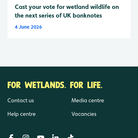
Cast your vote for wetland wildlife on
the next series of UK banknotes
4 June 2026
FOR WETLANDS. FOR LIFE.
Contact us
Media centre
Help centre
Vacancies