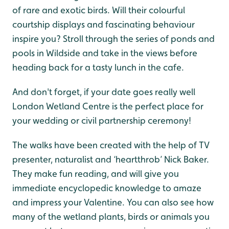
of rare and exotic birds. Will their colourful
courtship displays and fascinating behaviour
inspire you? Stroll through the series of ponds and
pools in Wildside and take in the views before
heading back for a tasty lunch in the cafe.
And don't forget, if your date goes really well
London Wetland Centre is the perfect place for
your wedding or civil partnership ceremony!
The walks have been created with the help of TV
presenter, naturalist and ‘heartthrob’ Nick Baker.
They make fun reading, and will give you
immediate encyclopedic knowledge to amaze
and impress your Valentine. You can also see how
many of the wetland plants, birds or animals you