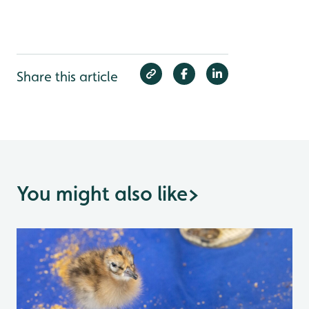
Share this article
You might also like
>