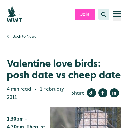
Skip to content header
Skip to main content
Skip to content footer
Join
Search
Back to
News
Valentine love birds:
posh date vs cheep date
4 min read
1 February
•
Share
2011
1.30pm -
4.30pm, Theatre