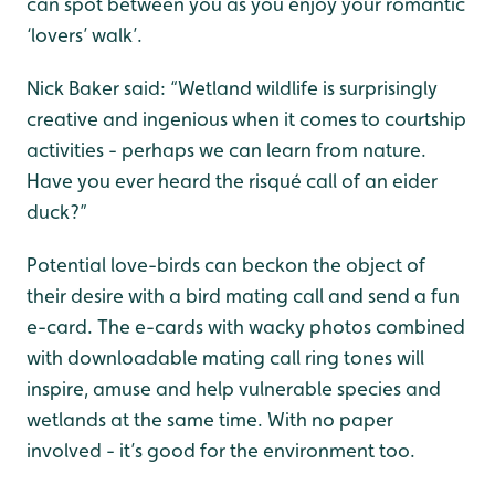
can spot between you as you enjoy your romantic
‘lovers’ walk’.
Nick Baker said: “Wetland wildlife is surprisingly
creative and ingenious when it comes to courtship
activities - perhaps we can learn from nature.
Have you ever heard the risqué call of an eider
duck?”
Potential love-birds can beckon the object of
their desire with a bird mating call and send a fun
e-card. The e-cards with wacky photos combined
with downloadable mating call ring tones will
inspire, amuse and help vulnerable species and
wetlands at the same time. With no paper
involved - it’s good for the environment too.