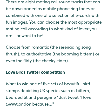
There are eight mating call sound tracks that can
be downloaded as mobile phone ring tones or
combined with one of a selection of e-cards with
fun images. You can choose the most appropriate
mating call according to what kind of lover you
are – or want to be!
Choose from romantic (the serenading song
thrush), to authoritative (the booming bittern) or
even the flirty (the cheeky eider).
Love Birds Twitter competition
Want to win one of five sets of beautiful bird
stamps depicting UK species such as bittern,
bearded tit and peregrine? Just tweet "I love
@wwtlondon because..."