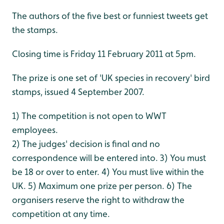
The authors of the five best or funniest tweets get
the stamps.
Closing time is Friday 11 February 2011 at 5pm.
The prize is one set of 'UK species in recovery' bird
stamps, issued 4 September 2007.
1) The competition is not open to WWT
employees.
2) The judges' decision is final and no
correspondence will be entered into.
3) You must
be 18 or over to enter.
4) You must live within the
UK.
5) Maximum one prize per person.
6) The
organisers reserve the right to withdraw the
competition at any time.