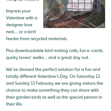
Impress your
Valentine with a
designer love
nest… or a bird
feeder from recycled materials.
Plus downloadable bird mating calls, fun e-cards,
quirky lovers’ walks… and a great day out.
We've devised the perfect solution for a fun and
totally different Valentine’s Day. On Saturday 12
and Sunday 13 February we are giving visitors the
chance to make something they can share with
their garden birds as well as the special person in
their life.