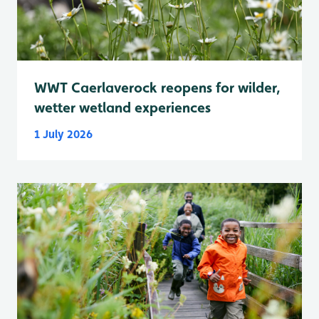
WWT Caerlaverock reopens for wilder,
wetter wetland experiences
1 July 2026