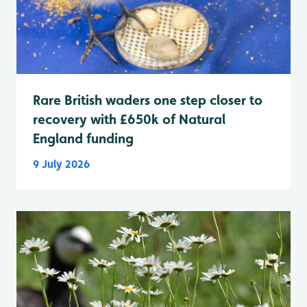
Rare British waders one step closer to
recovery with £650k of Natural
England funding
9 July 2026