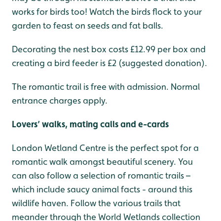
works for birds too! Watch the birds flock to your
garden to feast on seeds and fat balls.
Decorating the nest box costs £12.99 per box and
creating a bird feeder is £2 (suggested donation).
The romantic trail is free with admission. Normal
entrance charges apply.
Lovers’ walks, mating calls and e-cards
London Wetland Centre is the perfect spot for a
romantic walk amongst beautiful scenery. You
can also follow a selection of romantic trails –
which include saucy animal facts - around this
wildlife haven. Follow the various trails that
meander through the World Wetlands collection