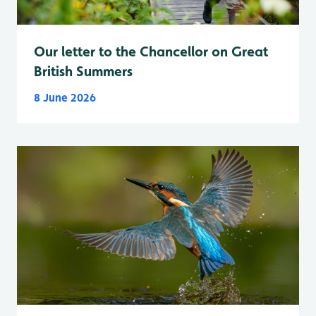
Our letter to the Chancellor on Great
British Summers
8 June 2026