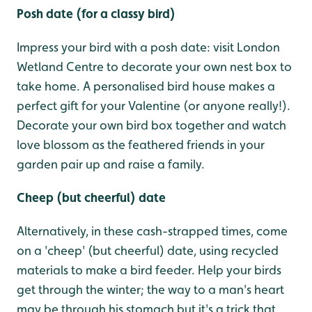
Posh date (for a classy bird)
Impress your bird with a posh date: visit London
Wetland Centre to decorate your own nest box to
take home. A personalised bird house makes a
perfect gift for your Valentine (or anyone really!).
Decorate your own bird box together and watch
love blossom as the feathered friends in your
garden pair up and raise a family.
Cheep (but cheerful) date
Alternatively, in these cash-strapped times, come
on a 'cheep' (but cheerful) date, using recycled
materials to make a bird feeder. Help your birds
get through the winter; the way to a man's heart
may be through his stomach but it's a trick that