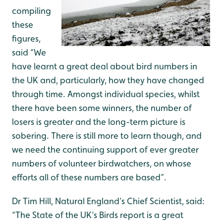
compiling
these
figures,
said “We
have learnt a great deal about bird numbers in
the UK and, particularly, how they have changed
through time. Amongst individual species, whilst
there have been some winners, the number of
losers is greater and the long-term picture is
sobering. There is still more to learn though, and
we need the continuing support of ever greater
numbers of volunteer birdwatchers, on whose
efforts all of these numbers are based”.
Dr Tim Hill, Natural England’s Chief Scientist, said:
“The State of the UK’s Birds report is a great