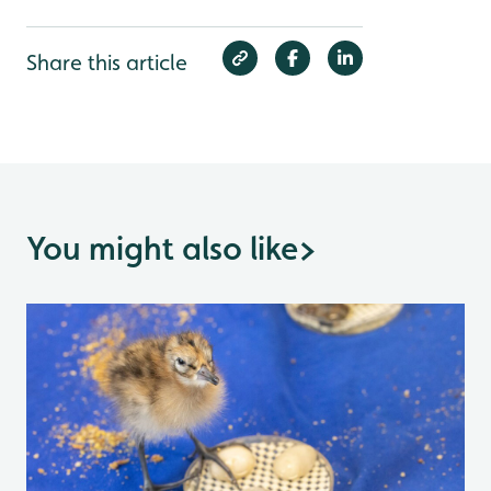
Share this article
You might also like
>