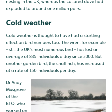
nesting in the UK, whereas the collared dove had
exploded to around one million pairs.
Cold weather
Cold weather is thought to have had a startling
effect on bird numbers too. The wren, for example
– still the UK’s most numerous bird – has lost an
average of 835 individuals a day since 2000. But
another garden bird, the chaffinch, has increased
at a rate of 150 individuals per day.
Dr Andy
Musgrove
of the
BTO, who
worked on