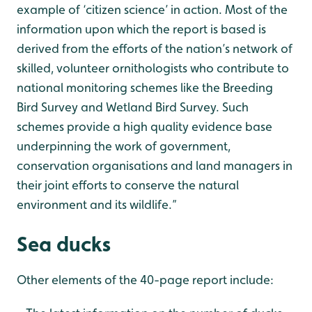
example of ‘citizen science’ in action. Most of the
information upon which the report is based is
derived from the efforts of the nation’s network of
skilled, volunteer ornithologists who contribute to
national monitoring schemes like the Breeding
Bird Survey and Wetland Bird Survey. Such
schemes provide a high quality evidence base
underpinning the work of government,
conservation organisations and land managers in
their joint efforts to conserve the natural
environment and its wildlife.”
Sea ducks
Other elements of the 40-page report include: