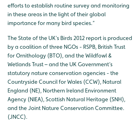
efforts to establish routine survey and monitoring
in these areas in the light of their global
importance for many bird species.”
The State of the UK’s Birds 2012 report is produced
by a coalition of three NGOs - RSPB, British Trust
for Ornithology (BTO), and the Wildfowl &
Wetlands Trust – and the UK Government’s
statutory nature conservation agencies - the
Countryside Council for Wales (CCW), Natural
England (NE), Northern Ireland Environment
Agency (NIEA), Scottish Natural Heritage (SNH),
and the Joint Nature Conservation Committee.
(JNCC).