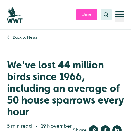
Skip to content header
Skip to main content
Skip to content footer
Join
Search
Back to
News
We've lost 44 million
birds since 1966,
including an average of
50 house sparrows every
hour
5 min read
19 November
•
Share