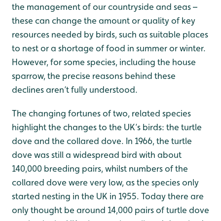
the management of our countryside and seas –
these can change the amount or quality of key
resources needed by birds, such as suitable places
to nest or a shortage of food in summer or winter.
However, for some species, including the house
sparrow, the precise reasons behind these
declines aren’t fully understood.
The changing fortunes of two, related species
highlight the changes to the UK’s birds: the turtle
dove and the collared dove. In 1966, the turtle
dove was still a widespread bird with about
140,000 breeding pairs, whilst numbers of the
collared dove were very low, as the species only
started nesting in the UK in 1955. Today there are
only thought be around 14,000 pairs of turtle dove