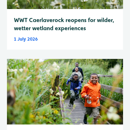
WWT Caerlaverock reopens for wilder,
wetter wetland experiences
1 July 2026