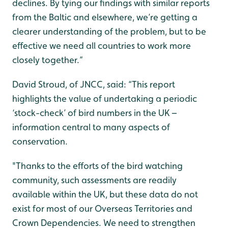
declines. By tying our findings with similar reports
from the Baltic and elsewhere, we’re getting a
clearer understanding of the problem, but to be
effective we need all countries to work more
closely together.”
David Stroud, of JNCC, said: “This report
highlights the value of undertaking a periodic
‘stock-check’ of bird numbers in the UK –
information central to many aspects of
conservation.
"Thanks to the efforts of the bird watching
community, such assessments are readily
available within the UK, but these data do not
exist for most of our Overseas Territories and
Crown Dependencies. We need to strengthen