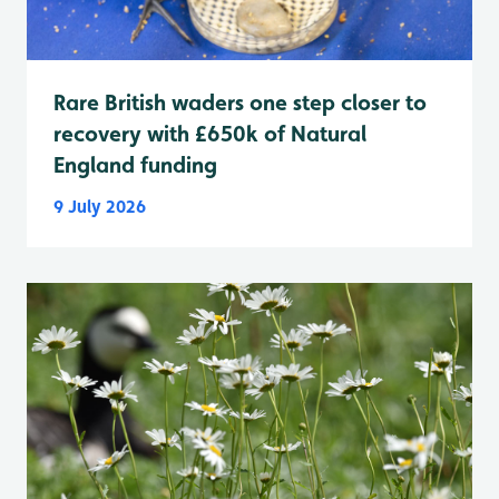
Rare British waders one step closer to
recovery with £650k of Natural
England funding
9 July 2026