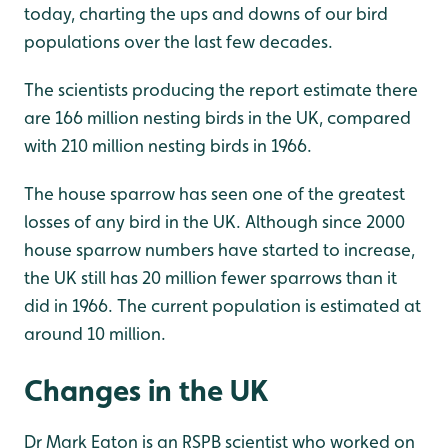
today, charting the ups and downs of our bird
populations over the last few decades.
The scientists producing the report estimate there
are 166 million nesting birds in the UK, compared
with 210 million nesting birds in 1966.
The house sparrow has seen one of the greatest
losses of any bird in the UK. Although since 2000
house sparrow numbers have started to increase,
the UK still has 20 million fewer sparrows than it
did in 1966. The current population is estimated at
around 10 million.
Changes in the UK
Dr Mark Eaton is an RSPB scientist who worked on