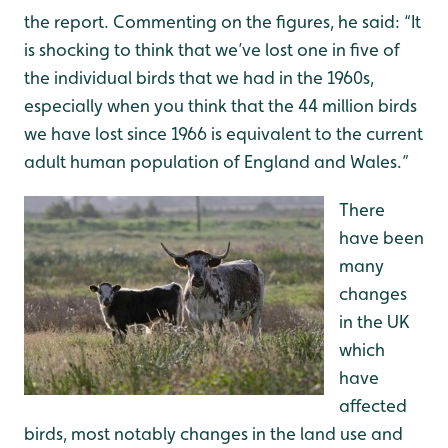
the report. Commenting on the figures, he said: “It
is shocking to think that we’ve lost one in five of
the individual birds that we had in the 1960s,
especially when you think that the 44 million birds
we have lost since 1966 is equivalent to the current
adult human population of England and Wales.”
There
have been
many
changes
in the UK
which
have
affected
birds, most notably changes in the land use and