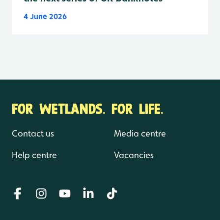
4 June 2026
FOR WETLANDS. FOR LIFE.
Contact us
Media centre
Help centre
Vacancies