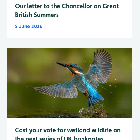
Our letter to the Chancellor on Great
British Summers
8 June 2026
Cast your vote for wetland wildlife on
the next series of UK banknotes