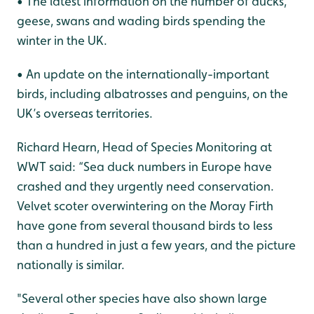
• The latest information on the number of ducks,
geese, swans and wading birds spending the
winter in the UK.
• An update on the internationally-important
birds, including albatrosses and penguins, on the
UK’s overseas territories.
Richard Hearn, Head of Species Monitoring at
WWT said: “Sea duck numbers in Europe have
crashed and they urgently need conservation.
Velvet scoter overwintering on the Moray Firth
have gone from several thousand birds to less
than a hundred in just a few years, and the picture
nationally is similar.
"Several other species have also shown large