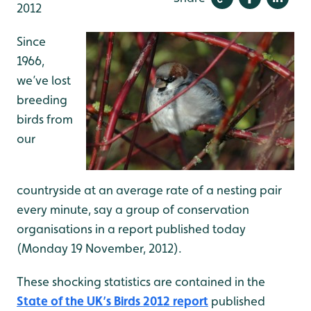
2012
Since
1966,
we’ve lost
breeding
birds from
our
countryside at an average rate of a nesting pair
every minute, say a group of conservation
organisations in a report published today
(Monday 19 November, 2012).
These shocking statistics are contained in the
State of the UK’s Birds 2012 report
published