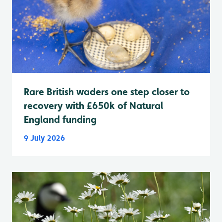
Rare British waders one step closer to
recovery with £650k of Natural
England funding
9 July 2026