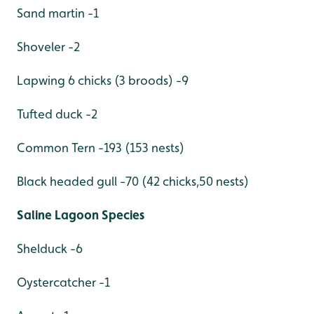
Sand martin -1
Shoveler -2
Lapwing 6 chicks (3 broods) -9
Tufted duck -2
Common Tern -193 (153 nests)
Black headed gull -70 (42 chicks,50 nests)
Saline Lagoon Species
Shelduck -6
Oystercatcher -1