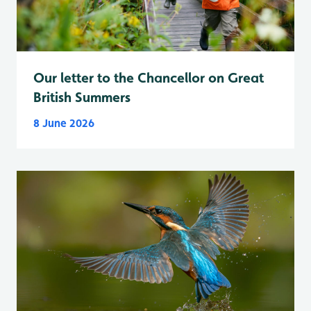
Our letter to the Chancellor on Great
British Summers
8 June 2026