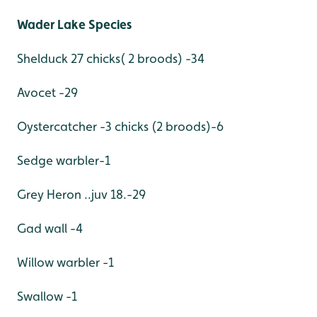
Wader Lake Species
Shelduck 27 chicks( 2 broods) -34
Avocet -29
Oystercatcher -3 chicks (2 broods)-6
Sedge warbler-1
Grey Heron ..juv 18.-29
Gad wall -4
Willow warbler -1
Swallow -1