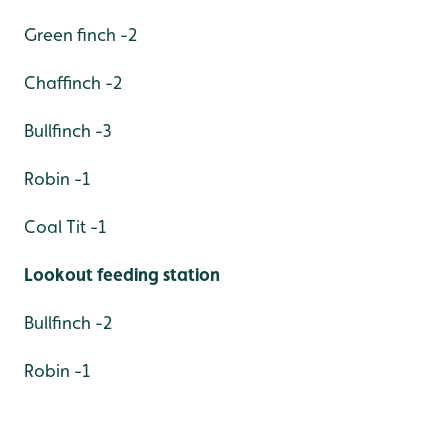
Green finch -2
Chaffinch -2
Bullfinch -3
Robin -1
Coal Tit -1
Lookout feeding station
Bullfinch -2
Robin -1