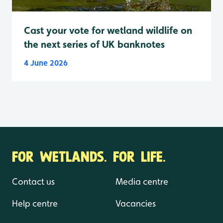
Cast your vote for wetland wildlife on
the next series of UK banknotes
4 June 2026
FOR WETLANDS. FOR LIFE.
Contact us
Media centre
Help centre
Vacancies