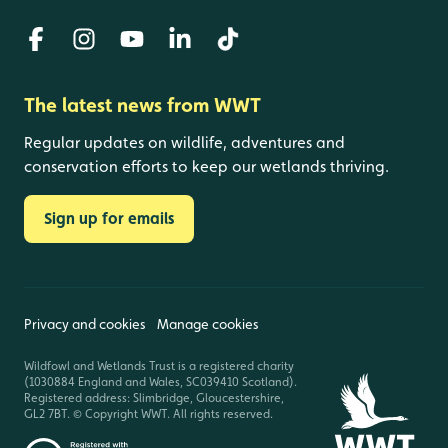
The latest news from WWT
Regular updates on wildlife, adventures and
conservation efforts to keep our wetlands thriving.
Sign up for emails
Privacy and cookies
Manage cookies
Wildfowl and Wetlands Trust is a registered charity
(1030884 England and Wales, SC039410 Scotland).
Registered address: Slimbridge, Gloucestershire,
GL2 7BT. © Copyright WWT. All rights reserved.