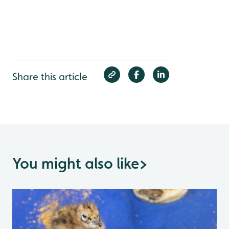
Share this article
You might also like
>