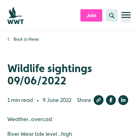
Skip to content header
Skip to main content
Skip to content footer
Join
Search
Back to
News
Wildlife sightings
09/06/2022
1 min read
9 June 2022
Share
•
Weather..overcast
River Wear tide level ..high