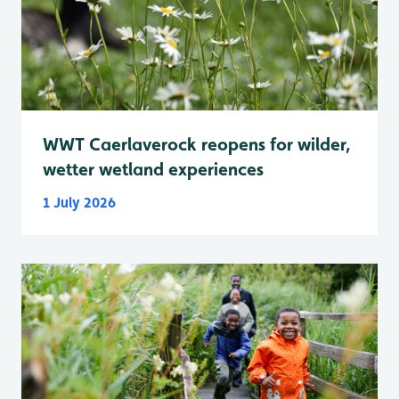
WWT Caerlaverock reopens for wilder,
wetter wetland experiences
1 July 2026