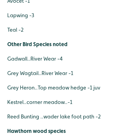
Avocet -1
Lapwing -3
Teal -2
Other Bird Species noted
Gadwall..River Wear -4
Grey Wagtail..River Wear -1
Grey Heron..Top meadow hedge -1 juv
Kestrel..corner meadow..-1
Reed Bunting ..wader lake foot path -2
Hawthorn wood species