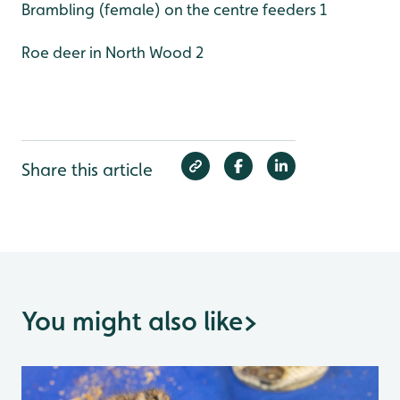
Brambling (female) on the centre feeders 1
Roe deer in North Wood 2
Share this article
You might also like
>