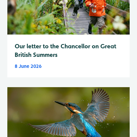
Our letter to the Chancellor on Great
British Summers
8 June 2026