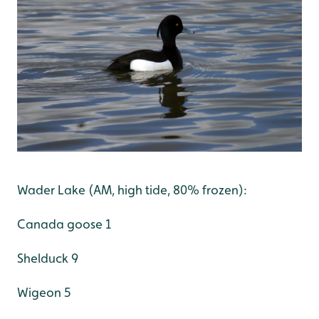
Wader Lake (AM, high tide, 80% frozen):
Canada goose 1
Shelduck 9
Wigeon 5