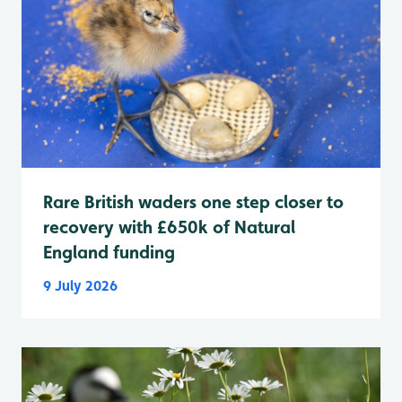
Rare British waders one step closer to
recovery with £650k of Natural
England funding
9 July 2026