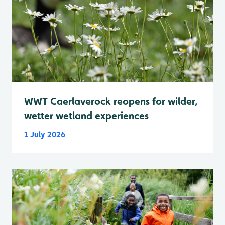
WWT Caerlaverock reopens for wilder,
wetter wetland experiences
1 July 2026