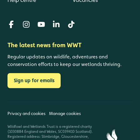
The latest news from WWT
Regular updates on wildlife, adventures and
conservation efforts to keep our wetlands thriving.
Sign up for emails
Privacy and cookies
Manage cookies
Wildfowl and Wetlands Trust is a registered charity
(1030884 England and Wales, SC039410 Scotland).
Registered address: Slimbridge, Gloucestershire,