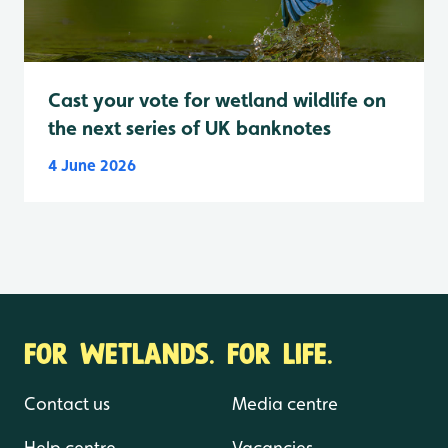
Cast your vote for wetland wildlife on
the next series of UK banknotes
4 June 2026
FOR WETLANDS. FOR LIFE.
Contact us
Media centre
Help centre
Vacancies