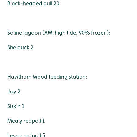
Black-headed gull 20
Saline lagoon (AM, high tide, 90% frozen):
Shelduck 2
Hawthorn Wood feeding station:
Jay 2
Siskin 1
Mealy redpoll 1
Lesser redpoll 5