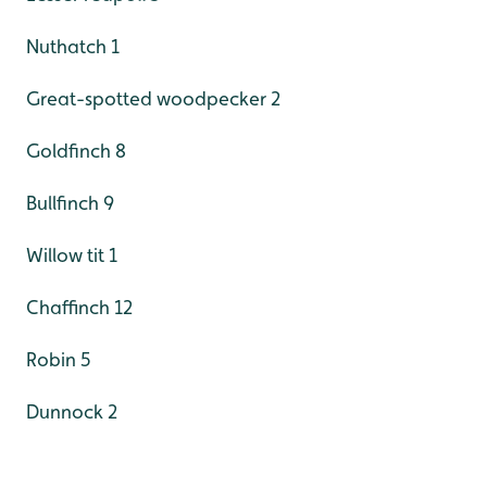
Nuthatch 1
Great-spotted woodpecker 2
Goldfinch 8
Bullfinch 9
Willow tit 1
Chaffinch 12
Robin 5
Dunnock 2