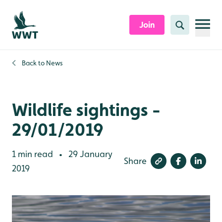
Skip to content header
Skip to main content
Skip to content footer
Join
Search
Back to
News
Wildlife sightings -
29/01/2019
1 min read
29 January
•
Share
2019