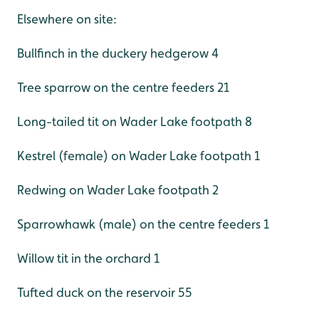
Elsewhere on site:
Bullfinch in the duckery hedgerow 4
Tree sparrow on the centre feeders 21
Long-tailed tit on Wader Lake footpath 8
Kestrel (female) on Wader Lake footpath 1
Redwing on Wader Lake footpath 2
Sparrowhawk (male) on the centre feeders 1
Willow tit in the orchard 1
Tufted duck on the reservoir 55