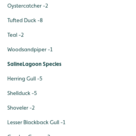
Oystercatcher -2
Tufted Duck -8
Teal -2
Woodsandpiper -1
SalineLagoon Species
Herring Gull -5
Shellduck -5
Shoveler -2
Lesser Blackback Gull -1