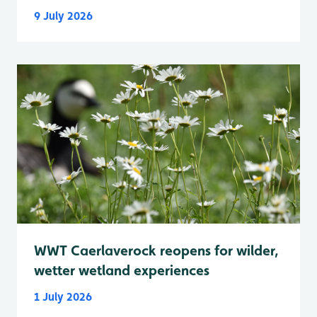
9 July 2026
WWT Caerlaverock reopens for wilder,
wetter wetland experiences
1 July 2026