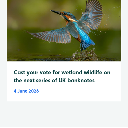
Cast your vote for wetland wildlife on
the next series of UK banknotes
4 June 2026