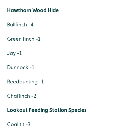
Hawthorn Wood Hide
Bullfinch -4
Green finch -1
Jay -1
Dunnock -1
Reedbunting -1
Chaffinch -2
Lookout Feeding Station Species
Coal tit -3