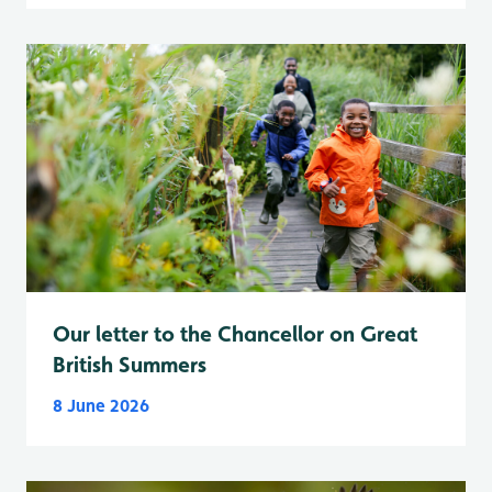
Our letter to the Chancellor on Great
British Summers
8 June 2026