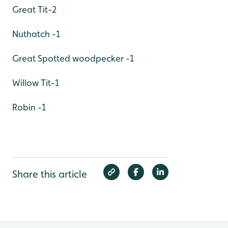
Great Tit-2
Nuthatch -1
Great Spotted woodpecker -1
Willow Tit-1
Robin -1
Share this article