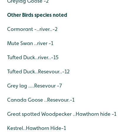
Greylag Goose -2
Other Birds species noted
Cormorant -..river..-2
Mute Swan ..river -1
Tufted Duck..river..-15
Tufted Duck..Resevour..-12
Grey lag ....Resevour -7
Canada Goose ..Resevour.-1
Great spotted Woodpecker ..Hawthorn hide -1
Kestrel..Hawthorn Hide-1