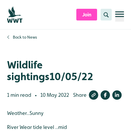
Skip to content header
Skip to main content
Skip to content footer
Join
Search
Back to
News
Wildlife
sightings10/05/22
1 min read
10 May 2022
Share
•
Weather..Sunny
River Wear tide level ..mid