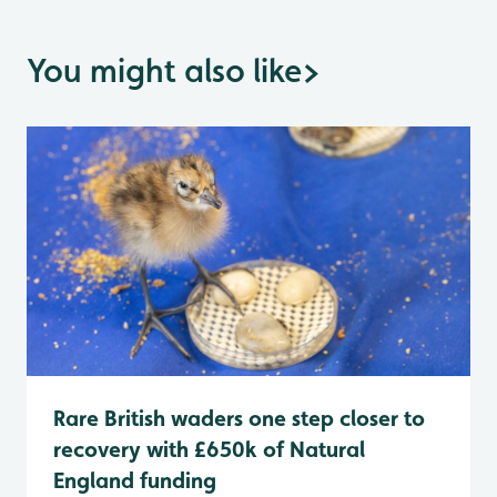
You might also like
>
Rare British waders one step closer to
recovery with £650k of Natural
England funding