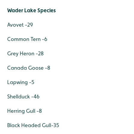
Wader Lake Species
Avovet -29
Common Tern -6
Grey Heron -28
Canada Goose -8
Lapwing -5
Shellduck -46
Herring Gull -8
Black Headed Gull-35