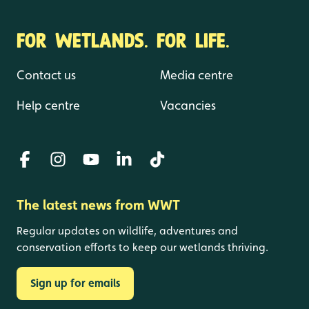
FOR WETLANDS. FOR LIFE.
Contact us
Media centre
Help centre
Vacancies
The latest news from WWT
Regular updates on wildlife, adventures and
conservation efforts to keep our wetlands thriving.
Sign up for emails