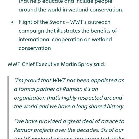
that help educate and include people
around the world in wetland conservation.
Flight of the Swans – WWT’s outreach
campaign that illustrates the benefits of
international cooperation on wetland
conservation
WWT Chief Executive Martin Spray said:
“I’m proud that WWT has been appointed as
a formal partner of Ramsar. It’s an
organisation that’s highly respected around
the world and we have a long shared history.
“We have provided a great deal of advice to
Ramsar projects over the decades. Six of our
ten UK wetland reserves are protected under