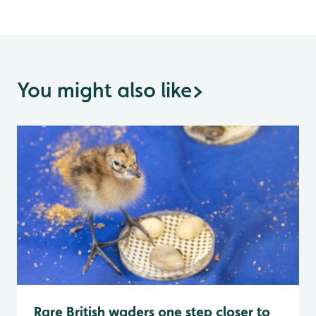
You might also like
>
Rare British waders one step closer to