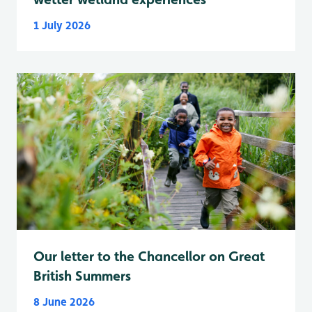
1 July 2026
Our letter to the Chancellor on Great
British Summers
8 June 2026