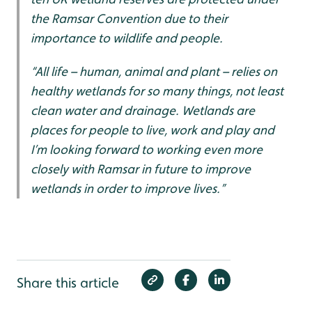
the Ramsar Convention due to their
importance to wildlife and people.
“All life – human, animal and plant – relies on
healthy wetlands for so many things, not least
clean water and drainage. Wetlands are
places for people to live, work and play and
I’m looking forward to working even more
closely with Ramsar in future to improve
wetlands in order to improve lives.”
Share this article