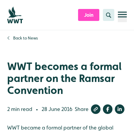
Skip to content header
Skip to main content
Skip to content footer
Join
Search
Back to
News
WWT becomes a formal
partner on the Ramsar
Convention
2 min read
28 June 2016
Share
•
WWT became a formal partner of the global