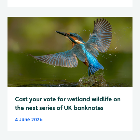
Cast your vote for wetland wildlife on
the next series of UK banknotes
4 June 2026