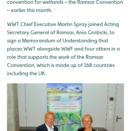
convention for wetlands – the Ramsar Convention
– earlier this month.
WWT Chief Executive Martin Spray joined Acting
Secretary General of Ramsar, Ania Grobicki, to
sign a Memorandum of Understanding that
places WWT alongside WWF and four others in a
role that supports the work of the Ramsar
Convention, which is made up of 168 countries
including the UK.