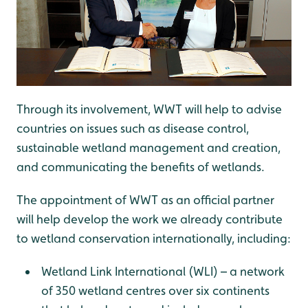
Through its involvement, WWT will help to advise
countries on issues such as disease control,
sustainable wetland management and creation,
and communicating the benefits of wetlands.
The appointment of WWT as an official partner
will help develop the work we already contribute
to wetland conservation internationally, including:
Wetland Link International (WLI) – a network
of 350 wetland centres over six continents