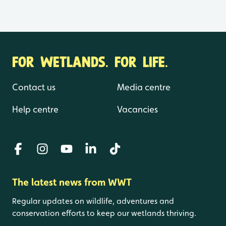
FOR WETLANDS. FOR LIFE.
Contact us
Media centre
Help centre
Vacancies
The latest news from WWT
Regular updates on wildlife, adventures and
conservation efforts to keep our wetlands thriving.