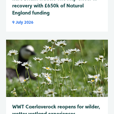
recovery with £650k of Natural
England funding
9 July 2026
WWT Caerlaverock reopens for wilder,
wetter wetland experiences