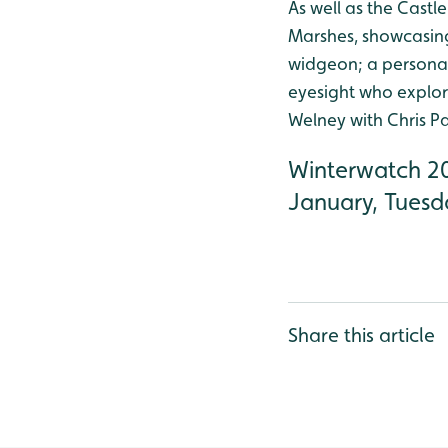
As well as the Castl
Marshes, showcasing 
widgeon; a personal
eyesight who explor
Welney with Chris P
Winterwatch 20
January, Tuesd
Share this article