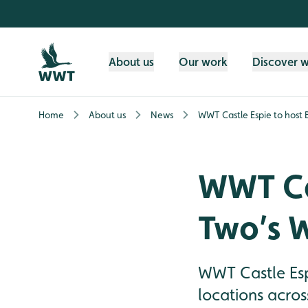
Skip to content header
Skip to main content
Skip to content footer
About us
Our work
Discover 
Home
About us
News
WWT Castle Espie to host
WWT Cas
Two’s 
WWT Castle Esp
locations acro