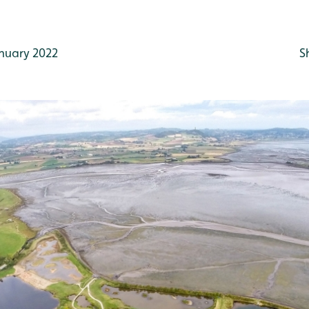
nuary 2022
S