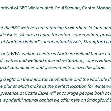
arrival of BBC Winterwatch, Paul Stewart, Centre Mana
hat the BBC watches are returning to Northern Ireland an
tle Espie. We are a centre for nature conservation, prov
 of Northern Ireland’s great natural assets, Strangford L
he only WWT wetland centre in Northern Ireland but we h
 centres and wetland focused restoration, conservation
 local communities and governments across the globe.
g a light on the importance of nature and the vital role 
e planet which make us the perfect location for Winterwa
presence at Castle Espie will encourage people both at
he wonderful natural capital we offer here on Strangford