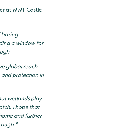
ger at WWT Castle
d basing
iding a window for
ough.
ave global reach
 and protection in
that wetlands play
tch. I hope that
 home and further
 Lough."