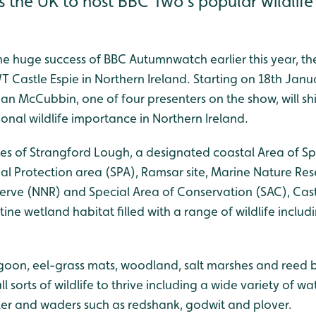
ss the UK to host BBC Two’s popular wildli
he huge success of BBC Autumnwatch earlier this year, th
Castle Espie in Northern Ireland. Starting on 18th Janu
n McCubbin, one of four presenters on the show, will shi
tional wildlife importance in Northern Ireland.
es of Strangford Lough, a designated coastal Area of Spe
cial Protection area (SPA), Ramsar site, Marine Nature Re
erve (NNR) and Special Area of Conservation (SAC), Cast
stine wetland habitat filled with a range of wildlife inclu
agoon, eel-grass mats, woodland, salt marshes and reed b
ll sorts of wildlife to thrive including a wide variety of wa
er and waders such as redshank, godwit and plover.