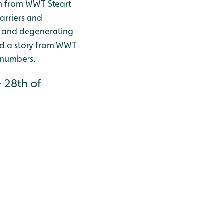
ilm from WWT Steart
harriers and
s and degenerating
nd a story from WWT
 numbers.
 28th of