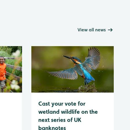
View all news
Cast your vote for
wetland wildlife on the
next series of UK
banknotes