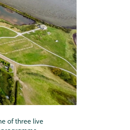
 of three live