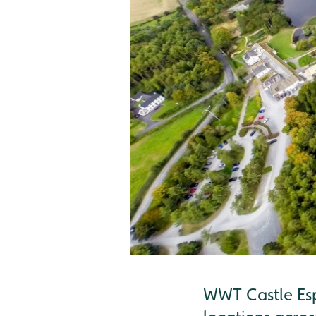
WWT Castle Esp