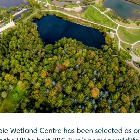
ie Wetland Centre has been selected as one