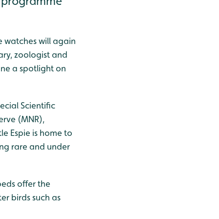
fe programme
e watches will again
ary, zoologist and
ne a spotlight on
cial Scientific
serve (MNR),
le Espie is home to
ding rare and under
eds offer the
ter birds such as