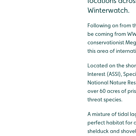
locations acro
Winterwatch.
Following on from t
be coming from WWT 
conservationist Mega
this area of interna
Located on the shor
Interest (ASSI), Spe
National Nature Res
over 60 acres of pri
threat species.
A mixture of tidal l
perfect habitat for a
shelduck and shovel