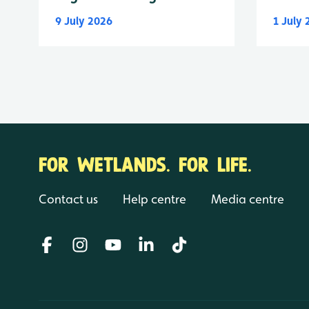
9 July 2026
1 July
FOR WETLANDS. FOR LIFE.
Contact us
Help centre
Media centre