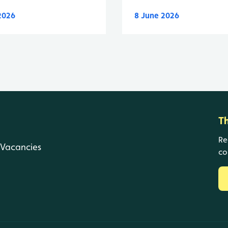
 2026
8 June 2026
T
Re
Vacancies
co