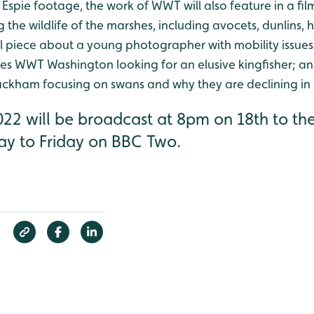
e Espie footage, the work of WWT will also feature in a f
the wildlife of the marshes, including avocets, dunlins, 
 piece about a young photographer with mobility issue
es WWT Washington looking for an elusive kingfisher; a
ackham focusing on swans and why they are declining in
22 will be broadcast at 8pm on 18th to the
ay to Friday on BBC Two.