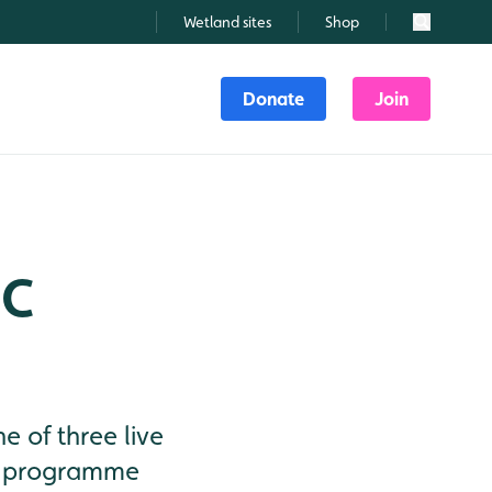
Wetland sites
Shop
Search
Donate
Join
BC
 of three live
fe programme