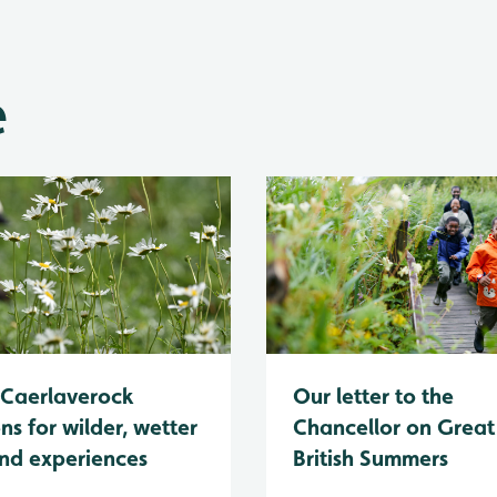
e
Caerlaverock
Our letter to the
ns for wilder, wetter
Chancellor on Great
nd experiences
British Summers