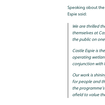
Speaking about the 
Espie said:
We are thrilled t
themselves at Cas
the public on one
Castle Espie is t
operating wetland
conjunction with
Our work is shinin
for people and th
the programme’s 
afield to value t