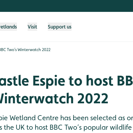
wetlands
Visit
Support us
 BBC Two’s Winterwatch 2022
tle Espie to host B
Winterwatch 2022
ie Wetland Centre has been selected as one
ss the UK to host BBC Two’s popular wildli