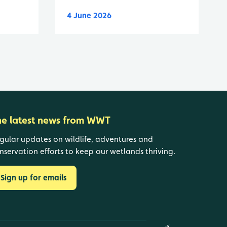
4 June 2026
he latest news from WWT
gular updates on wildlife, adventures and
nservation efforts to keep our wetlands thriving.
Sign up for emails