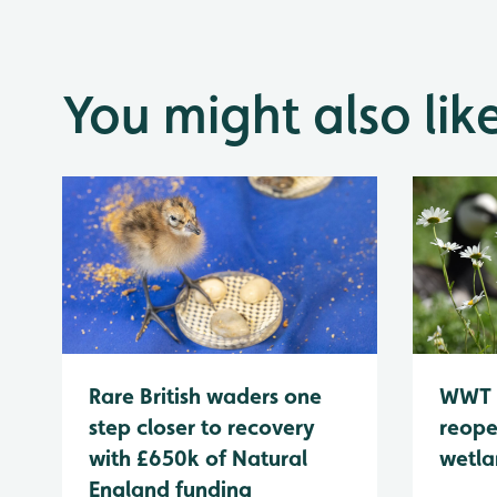
You might also lik
WWT 
Rare British waders one
reope
step closer to recovery
wetla
with £650k of Natural
England funding