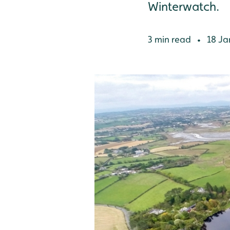
Winterwatch.
3 min read
18 Ja
•