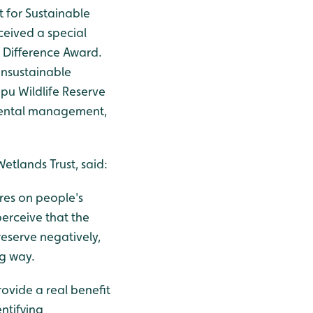
for Sustainable
ceived a special
Difference Award.
unsustainable
ppu Wildlife Reserve
mental management,
lands Trust, said:
res on people's
perceive that the
eserve negatively,
ng way.
rovide a real benefit
ntifying