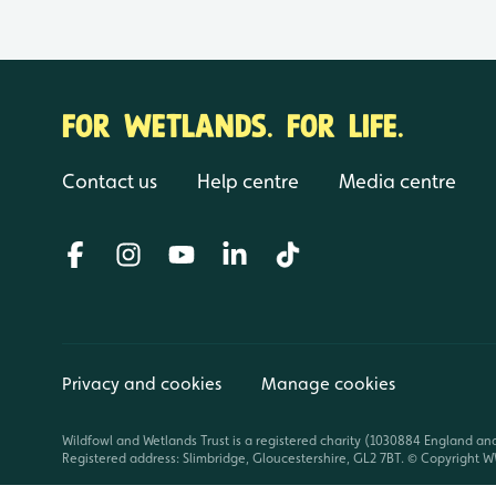
FOR WETLANDS. FOR LIFE.
Contact us
Help centre
Media centre
Privacy and cookies
Manage cookies
Wildfowl and Wetlands Trust is a registered charity (1030884 England an
Registered address: Slimbridge, Gloucestershire, GL2 7BT. © Copyright WW