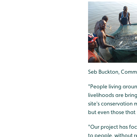
Seb Buckton, Commu
"People living arou
livelihoods are brin
site's conservation
but even those that
"Our project has foc
to people, without r