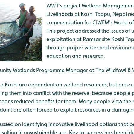
WWT's project Wetland Management 
Livelihoods at Koshi Tappu, Nepal re
commendation for CIWEM's World of 
This project addressed the issues of 
exploitation at Ramsar site Koshi Ta
through proper water and environ
education and research.
nity Wetlands Programme Manager at The Wildfowl & Wet
nd Koshi are dependent on wetland resources, but pressu
ging them into conflict with the reserve, because people 
 means reduced benefits for them. Many people view the r
 don't are often forced to exploit resources in a damagi
ussed on identifying innovative livelihood options that p
esulting in unsustainable use. Key to success has been ide