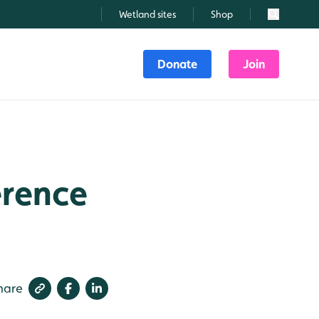
Wetland sites
Shop
Search
Donate
Join
erence
hare