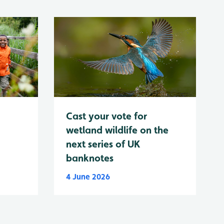
Cast your vote for
wetland wildlife on the
next series of UK
banknotes
4 June 2026