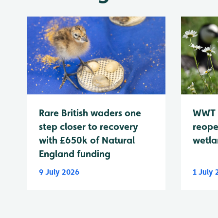
WWT 
Rare British waders one
reope
step closer to recovery
wetla
with £650k of Natural
England funding
9 July 2026
1 July