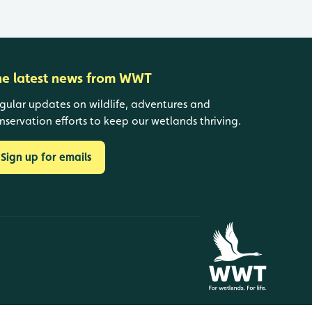
he latest news from WWT
gular updates on wildlife, adventures and
nservation efforts to keep our wetlands thriving.
Sign up for emails