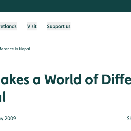
wetlands
Visit
Support us
ference in Nepal
kes a World of Diff
l
y 2009
S