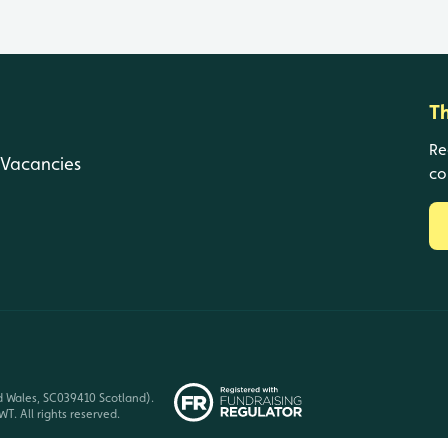
T
Re
Vacancies
co
d Wales, SC039410 Scotland).
T. All rights reserved.