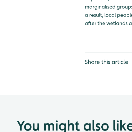
marginalised groups
a result, local peop
after the wetlands a
Share this article
You might also lik