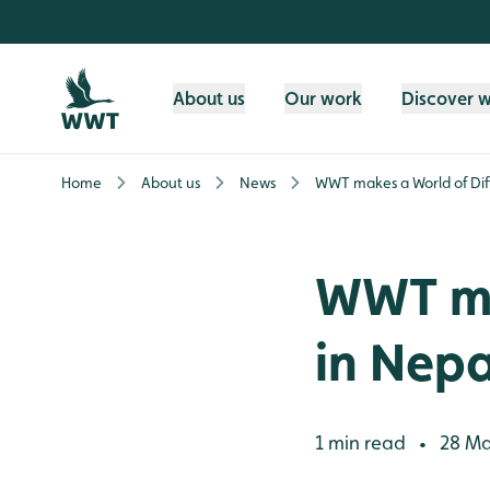
Skip to content header
Skip to main content
Skip to content footer
About us
Our work
Discover 
Home
About us
News
WWT makes a World of Dif
WWT ma
in Nepa
1 min read
28 Ma
•