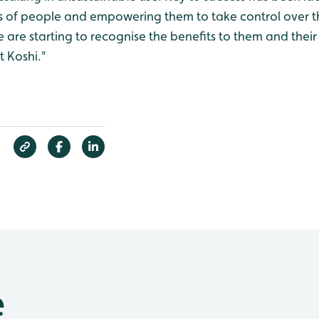
 of people and empowering them to take control over th
le are starting to recognise the benefits to them and their
t Koshi."
e