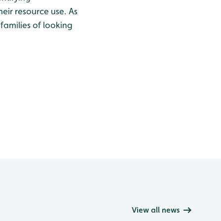
eir resource use. As
 families of looking
View all news