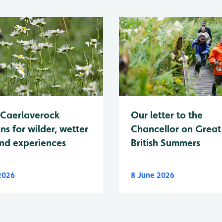
Caerlaverock
Our letter to the
ns for wilder, wetter
Chancellor on Great
nd experiences
British Summers
 2026
8 June 2026